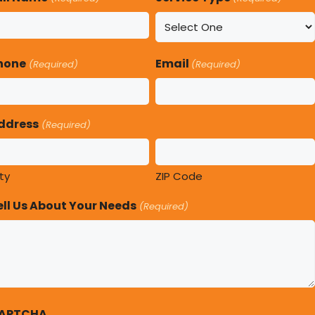
hone
Email
(Required)
(Required)
ddress
(Required)
ty
ZIP Code
ell Us About Your Needs
(Required)
APTCHA