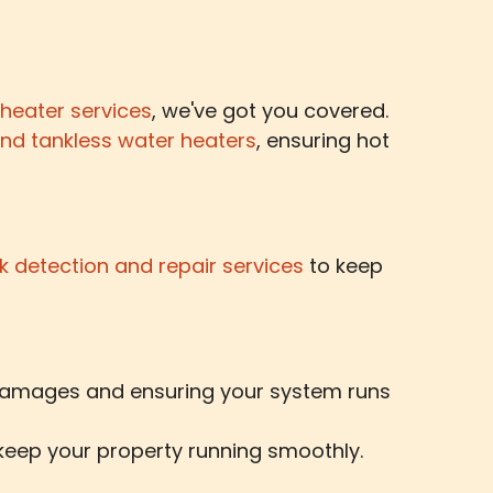
 heater services
, we've got you covered.
and tankless water heaters
, ensuring hot
k detection and repair services
to keep
 damages and ensuring your system runs
 keep your property running smoothly.