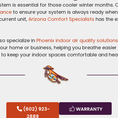
ystem is essential for those cooler winter months. 
nance
to ensure your system is always ready when y
urrent unit,
Arizona Comfort Specialists
has the e
lso specialize in
Phoenix indoor air quality solution
your home or business, helping you breathe easier
to keep your indoor spaces comfortable and healt
(602) 923-
WARRANTY
2889