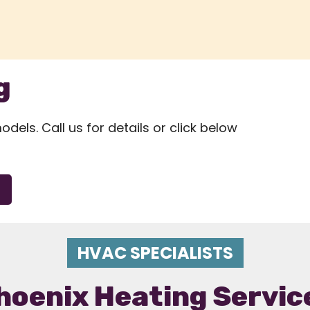
g
els. Call us for details or click below
HVAC SPECIALISTS
hoenix Heating Servic