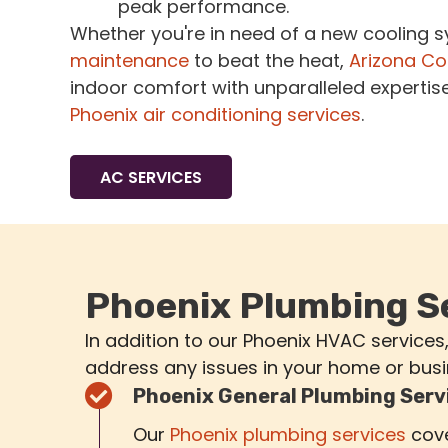
peak performance.
Whether you're in need of a new cooling 
maintenance
to beat the heat,
Arizona Co
indoor comfort with unparalleled expertis
Phoenix air conditioning services
.
AC SERVICES
Phoenix Plumbing S
In addition to our Phoenix HVAC services
address any issues in your home or busi
Phoenix General Plumbing Serv
Our
Phoenix plumbing services
cove