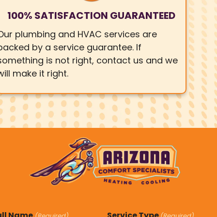
100% SATISFACTION GUARANTEED
Our plumbing and HVAC services are
backed by a service guarantee. If
something is not right, contact us and we
will make it right.
ull Name
Service Type
(Required)
(Required)