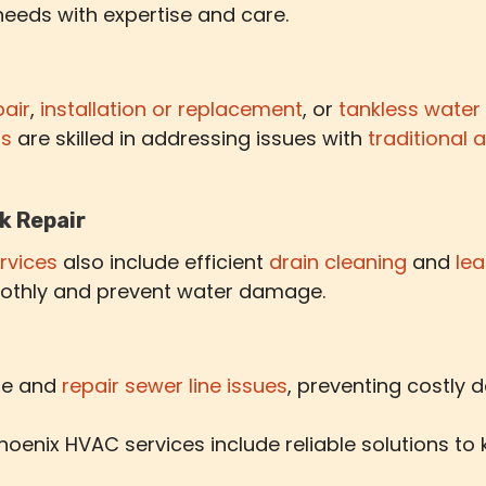
needs with expertise and care.
pair
,
installation or replacement
, or
tankless water
ts
are skilled in addressing issues with
traditional 
k Repair
rvices
also include efficient
drain cleaning
and
lea
othly and prevent water damage.
ose and
repair sewer line issues
, preventing costly
oenix HVAC services include reliable solutions to