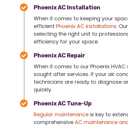
Phoenix AC Installation
When it comes to keeping your space 
efficient
Phoenix AC installations
. Ou
selecting the right unit to profession
efficiency for your space.
Phoenix AC Repair
When it comes to our Phoenix HVAC 
sought after services. If your air cond
technicians are ready to diagnose an
quickly.
Phoenix AC Tune-Up
Regular maintenance
is key to extend
comprehensive
AC maintenance and