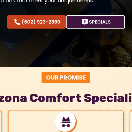
utions that meet your unique needs.
(602) 923-2889
SPECIALS
OUR PROMISE
zona Comfort Special