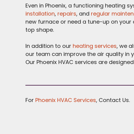
Even in Phoenix, a functioning heating s
installation
,
repairs
, and
regular mainte
new furnace or need a tune-up on your c
top shape.
In addition to our
heating services
, we a
our team can improve the air quality in 
Our Phoenix HVAC services are designed 
For
Phoenix HVAC Services
, Contact Us.