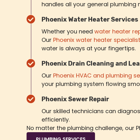
handles all your general plumbing 
Phoenix Water Heater Services
Whether you need
water heater re
Our
Phoenix water heater specialis
water is always at your fingertips.
Phoenix Drain Cleaning and Lea
Our
Phoenix HVAC and plumbing se
your plumbing system flowing smo
Phoenix Sewer Repair
Our skilled technicians can diagn
efficiently.
No matter the plumbing challenge, our Ph
PLUMBING SERVICES