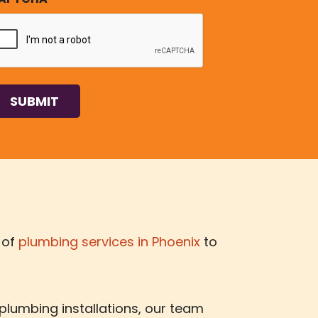
 of
plumbing services in Phoenix
to
 plumbing installations, our team