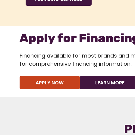
Apply for Financin
Financing available for most brands and mod
for comprehensive financing information.
APPLY NOW
LEARN MORE
P