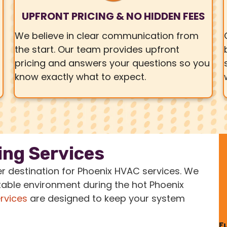
UPFRONT PRICING & NO HIDDEN FEES
We believe in clear communication from
the start. Our team provides upfront
pricing and answers your questions so you
know exactly what to expect.
ing Services
er destination for Phoenix HVAC services. We
able environment during the hot Phoenix
ervices
are designed to keep your system
F