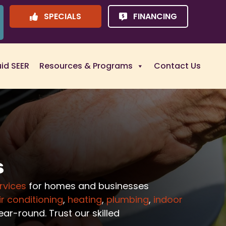
SPECIALS
FINANCING
uid SEER
Resources & Programs
Contact Us
s
rvices
for homes and businesses
ir conditioning
,
heating
,
plumbing
,
indoor
ar-round. Trust our skilled