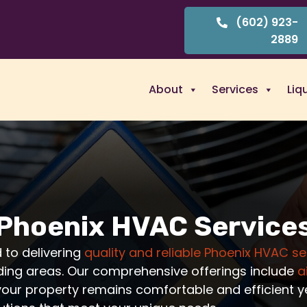
(602) 923-
2889
About
Services
Liq
Phoenix HVAC Service
 to delivering
quality and reliable Phoenix HVAC se
ding areas. Our comprehensive offerings include
a
your property remains comfortable and efficient ye