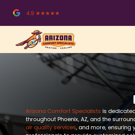
Skip
to
4.9 ★★★★★
content
Arizona Comfort Specialists
is dedicated
throughout Phoenix, AZ, and the surroun
air quality services
, and more, ensuring 