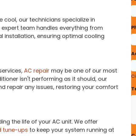
cool, our technicians specialize in
r expert team handles everything from
P
al installation, ensuring optimal cooling
A
services,
AC repair
may be one of our most
Ci
itioner isn't performing as it should, our
d repair any issues, restoring your comfort
T
ing the life of your AC unit. We offer
 tune-ups
to keep your system running at
C