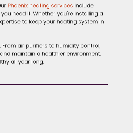
Our
Phoenix heating services
include
ou need it. Whether you're installing a
xpertise to keep your heating system in
s
. From air purifiers to humidity control,
 and maintain a healthier environment.
hy all year long.