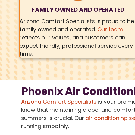
FAMILY OWNED AND OPERATED
Arizona Comfort Specialists is proud to be
family owned and operated.
Our team
reflects our values, and customers can
expect friendly, professional service every
time.
Phoenix Air Condition
Arizona Comfort Specialists
is your premi
know that maintaining a cool and comfort
summers is crucial. Our
air conditioning s
running smoothly.