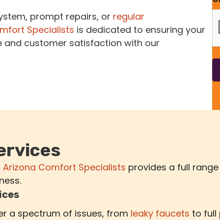
system, prompt repairs, or
regular
mfort Specialists
is dedicated to ensuring your
e and customer satisfaction with our
ervices
,
Arizona Comfort Specialists
provides a full range
ness.
ices
r a spectrum of issues, from
leaky faucets
to full