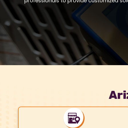
professionals to provide customized sol
Ari