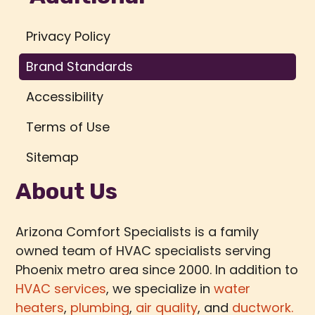
Privacy Policy
Brand Standards
Accessibility
Terms of Use
Sitemap
About Us
Arizona Comfort Specialists is a family
owned team of HVAC specialists serving
Phoenix metro area since 2000. In addition to
HVAC services
, we specialize in
water
heaters
,
plumbing
,
air quality
, and
ductwork.