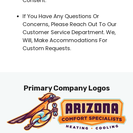
Consent.
If You Have Any Questions Or
Concerns, Please Reach Out To Our
Customer Service Department. We,
Will, Make Accommodations For
Custom Requests.
Primary Company Logos