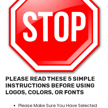
PLEASE READ THESE 5 SIMPLE
INSTRUCTIONS BEFORE USING
LOGOS, COLORS, OR FONTS
Please Make Sure You Have Selected