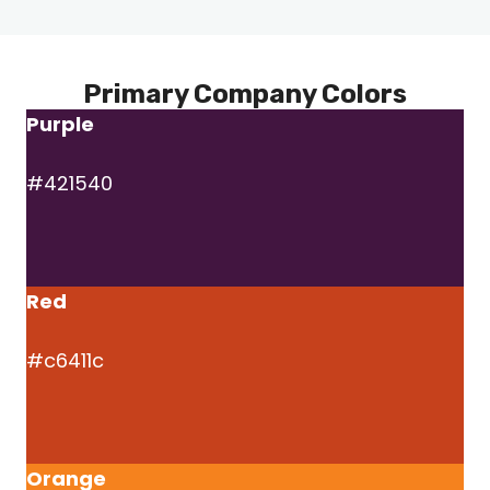
Primary Company Colors
Purple
#421540
Red
#c6411c
Orange