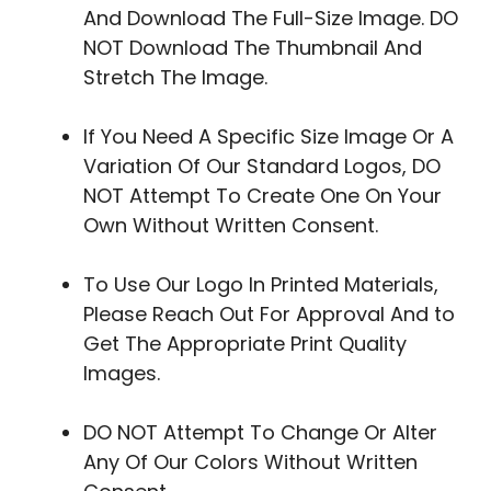
And Download The Full-Size Image. DO
NOT Download The Thumbnail And
Stretch The Image.
If You Need A Specific Size Image Or A
Variation Of Our Standard Logos, DO
NOT Attempt To Create One On Your
Own Without Written Consent.
To Use Our Logo In Printed Materials,
Please Reach Out For Approval And to
Get The Appropriate Print Quality
Images.
DO NOT Attempt To Change Or Alter
Any Of Our Colors Without Written