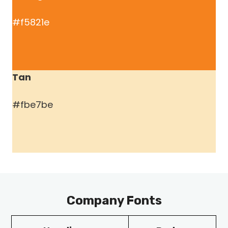
#f5821e
Tan
#fbe7be
Company Fonts