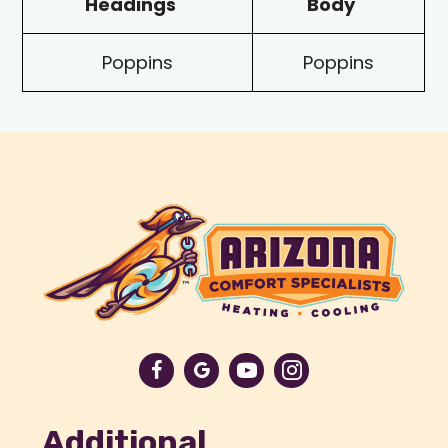
Headings
Body
Poppins
Poppins
Additional