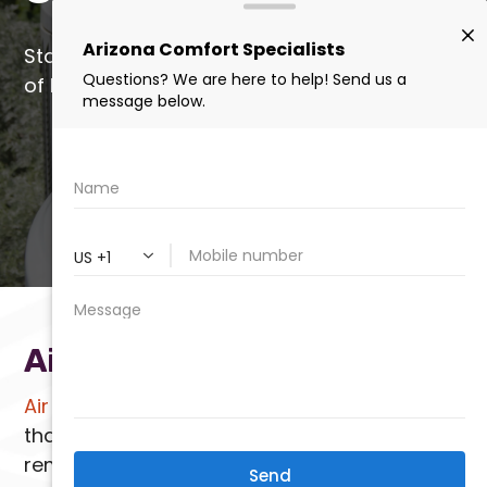
Start saving today with a quick application
of Liquid SEER by our certified installers.
(602) 923-2889
LEARN MORE
Air Scrubbers
Air scrubbers
are highly effective devices
that work alongside your HVAC system to
remove pollutants, allergens, and odors