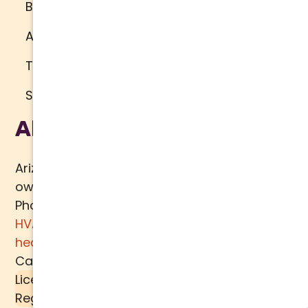
Brand Standards
Accessibility
Terms of Use
Sitemap
About Us
Arizona Comfort Specialists is a family
owned team of HVAC specialists serving
Phoenix metro area since 2000. In addition to
HVAC services
, we specialize in
water
heaters
,
plumbing
,
air quality
, and
ductwork.
Call today for a
free estimate
.
License #K39-157617 |
Liquid SEER
is a
Registered Trademark of
MECH TECH METALS