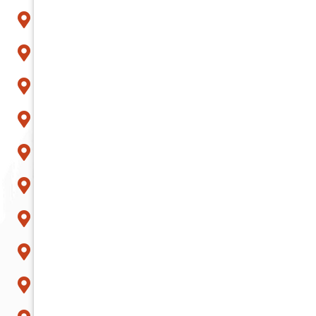
Litchfield Park
Mesa
Paradise Valley
Peoria
Phoenix
Queen Creek
Scottsdale
Sun City
Surprise