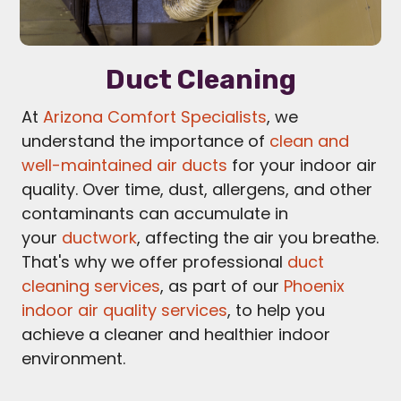
Duct Cleaning
At
Arizona Comfort Specialists
, we
understand the importance of
clean and
well-maintained air ducts
for your indoor air
quality. Over time, dust, allergens, and other
contaminants can accumulate in
your
ductwork
, affecting the air you breathe.
That's why we offer professional
duct
cleaning services
, as part of our
Phoenix
indoor air quality services
, to help you
achieve a cleaner and healthier indoor
environment.