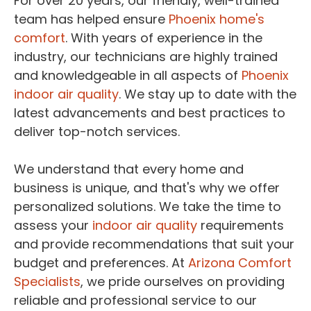
For over 20 years, our friendly, well-trained
team has helped ensure
Phoenix home's
comfort
. With years of experience in the
industry, our technicians are highly trained
and knowledgeable in all aspects of
Phoenix
indoor air quality
. We stay up to date with the
latest advancements and best practices to
deliver top-notch services.
We understand that every home and
business is unique, and that's why we offer
personalized solutions. We take the time to
assess your
indoor air quality
requirements
and provide recommendations that suit your
budget and preferences. At
Arizona Comfort
Specialists
, we pride ourselves on providing
reliable and professional service to our