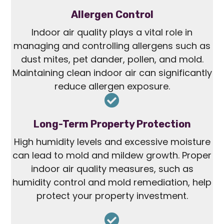
Allergen Control
Indoor air quality plays a vital role in
managing and controlling allergens such as
dust mites, pet dander, pollen, and mold.
Maintaining clean indoor air can significantly
reduce allergen exposure.
Long-Term Property Protection
High humidity levels and excessive moisture
can lead to mold and mildew growth. Proper
indoor air quality measures, such as
humidity control and mold remediation, help
protect your property investment.