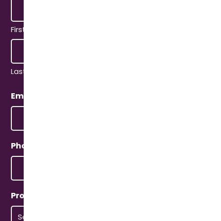
First
Last
Email
(Required)
Phone
(Required)
Property Type
(Required)