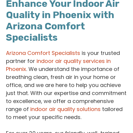
Enhance Your Indoor Air
Quality in Phoenix with
Arizona Comfort
Specialists
Arizona Comfort Specialists
is your trusted
partner for
indoor air quality services in
Phoenix
. We understand the importance of
breathing clean, fresh air in your home or
office, and we are here to help you achieve
just that. With our expertise and commitment
to excellence, we offer a comprehensive
range of
indoor air quality solutions
tailored
to meet your specific needs.