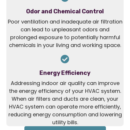
Odor and Chemical Control
Poor ventilation and inadequate air filtration
can lead to unpleasant odors and
prolonged exposure to potentially harmful
chemicals in your living and working space.
Energy Efficiency
Addressing indoor air quality can improve
the energy efficiency of your HVAC system.
When air filters and ducts are clean, your
HVAC system can operate more efficiently,
reducing energy consumption and lowering
utility bills.