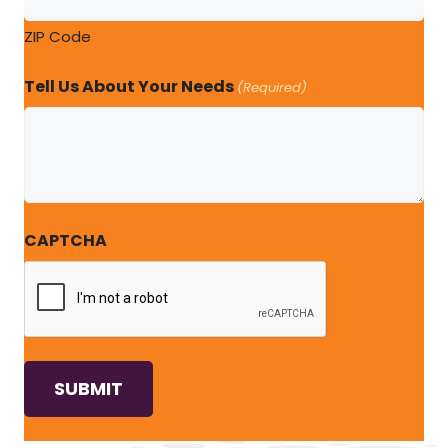
ZIP Code
Tell Us About Your Needs
(Required)
CAPTCHA