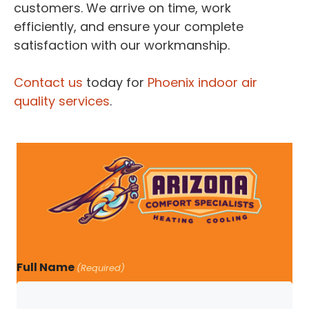
customers. We arrive on time, work
efficiently, and ensure your complete
satisfaction with our workmanship.
Contact us
today for
Phoenix indoor air
quality services
.
Full Name
(Required)