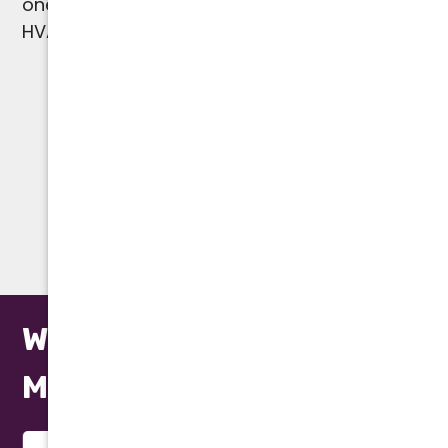
one-year parts and labor warranty on all
HVAC, plumbing, and water heater repairs.
(602) 923-2889
WARRANTY
We Repair All Makes and
Models