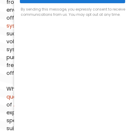
from the air, creating a cleaner and healthier
environment for you and your family. We
offer state-of-the-art
air purification
systems
that effectively eliminate pollutants
such as dust, pollen, pet dander, and even
volatile organic compounds (VOCs). These
systems utilize advanced filtration and
purification technologies to provide you with
fresh, clean air throughout your home or
office.
When it comes to your
Phoenix indoor air
quality
, you can rely on the expertise
of
Arizona Comfort Specialists
. Our
experienced technicians will assess your
specific needs and recommend the most
suitable air scrubber solution for your home