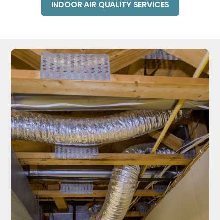
INDOOR AIR QUALITY SERVICES