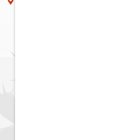
Tempe