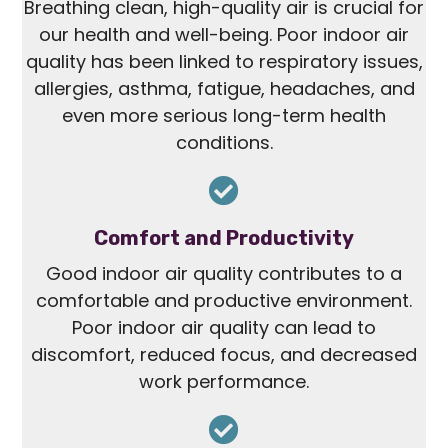
Breathing clean, high-quality air is crucial for
our health and well-being. Poor indoor air
quality has been linked to respiratory issues,
allergies, asthma, fatigue, headaches, and
even more serious long-term health
conditions.
Comfort and Productivity
Good indoor air quality contributes to a
comfortable and productive environment.
Poor indoor air quality can lead to
discomfort, reduced focus, and decreased
work performance.