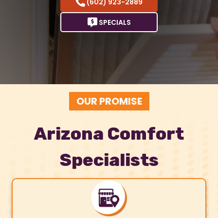
(602) 923-2889
SPECIALS
OUR PROMISE
Arizona Comfort
Specialists