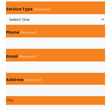
Service Type
(Required)
Phone
(Required)
Email
(Required)
Address
(Required)
City