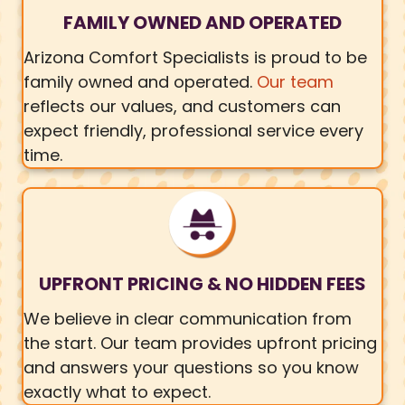
FAMILY OWNED AND OPERATED
Arizona Comfort Specialists is proud to be
family owned and operated.
Our team
reflects our values, and customers can
expect friendly, professional service every
time.
UPFRONT PRICING & NO HIDDEN FEES
We believe in clear communication from
the start. Our team provides upfront pricing
and answers your questions so you know
exactly what to expect.