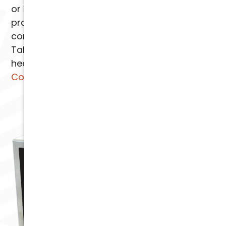
or business. We pride ourselves on providing
professional installation and ensuring your
complete satisfaction with our services.
Take the first step toward cleaner and
healthier indoor air.
Contact Arizona
Comfort Specialists
today.
AIR SCRUBBER