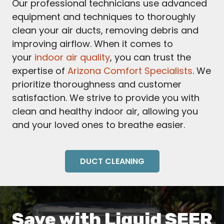
Our professional technicians use advanced
equipment and techniques to thoroughly
clean your air ducts, removing debris and
improving airflow. When it comes to
your
indoor air quality
, you can trust the
expertise of
Arizona Comfort Specialists
. We
prioritize thoroughness and customer
satisfaction. We strive to provide you with
clean and healthy indoor air, allowing you
and your loved ones to breathe easier.
DUCT CLEANING
Save with Liquid SEER