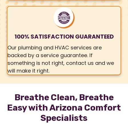
100% SATISFACTION GUARANTEED
Our plumbing and HVAC services are
backed by a service guarantee. If
something is not right, contact us and we
will make it right.
Breathe Clean, Breathe
Easy with Arizona Comfort
Specialists