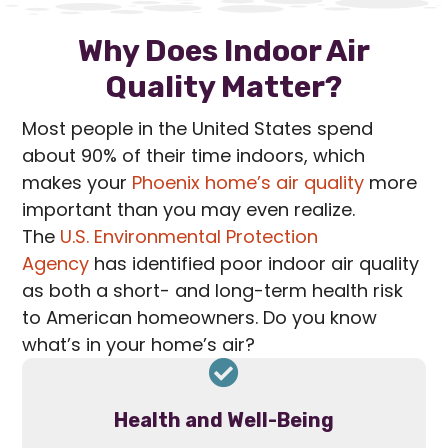
Why Does Indoor Air
Quality Matter?
Most people in the United States spend
about 90% of their time indoors, which
makes your
Phoenix home’s air quality
more
important than you may even realize.
The
U.S. Environmental Protection
Agency
has identified poor indoor air quality
as both a short- and long-term health risk
to American homeowners. Do you know
what’s in your home’s air?
Health and Well-Being