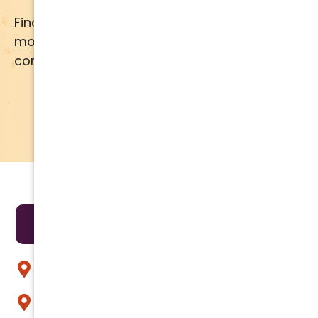
Financing available for most brands and
models. Call us for details or click below for
comprehensive financing information.
APPLY NOW
LEARN MORE
Areas We Serve
Anthem
Apache Junction