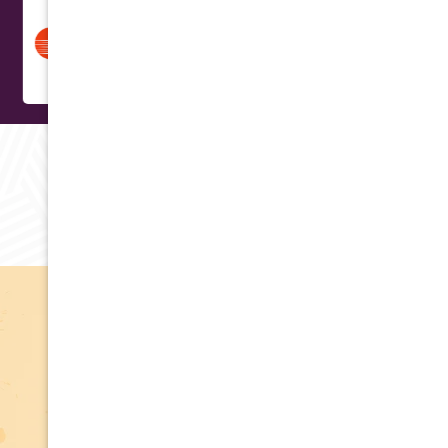
RAVING REVIEWS
Testimonials
Apply for Financing