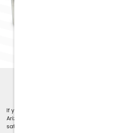
HVAC SPECIALISTS
1-Year Warranty
If you're not satisfied, we're not satisfied.
Arizona Comfort Specialists provides a 100%
satisfaction guarantee on our work and a