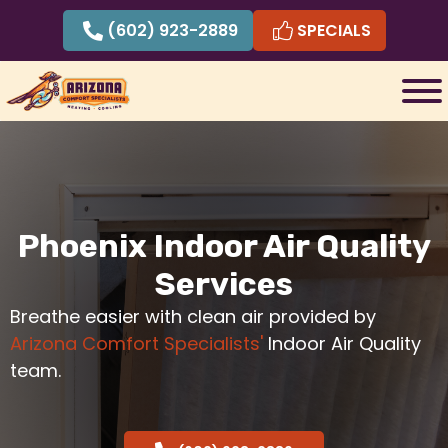
Skip
(602) 923-2889
SPECIALS
to
content
Phoenix Indoor Air Quality
Services
Breathe easier with clean air provided by
Arizona Comfort Specialists'
Indoor Air Quality
team.