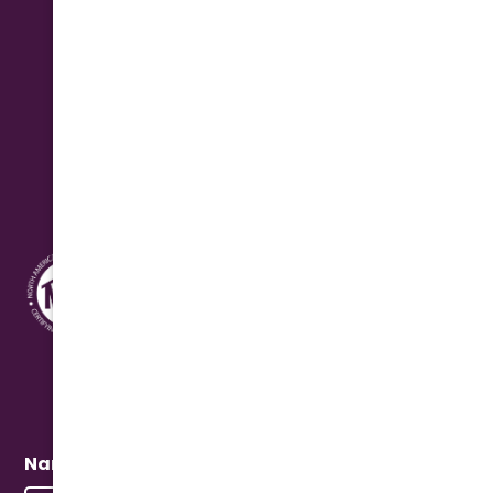
Monday - Friday: 7:30 am - 4:30 pm
Saturday: 8:00 am - 12:00 pm Seasonal
Address
10631 N. Cave Creek Rd.
Phoenix, AZ 85020
Quick Connect
Name
(Required)