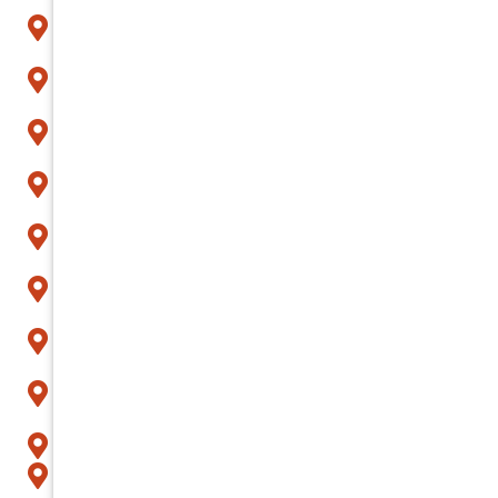
Arcadia
Avondale
Buckeye
Carefree
Cave Creek
Chandler
Fountain Hills
Gilbert
Glendale
Goodyear