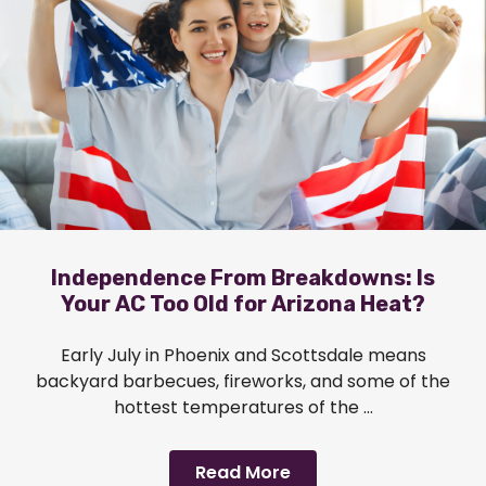
Independence From Breakdowns: Is
Your AC Too Old for Arizona Heat?
Early July in Phoenix and Scottsdale means
backyard barbecues, fireworks, and some of the
hottest temperatures of the ...
Read More