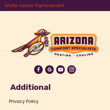
Water Heater Replacement
Additional
Privacy Policy