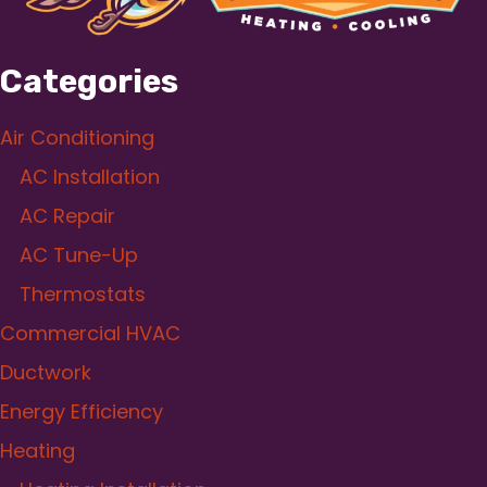
Categories
Air Conditioning
AC Installation
AC Repair
AC Tune-Up
Thermostats
Commercial HVAC
Ductwork
Energy Efficiency
Heating