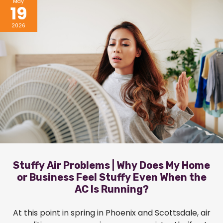
May
19
2026
Stuffy Air Problems | Why Does My Home
or Business Feel Stuffy Even When the
AC Is Running?
At this point in spring in Phoenix and Scottsdale, air