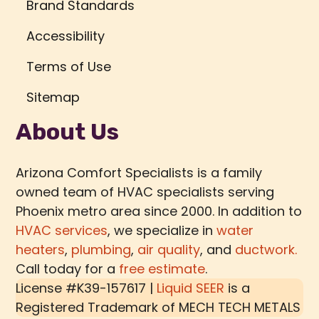
Brand Standards
Accessibility
Terms of Use
Sitemap
About Us
Arizona Comfort Specialists is a family
owned team of HVAC specialists serving
Phoenix metro area since 2000. In addition to
HVAC services
, we specialize in
water
heaters
,
plumbing
,
air quality
, and
ductwork.
Call today for a
free estimate
.
License #K39-157617 |
Liquid SEER
is a
Registered Trademark of
MECH TECH METALS