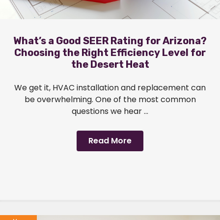
What’s a Good SEER Rating for Arizona?
Choosing the Right Efficiency Level for
the Desert Heat
We get it, HVAC installation and replacement can
be overwhelming. One of the most common
questions we hear ...
Read More