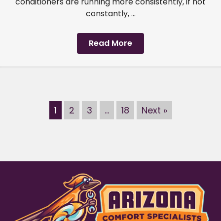
conditioners are running more consistently, if not
constantly, ...
Read More
1
2
3
…
18
Next »