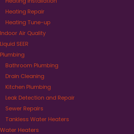
Heating Installation
Heating Repair
Heating Tune-up
Indoor Air Quality
Liquid SEER
Plumbing
Bathroom Plumbing
Drain Cleaning
Kitchen Plumbing
Leak Detection and Repair
Sewer Repairs
Tankless Water Heaters
Water Heaters