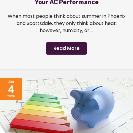
Your AC Performance
When most people think about summer in Phoenix
and Scottsdale, they only think about heat;
however, humidity, or ...
Read More
Jun
4
2026