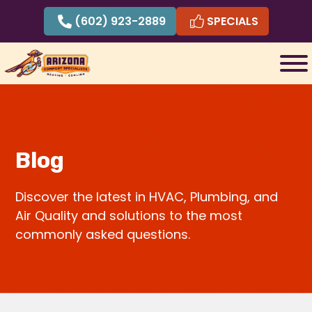
Skip
(602) 923-2889
SPECIALS
to
content
Blog
Discover the latest in HVAC, Plumbing, and
Air Quality and solutions to the most
commonly asked questions.