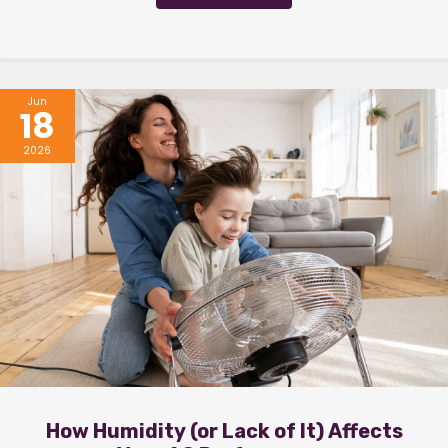
Jun
18
2026
How Humidity (or Lack of It) Affects