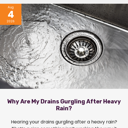
Aug
4
2026
Why Are My Drains Gurgling After Heavy
Rain?
Hearing your drains gurgling after a heavy rain?