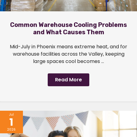
Common Warehouse Cooling Problems
and What Causes Them
Mid-July in Phoenix means extreme heat, and for
warehouse facilities across the Valley, keeping
large spaces cool becomes ...
Read More
Jul
1
2026