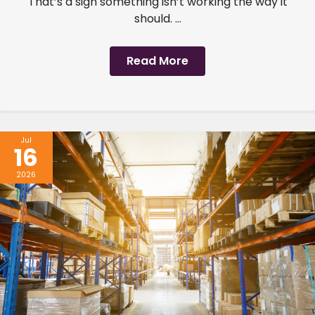
That’s a sign something isn’t working the way it
should. ...
Read More
Jul
16
2026