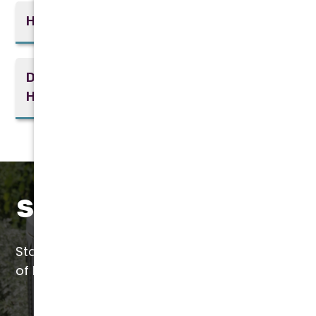
How can I improve indoor air quality?
Do you offer financing options for
HVAC installations?
Save with Liquid SEER
Start saving today with a quick application
of Liquid SEER by our certified installers.