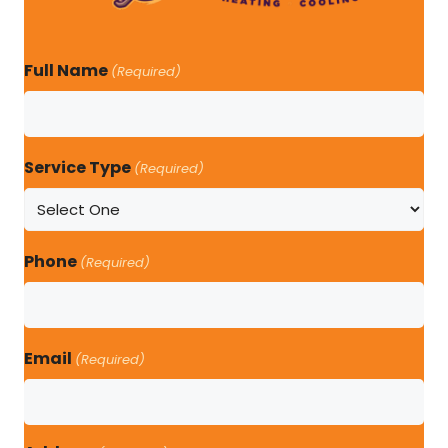
Full Name
(Required)
Service Type
(Required)
Phone
(Required)
Email
(Required)