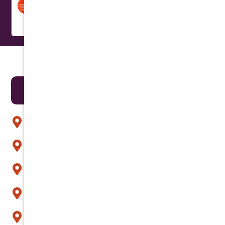
Areas We Serve
Anthem
Apache Junction
Arcadia
Avondale
Buckeye