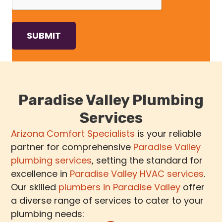
Paradise Valley Plumbing
Services
Arizona Comfort Specialists
is your reliable
partner for comprehensive
Paradise Valley
plumbing services
, setting the standard for
excellence in
Paradise Valley HVAC services
.
Our skilled
plumbers in Paradise Valley
offer
a diverse range of services to cater to your
plumbing needs: