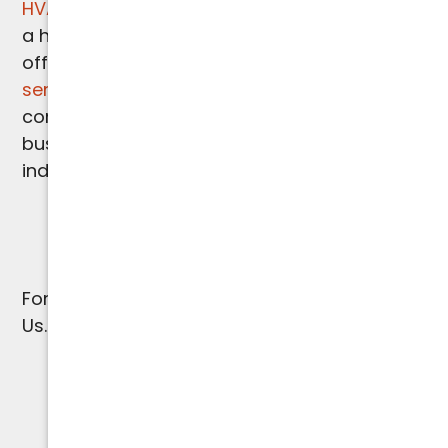
HVAC needs
. Recognizing the importance of
a healthy indoor environment, we also
offer
comprehensive indoor air quality
services
to ensure optimal air purity and
comfort in your Paradise Valley home or
business. Trust us for all your HVAC and
indoor air quality solutions.
For
Paradise Valley HVAC Services
, Contact
Us.
(602) 923-2889
WARRANTY