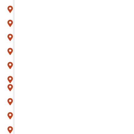
Carefree
Cave Creek
Chandler
Fountain Hills
Gilbert
Glendale
Goodyear
Litchfield Park
Mesa
Paradise Valley