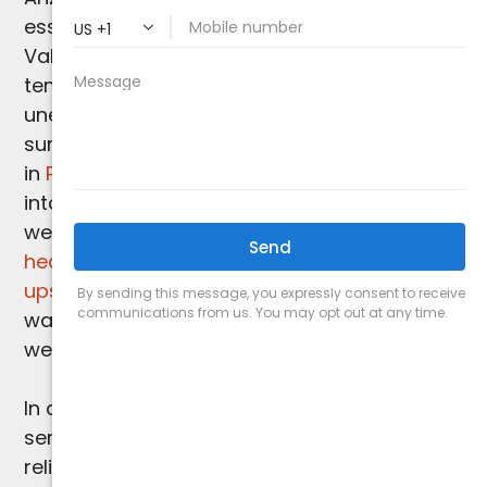
essential for your comfort. While Paradise
Valley may not encounter extreme cold
temperatures, chilly evenings and
unexpected cool spells can still catch you by
surprise. This is where our proficiency
in
Paradise Valley heating services
comes
into play. As seasoned experts in the region,
we specialize in delivering
customized
heating installations
,
repairs
, and
tune-
ups
to ensure your indoor space remains
warm and comfortable, regardless of
weather fluctuations.
In addition to our expertise in heating
services,
Arizona Comfort Specialists
is your
reliable partner for all of your
Paradise Valley