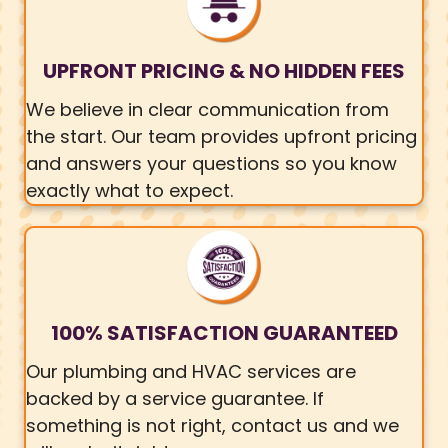
UPFRONT PRICING & NO HIDDEN FEES
We believe in clear communication from
the start. Our team provides upfront pricing
and answers your questions so you know
exactly what to expect.
100% SATISFACTION GUARANTEED
Our plumbing and HVAC services are
backed by a service guarantee. If
something is not right, contact us and we