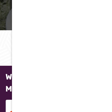
(602) 923-2889
LEARN MORE
RAVING REVIEWS
Testimonials
We Repair All Makes and
Models