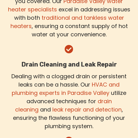
you covered. Our
Paradise Valley water
heater specialists
excel in addressing issues
with both
traditional and tankless water
heaters
, ensuring a constant supply of hot
water at your convenience.
Drain Cleaning and Leak Repair
Dealing with a clogged drain or persistent
leaks can be a hassle. Our
HVAC and
plumbing experts in Paradise Valley
utilize
advanced techniques for
drain
cleaning
and
leak repair and detection
,
ensuring the flawless functioning of your
plumbing system.