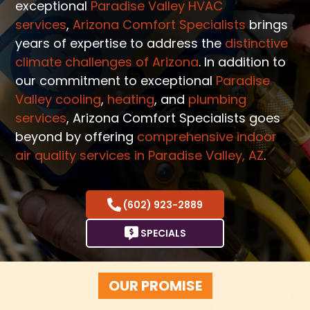
exceptional
Paradise Valley HVAC
services
,
Arizona Comfort Specialists
brings
years of expertise to address the
distinctive
climate challenges of Arizona
. In addition to
our commitment to exceptional
Paradise
Valley cooling
,
heating
, and
plumbing
services
, Arizona Comfort Specialists goes
beyond by offering
comprehensive indoor
air quality services in Paradise Valley, AZ
.
(602) 923-2889
SPECIALS
OUR PROMISE