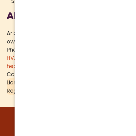
Sitemap
About Us
Arizona Comfort Specialists is a family
owned team of HVAC specialists serving
Phoenix metro area since 2000. In addition to
HVAC services
, we specialize in
water
heaters
,
plumbing
,
air quality
, and
ductwork.
Call today for a
free estimate
.
License #K39-157617 |
Liquid SEER
is a
Registered Trademark of
MECH TECH METALS
© 2026 Arizona Comfort Specialists. All
Rights Reserved. | Built by:
WATER BEAR
MARKETING®