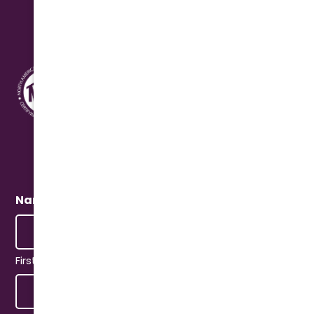
Address
10631 N. Cave Creek Rd.
Phoenix, AZ 85020
Quick Connect
Name
(Required)
First