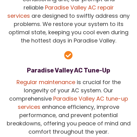
reliable
Paradise Valley AC repair
services
are designed to swiftly address any
problems. We restore your system to its
optimal state, keeping you cool even during
the hottest days in Paradise Valley.
Paradise Valley AC Tune-Up
Regular maintenance
is crucial for the
longevity of your AC system. Our
comprehensive
Paradise Valley AC tune-up
services
enhance efficiency, improve
performance, and prevent potential
breakdowns, offering you peace of mind and
comfort throughout the year.