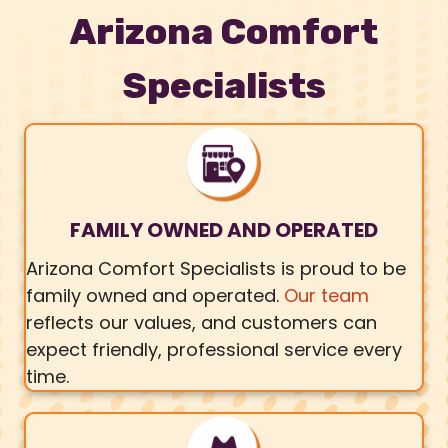
Arizona Comfort
Specialists
FAMILY OWNED AND OPERATED
Arizona Comfort Specialists is proud to be
family owned and operated.
Our team
reflects our values, and customers can
expect friendly, professional service every
time.