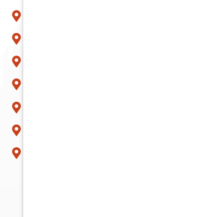
Peoria
Phoenix
Queen Creek
Scottsdale
Sun City
Surprise
Tempe