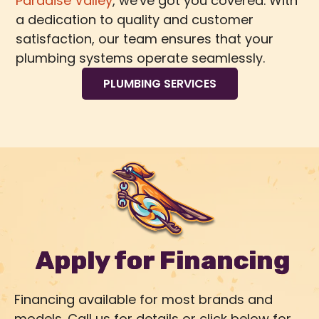
Paradise Valley
, we've got you covered. With
a dedication to quality and customer
satisfaction, our team ensures that your
plumbing systems operate seamlessly.
PLUMBING SERVICES
Apply for Financing
Financing available for most brands and
models. Call us for details or click below for