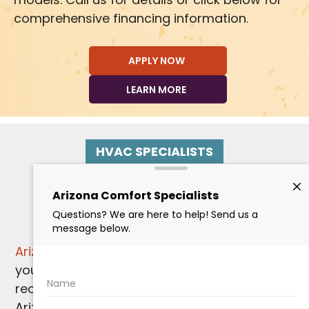
comprehensive financing information.
APPLY NOW
LEARN MORE
HVAC SPECIALISTS
Paradise Valley
Heating Services
Arizona Comfort Specialists
is here for all of
your
Paradise Valley HVAC service needs
,
recognizing that even in the warmth of
Arizona, dependable
heating services
are