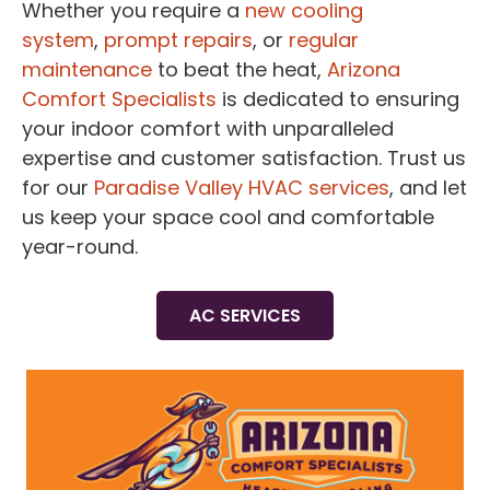
Whether you require a
new cooling
system
,
prompt repairs
, or
regular
maintenance
to beat the heat,
Arizona
Comfort Specialists
is dedicated to ensuring
your indoor comfort with unparalleled
expertise and customer satisfaction. Trust us
for our
Paradise Valley HVAC services
, and let
us keep your space cool and comfortable
year-round.
AC SERVICES