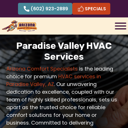
Skip
(602) 923-2889
SPECIALS
to
content
Paradise Valley HVAC
Services
Arizona Comfort Specialists
is the leading
choice for premium
HVAC services in
Paradise Valley, AZ
. Our unwavering
dedication to excellence, coupled with our
team of highly skilled professionals, sets us
apart as the trusted choice for reliable
comfort solutions for your home or
business. Committed to delivering