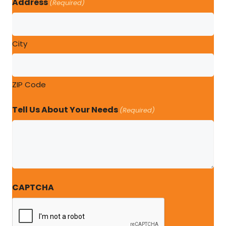
Address
(Required)
City
ZIP Code
Tell Us About Your Needs
(Required)
CAPTCHA