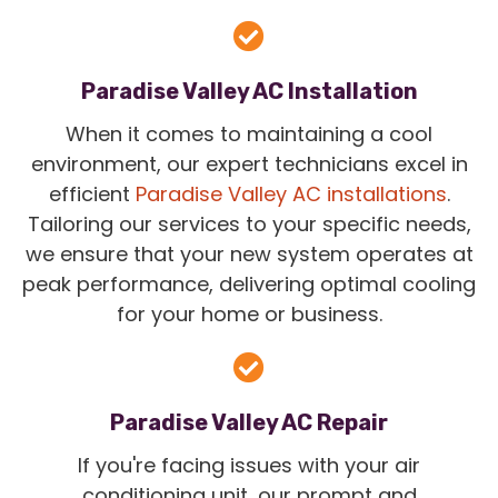
Paradise Valley AC Installation
When it comes to maintaining a cool
environment, our expert technicians excel in
efficient
Paradise Valley AC installations
.
Tailoring our services to your specific needs,
we ensure that your new system operates at
peak performance, delivering optimal cooling
for your home or business.
Paradise Valley AC Repair
If you're facing issues with your air
conditioning unit, our prompt and