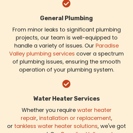
General Plumbing
From minor leaks to significant plumbing
projects, our team is well-equipped to
handle a variety of issues. Our
Paradise
Valley plumbing services
cover a spectrum
of plumbing issues, ensuring the smooth
operation of your plumbing system.
Water Heater Services
Whether you require
water heater
repair
,
installation or replacement
,
or
tankless water heater solutions
, we've got