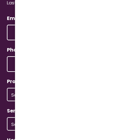
Last
Email
(Required)
Phone
(Required)
Property Type
(Required)
Service Type
(Required)