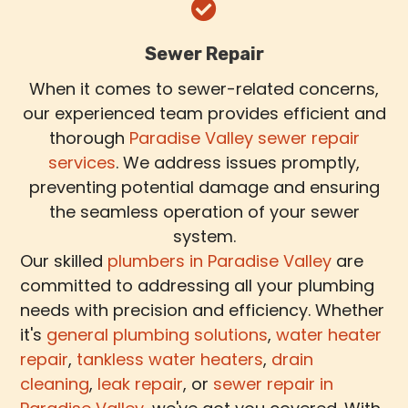
Sewer Repair
When it comes to sewer-related concerns,
our experienced team provides efficient and
thorough
Paradise Valley sewer repair
services
. We address issues promptly,
preventing potential damage and ensuring
the seamless operation of your sewer
system.
Our skilled
plumbers in Paradise Valley
are
committed to addressing all your plumbing
needs with precision and efficiency. Whether
it's
general plumbing solutions
,
water heater
repair
,
tankless water heaters
,
drain
cleaning
,
leak repair
, or
sewer repair in