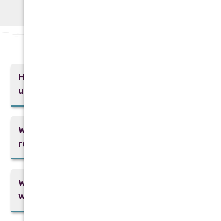
Frequently Asked Questions
How often should I schedule AC tune-
ups?
What signs indicate the need for AC
repair?
What are the benefits of a tankless
water heater?