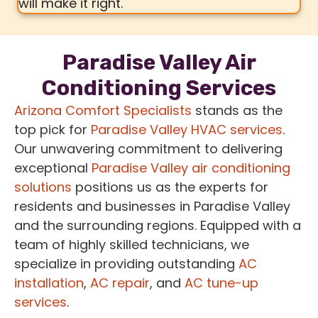
will make it right.
Paradise Valley Air
Conditioning Services
Arizona Comfort Specialists
stands as the
top pick for
Paradise Valley HVAC services
.
Our unwavering commitment to delivering
exceptional
Paradise Valley air conditioning
solutions
positions us as the experts for
residents and businesses in Paradise Valley
and the surrounding regions. Equipped with a
team of highly skilled technicians, we
specialize in providing outstanding
AC
installation
,
AC repair
, and
AC tune-up
services
.