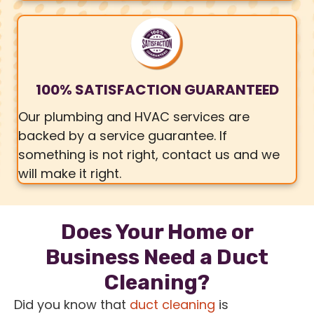
100% SATISFACTION GUARANTEED
Our plumbing and HVAC services are
backed by a service guarantee. If
something is not right, contact us and we
will make it right.
Does Your Home or
Business Need a Duct
Cleaning?
Did you know that
duct cleaning
is