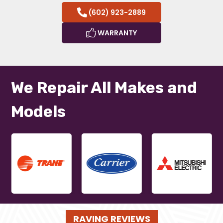
(602) 923-2889
WARRANTY
We Repair All Makes and
Models
RAVING REVIEWS