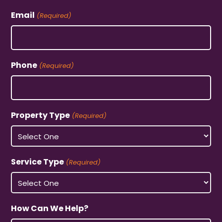
Email
(Required)
Phone
(Required)
Property Type
(Required)
Service Type
(Required)
How Can We Help?