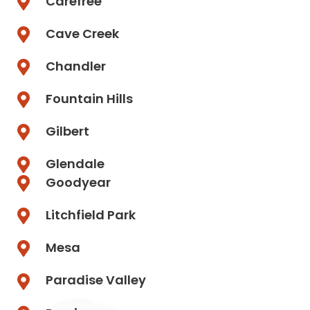
Carefree
Cave Creek
Chandler
Fountain Hills
Gilbert
Glendale
Goodyear
Litchfield Park
Mesa
Paradise Valley