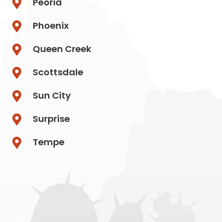
Peoria
Phoenix
Queen Creek
Scottsdale
Sun City
Surprise
Tempe