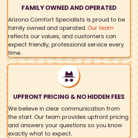
FAMILY OWNED AND OPERATED
Arizona Comfort Specialists is proud to be
family owned and operated.
Our team
reflects our values, and customers can
expect friendly, professional service every
time.
UPFRONT PRICING & NO HIDDEN FEES
We believe in clear communication from
the start. Our team provides upfront pricing
and answers your questions so you know
exactly what to expect.