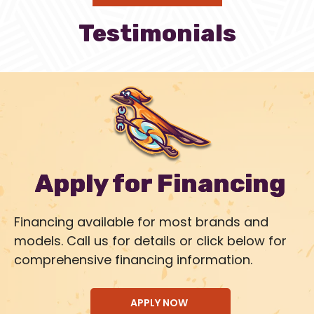
Testimonials
Apply for Financing
Financing available for most brands and
models. Call us for details or click below for
comprehensive financing information.
APPLY NOW