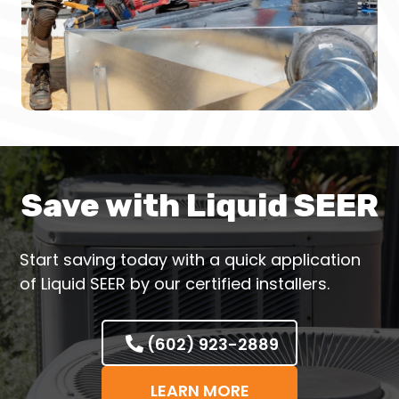
Save with Liquid SEER
Start saving today with a quick application
of Liquid SEER by our certified installers.
(602) 923-2889
LEARN MORE