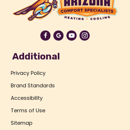
Additional
Privacy Policy
Brand Standards
Accessibility
Terms of Use
Sitemap