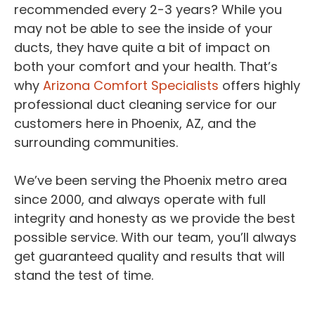
recommended every 2-3 years? While you
may not be able to see the inside of your
ducts, they have quite a bit of impact on
both your comfort and your health. That’s
why
Arizona Comfort Specialists
offers highly
professional duct cleaning service for our
customers here in Phoenix, AZ, and the
surrounding communities.
We’ve been serving the Phoenix metro area
since 2000, and always operate with full
integrity and honesty as we provide the best
possible service. With our team, you’ll always
get guaranteed quality and results that will
stand the test of time.