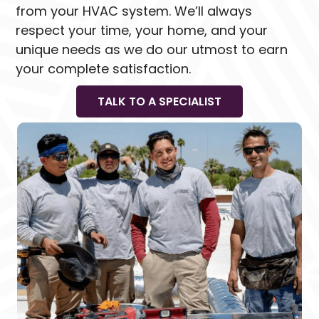
from your HVAC system. We’ll always
respect your time, your home, and your
unique needs as we do our utmost to earn
your complete satisfaction.
TALK TO A SPECIALIST