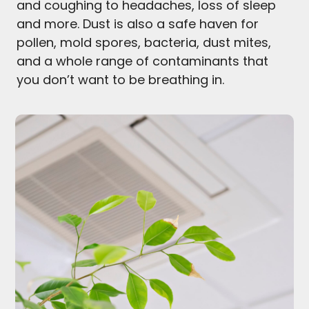
and coughing to headaches, loss of sleep
and more. Dust is also a safe haven for
pollen, mold spores, bacteria, dust mites,
and a whole range of contaminants that
you don’t want to be breathing in.