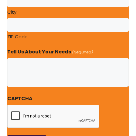
City
ZIP Code
Tell Us About Your Needs
(Required)
CAPTCHA