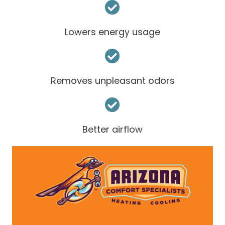
Lowers energy usage
Removes unpleasant odors
Better airflow