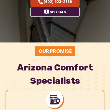
(602) 923-2889
SPECIALS
OUR PROMISE
Arizona Comfort
Specialists