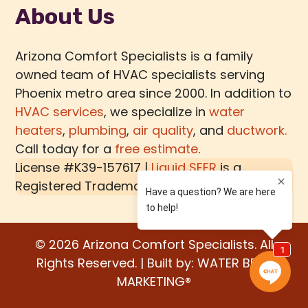
About Us
Arizona Comfort Specialists is a family
owned team of HVAC specialists serving
Phoenix metro area since 2000. In addition to
HVAC services
, we specialize in
water
heaters
,
plumbing
,
air quality
, and
ductwork.
Call today for a
free estimate
.
License #K39-157617 |
Liquid SEER
is a
Registered Trademark of
MECH TECH METALS
© 2026 Arizona Comfort Specialists. All
Rights Reserved. | Built by:
WATER BEAR
MARKETING®