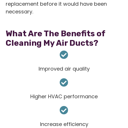
replacement before it would have been
necessary.
What Are The Benefits of
Cleaning My Air Ducts?
Improved air quality
Higher HVAC performance
Increase efficiency