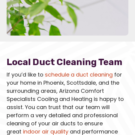
Local Duct Cleaning Team
If you’d like to
schedule a duct cleaning
for
your home in Phoenix, Scottsdale, and the
surrounding areas, Arizona Comfort
Specialists Cooling and Heating is happy to
assist. You can trust that our team will
perform a very detailed and professional
cleaning of your air ducts to ensure
great
indoor air quality
and performance