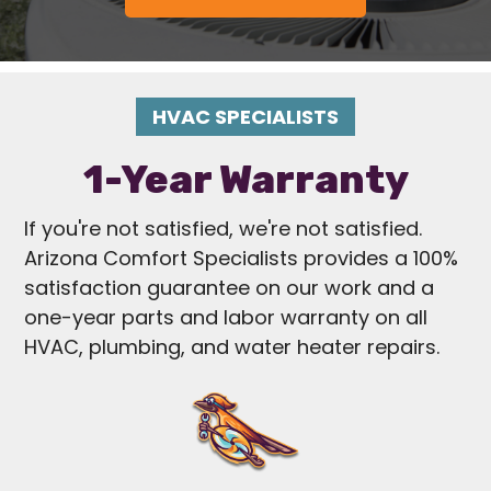
HVAC SPECIALISTS
1-Year Warranty
If you're not satisfied, we're not satisfied.
Arizona Comfort Specialists provides a 100%
satisfaction guarantee on our work and a
one-year parts and labor warranty on all
HVAC, plumbing, and water heater repairs.