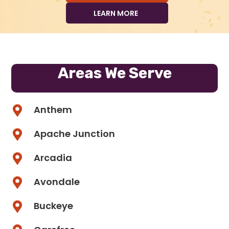
LEARN MORE
Areas We Serve
Anthem
Apache Junction
Arcadia
Avondale
Buckeye