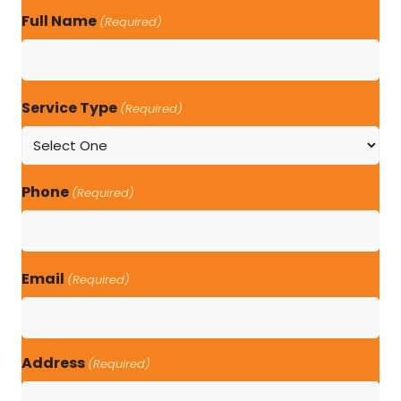
Full Name
(Required)
Service Type
(Required)
Phone
(Required)
Email
(Required)
Address
(Required)