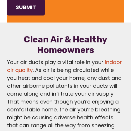
Clean Air & Healthy
Homeowners
Your air ducts play a vital role in your
indoor
air quality
. As air is being circulated while
you heat and cool your home, any dust and
other airborne pollutants in your ducts will
come along and infiltrate your air supply.
That means even though you’re enjoying a
comfortable home, the air you’re breathing
might be causing adverse health effects
that can range all the way from sneezing