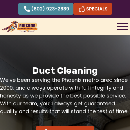
Skip
(602) 923-2889
SPECIALS
to
content
Duct Cleaning
We’ve been serving the Phoenix metro area since
2000, and always operate with full integrity and
honesty as we provide the best possible service.
With our team, you’ll always get guaranteed
quality and results that will stand the test of time.