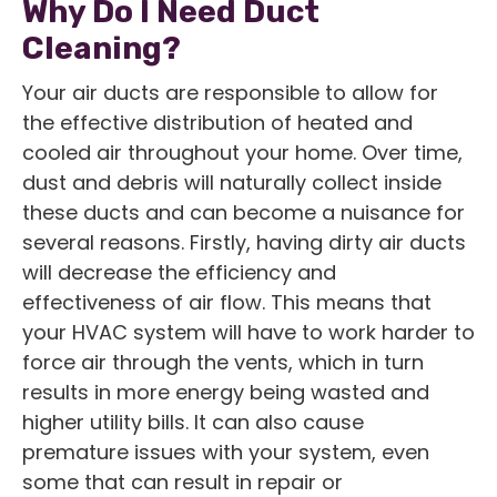
Why Do I Need Duct
Cleaning?
Your air ducts are responsible to allow for
the effective distribution of heated and
cooled air throughout your home. Over time,
dust and debris will naturally collect inside
these ducts and can become a nuisance for
several reasons. Firstly, having dirty air ducts
will decrease the efficiency and
effectiveness of air flow. This means that
your HVAC system will have to work harder to
force air through the vents, which in turn
results in more energy being wasted and
higher utility bills. It can also cause
premature issues with your system, even
some that can result in repair or