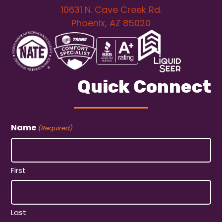
10631 N. Cave Creek Rd.
Phoenix, AZ 85020
Quick Connect
Name
(Required)
First
Last