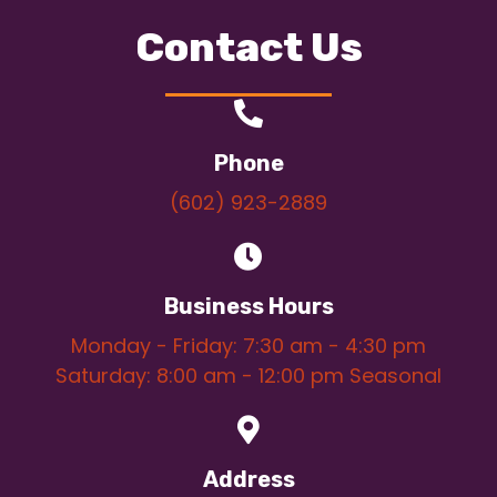
Contact Us
Phone
(602) 923-2889
Business Hours
Monday - Friday: 7:30 am - 4:30 pm
Saturday: 8:00 am - 12:00 pm Seasonal
Address