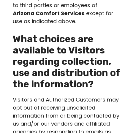
to third parties or employees of
Arizona Comfort Services
except for
use as indicated above.
What choices are
available to Visitors
regarding collection,
use and distribution of
the information?
Visitors and Authorized Customers may
opt out of receiving unsolicited
information from or being contacted by
us and/or our vendors and affiliated
agencies by responding to emails as