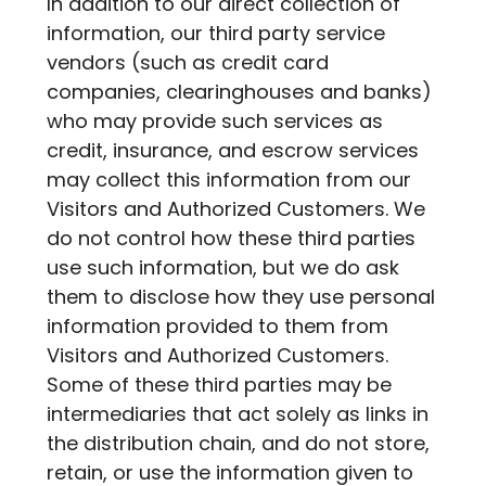
In addition to our direct collection of
information, our third party service
vendors (such as credit card
companies, clearinghouses and banks)
who may provide such services as
credit, insurance, and escrow services
may collect this information from our
Visitors and Authorized Customers. We
do not control how these third parties
use such information, but we do ask
them to disclose how they use personal
information provided to them from
Visitors and Authorized Customers.
Some of these third parties may be
intermediaries that act solely as links in
the distribution chain, and do not store,
retain, or use the information given to