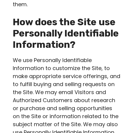
them.
How does the Site use
Personally Identifiable
Information?
We use Personally Identifiable
Information to customize the Site, to
make appropriate service offerings, and
to fulfill buying and selling requests on
the Site. We may email Visitors and
Authorized Customers about research
or purchase and selling opportunities
on the Site or information related to the
subject matter of the Site. We may also
use Personally Identifiable Information