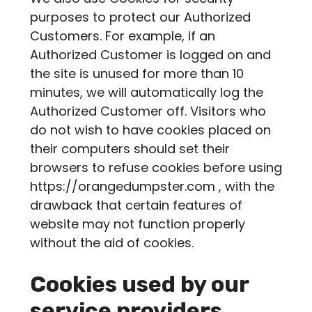
purposes to protect our Authorized
Customers. For example, if an
Authorized Customer is logged on and
the site is unused for more than 10
minutes, we will automatically log the
Authorized Customer off. Visitors who
do not wish to have cookies placed on
their computers should set their
browsers to refuse cookies before using
https://orangedumpster.com , with the
drawback that certain features of
website may not function properly
without the aid of cookies.
Cookies used by our
service providers