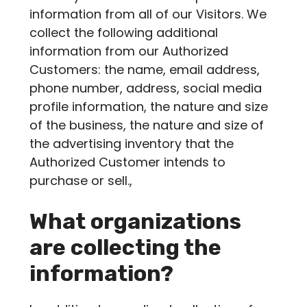
information from all of our Visitors. We
collect the following additional
information from our Authorized
Customers: the name, email address,
phone number, address, social media
profile information, the nature and size
of the business, the nature and size of
the advertising inventory that the
Authorized Customer intends to
purchase or sell.,
What organizations
are collecting the
information?