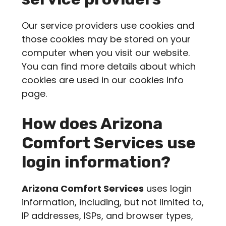
Our service providers use cookies and
those cookies may be stored on your
computer when you visit our website.
You can find more details about which
cookies are used in our cookies info
page.
How does
Arizona
Comfort Services
use
login information?
Arizona Comfort Services
uses login
information, including, but not limited to,
IP addresses, ISPs, and browser types,