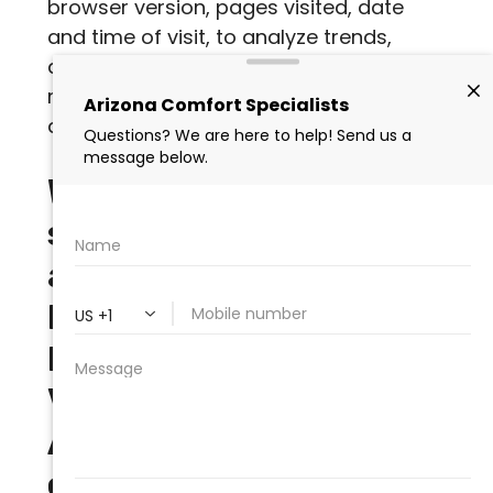
browser version, pages visited, date
and time of visit, to analyze trends,
administer the Site, track a user’s
movement and use, and gather broad
demographic information.
What partners or
service providers have
access to Personally
Identifiable
Information from
Visitors and/or
Authorized Customers
on the Site?