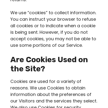
We use “cookies” to collect information.
You can instruct your browser to refuse
all cookies or to indicate when a cookie
is being sent. However, if you do not
accept cookies, you may not be able to
use some portions of our Service.
Are Cookies Used on
the Site?
Cookies are used for a variety of
reasons. We use Cookies to obtain
information about the preferences of
our Visitors and the services they select.
We also use Cookies for security