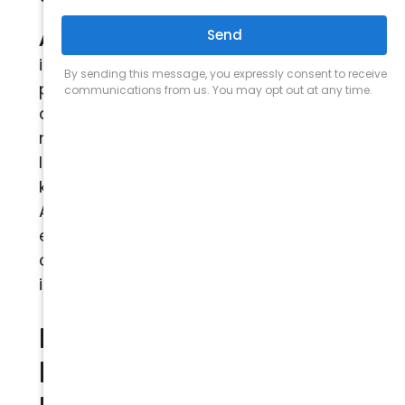
Arizona Comfort Services
has entered
into and will continue to enter into
partnerships and other affiliations with
a number of vendors. Such vendors
may have access to certain Personally
Identifiable Information on a need to
know the basis for evaluating
Authorized Customers for service
eligibility. Our privacy policy does not
cover their collection or use of this
information.
How does the Site
keep Personally