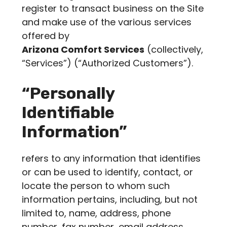
register to transact business on the Site
and make use of the various services
offered by
Arizona Comfort Services
(collectively,
“Services”) (“Authorized Customers”).
“Personally
Identifiable
Information”
refers to any information that identifies
or can be used to identify, contact, or
locate the person to whom such
information pertains, including, but not
limited to, name, address, phone
number, fax number, email address,