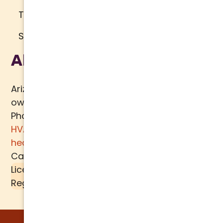
Terms of Use
Sitemap
About Us
Arizona Comfort Specialists is a family
owned team of HVAC specialists serving
Phoenix metro area since 2000. In addition to
HVAC services
, we specialize in
water
heaters
,
plumbing
,
air quality
, and
ductwork.
Call today for a
free estimate
.
License #K39-157617 |
Liquid SEER
is a
Registered Trademark of
MECH TECH METALS