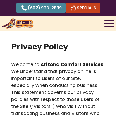
Skip
(602) 923-2889
SPECIALS
to
content
Privacy Policy
Welcome to
Arizona Comfort Services
.
We understand that privacy online is
important to users of our Site,
especially when conducting business.
This statement governs our privacy
policies with respect to those users of
the Site (“Visitors”) who visit without
transacting business and Visitors who