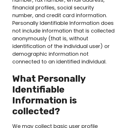
financial profiles, social security
number, and credit card information.
Personally Identifiable Information does
not include information that is collected
anonymously (that is, without
identification of the individual user) or
demographic information not
connected to an identified individual.
What Personally
Identifiable
Information is
collected?
We may collect basic user profile