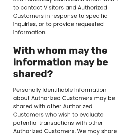
to contact Visitors and Authorized
Customers in response to specific
inquiries, or to provide requested
information.
With whom may the
information may be
shared?
Personally Identifiable Information
about Authorized Customers may be
shared with other Authorized
Customers who wish to evaluate
potential transactions with other
Authorized Customers. We may share