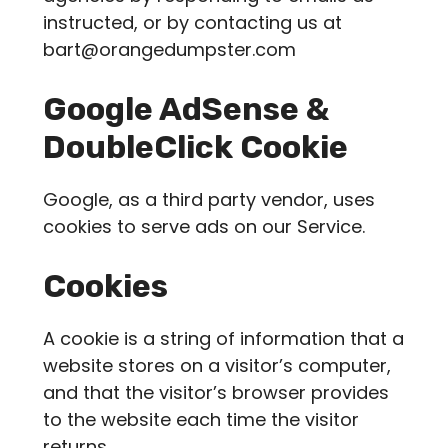
instructed, or by contacting us at
bart@orangedumpster.com
Google AdSense &
DoubleClick Cookie
Google, as a third party vendor, uses
cookies to serve ads on our Service.
Cookies
A cookie is a string of information that a
website stores on a visitor’s computer,
and that the visitor’s browser provides
to the website each time the visitor
returns.