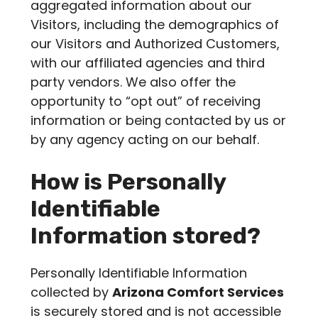
aggregated information about our
Visitors, including the demographics of
our Visitors and Authorized Customers,
with our affiliated agencies and third
party vendors. We also offer the
opportunity to “opt out” of receiving
information or being contacted by us or
by any agency acting on our behalf.
How is Personally
Identifiable
Information stored?
Personally Identifiable Information
collected by
Arizona Comfort Services
is securely stored and is not accessible