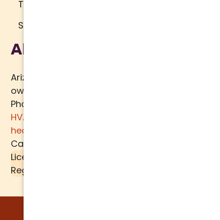
Terms of Use
Sitemap
About Us
Arizona Comfort Specialists is a family
owned team of HVAC specialists serving
Phoenix metro area since 2000. In addition to
HVAC services
, we specialize in
water
heaters
,
plumbing
,
air quality
, and
ductwork.
Call today for a
free estimate
.
License #K39-157617 |
Liquid SEER
is a
Registered Trademark of
MECH TECH METALS
© 2026 Arizona Comfort Specialists. All