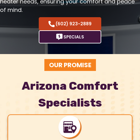
heater needs, ensuring your comfort and peace
of mind.
(602) 923-2889
SPECIALS
OUR PROMISE
Arizona Comfort
Specialists