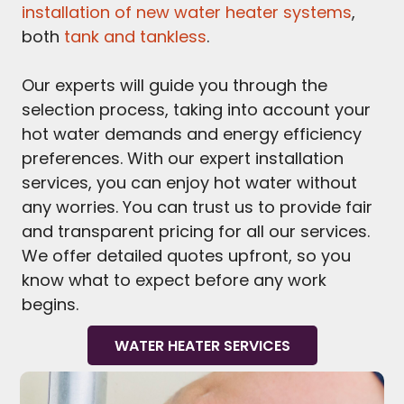
installation of new water heater systems
,
both
tank and tankless
.
Our experts will guide you through the
selection process, taking into account your
hot water demands and energy efficiency
preferences. With our expert installation
services, you can enjoy hot water without
any worries. You can trust us to provide fair
and transparent pricing for all our services.
We offer detailed quotes upfront, so you
know what to expect before any work
begins.
WATER HEATER SERVICES