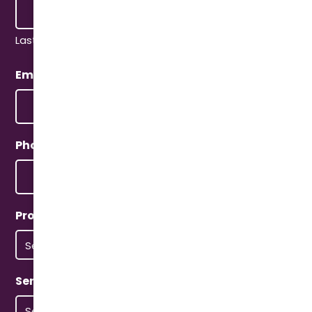
Last
Email
(Required)
Phone
(Required)
Property Type
(Required)
Service Type
(Required)