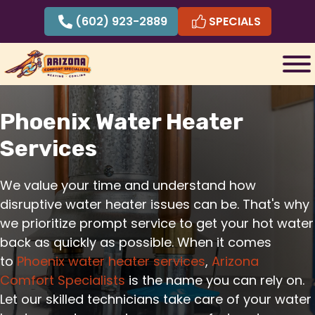
Skip
(602) 923-2889
SPECIALS
to
content
Phoenix Water Heater
Services
We value your time and understand how
disruptive water heater issues can be. That's why
we prioritize prompt service to get your hot water
back as quickly as possible. When it comes
to
Phoenix water heater services
,
Arizona
Comfort Specialists
is the name you can rely on.
Let our skilled technicians take care of your water