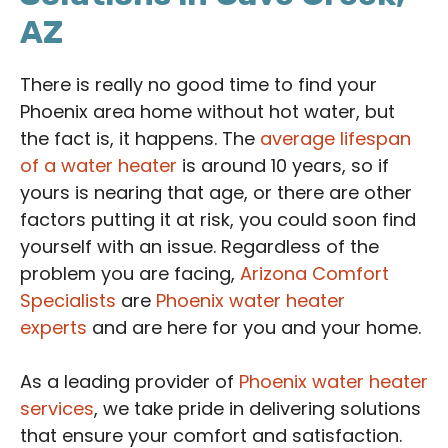
AZ
There is really no good time to find your
Phoenix area home without hot water, but
the fact is, it happens. The
average lifespan
of a water heater
is around 10 years, so if
yours is nearing that age, or there are other
factors putting it at risk, you could soon find
yourself with an issue. Regardless of the
problem you are facing,
Arizona Comfort
Specialists
are
Phoenix water heater
experts
and are here for you and your home.
As a leading provider of
Phoenix water heater
services
, we take pride in delivering solutions
that ensure your comfort and satisfaction.