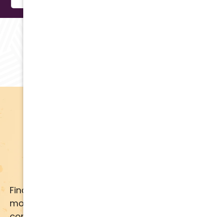
RAVING REVIEWS
Testimonials
Apply for Financing
Financing available for most brands and
models. Call us for details or click below for
comprehensive financing information.