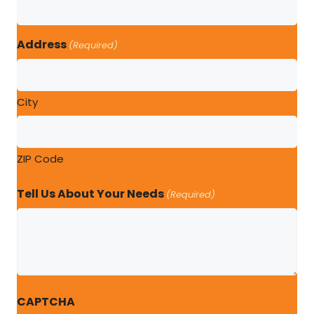
Address
(Required)
City
ZIP Code
Tell Us About Your Needs
(Required)
CAPTCHA