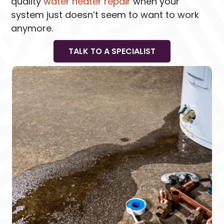
quality
water heater repair
when your
system just doesn’t seem to want to work
anymore.
TALK TO A SPECIALIST