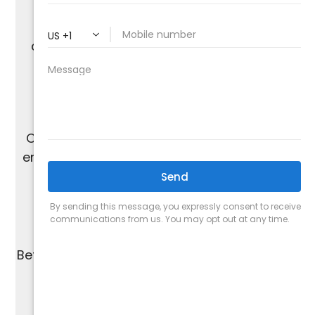
With over 20 years of experience in air
conditioning installation, we offer expert
services across The Valley.
Our skilled, non-commission-based team
ensures honest and personalized solutions
without the pressure of upselling.
We are proud of our A+ rating from the
Better Business Bureau and work to maintain
the highest standards of quality.