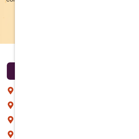
APPLY NOW
LEARN MORE
Areas We Serve
Anthem
Apache Junction
Arcadia
Avondale