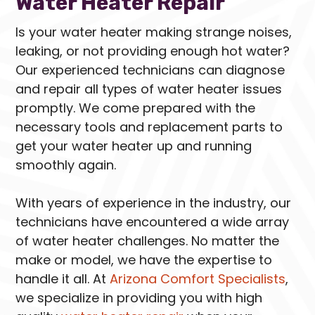
Water Heater Repair
Is your water heater making strange noises,
leaking, or not providing enough hot water?
Our experienced technicians can diagnose
and repair all types of water heater issues
promptly. We come prepared with the
necessary tools and replacement parts to
get your water heater up and running
smoothly again.
With years of experience in the industry, our
technicians have encountered a wide array
of water heater challenges. No matter the
make or model, we have the expertise to
handle it all. At
Arizona Comfort Specialists
,
we specialize in providing you with high