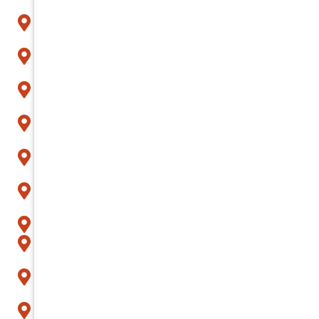
Buckeye
Carefree
Cave Creek
Chandler
Fountain Hills
Gilbert
Glendale
Goodyear
Litchfield Park
Mesa