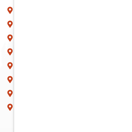
Paradise Valley
Peoria
Phoenix
Queen Creek
Scottsdale
Sun City
Surprise
Tempe