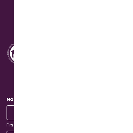
Address
10631 N. Cave Creek Rd.
Phoenix, AZ 85020
Quick Connect
Name
(Required)
First