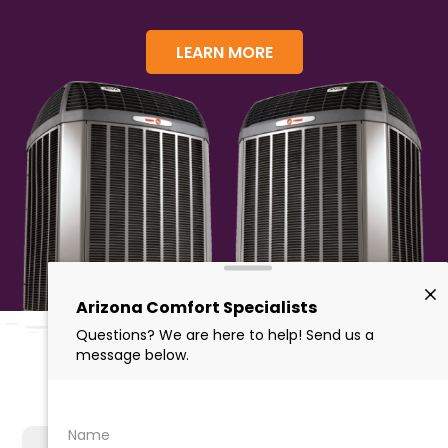
LEARN MORE
Why Choose Us