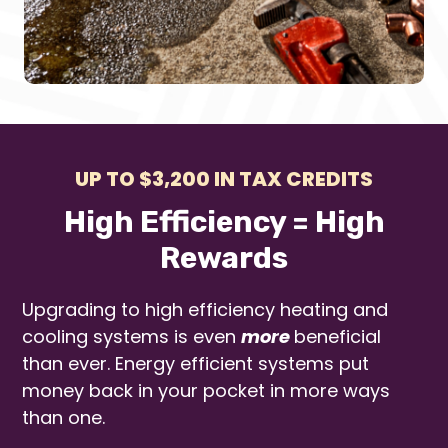
UP TO $3,200 IN TAX CREDITS
High Efficiency = High
Rewards
Upgrading to high efficiency heating and
cooling systems is even
more
beneficial
than ever. Energy efficient systems put
money back in your pocket in more ways
than one.