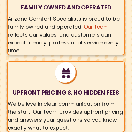
FAMILY OWNED AND OPERATED
Arizona Comfort Specialists is proud to be
family owned and operated.
Our team
reflects our values, and customers can
expect friendly, professional service every
time.
UPFRONT PRICING & NO HIDDEN FEES
We believe in clear communication from
the start. Our team provides upfront pricing
and answers your questions so you know
exactly what to expect.