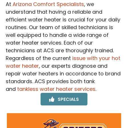
At
Arizona Comfort Specialists
, we
understand that having a reliable and
efficient water heater is crucial for your daily
routines. Our team of skilled technicians is
well equipped to handle a wide range of
water heater services. Each of our
technicians at ACS are thoroughly trained.
Regardless of the current
issue with your hot
water heater
, our experts diagnose and
repair water heaters in accordance to brand
standards. ACS provides both tank
and
tankless water heater services
.
SPECIALS