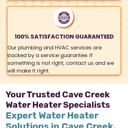
100% SATISFACTION GUARANTEED
Our plumbing and HVAC services are
backed by a service guarantee. If
something is not right, contact us and we
will make it right.
Your Trusted Cave Creek
Water Heater Specialists
Expert Water Heater
Solutions in Cave Creek,