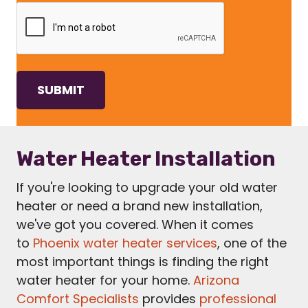
Water Heater Installation
If you're looking to upgrade your old water
heater or need a brand new installation,
we've got you covered. When it comes
to
Phoenix water heater services
, one of the
most important things is finding the right
water heater for your home.
Arizona
Comfort Specialists
provides
professional