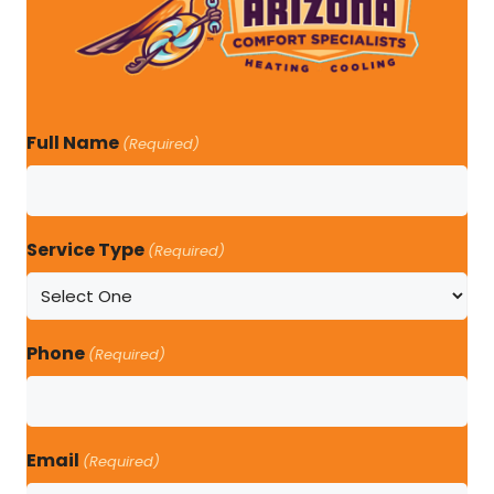
Full Name
(Required)
Service Type
(Required)
Phone
(Required)
Email
(Required)