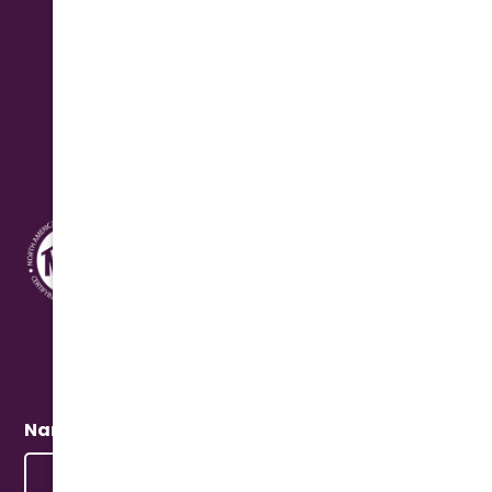
Saturday: 8:00 am - 12:00 pm Seasonal
Address
10631 N. Cave Creek Rd.
Phoenix, AZ 85020
Quick Connect
Name
(Required)