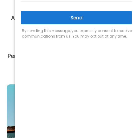
A+ rating from the Better Business Bureau
for trusted, high quality work
Personalized solutions based on your unique
space and air quality needs
TALK TO A SPECIALIST