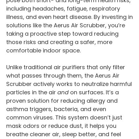
pose both short- and long-term health risks,
including headaches, fatigue, respiratory
illness, and even heart disease. By investing in
solutions like the Aerus Air Scrubber, you’re
taking a proactive step toward reducing
those risks and creating a safer, more
comfortable indoor space.
Unlike traditional air purifiers that only filter
what passes through them, the Aerus Air
Scrubber actively works to neutralize harmful
particles in the air
and
on surfaces. It’s a
proven solution for reducing allergy and
asthma triggers, bacteria, and even
common viruses. This system doesn’t just
mask odors or reduce dust, it helps you
breathe cleaner air, sleep better, and feel