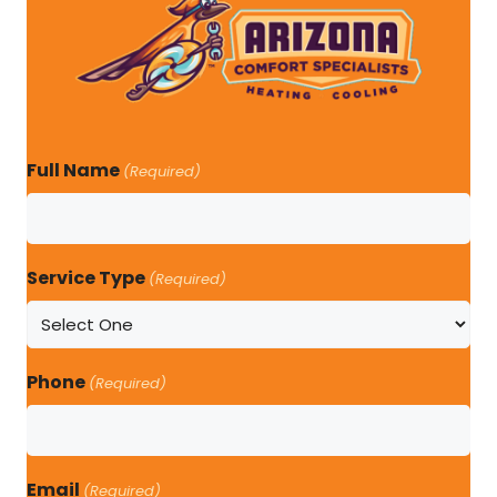
Full Name
(Required)
Service Type
(Required)
Phone
(Required)
Email
(Required)