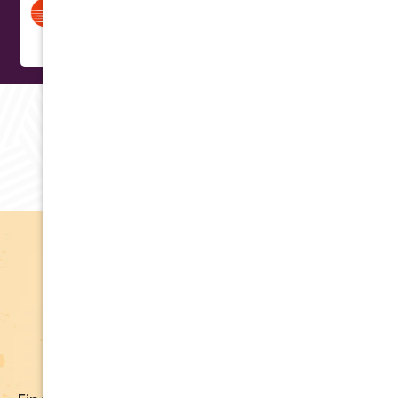
RAVING REVIEWS
Testimonials
Apply for Financing