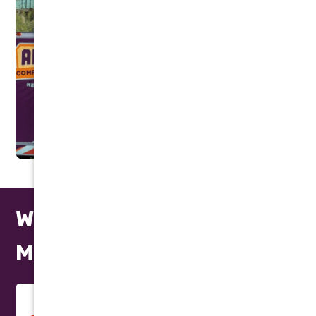
We Repair All Makes and
Models