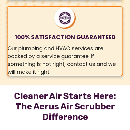
100% SATISFACTION GUARANTEED
Our plumbing and HVAC services are
backed by a service guarantee. If
something is not right, contact us and we
will make it right.
Cleaner Air Starts Here:
The Aerus Air Scrubber
Difference