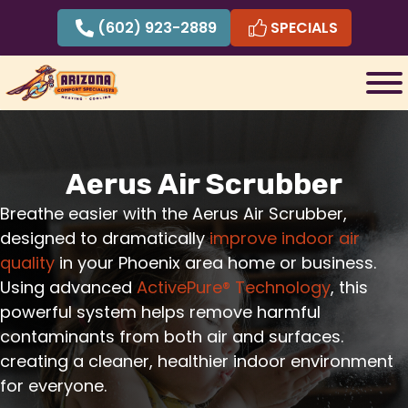
Skip
(602) 923-2889
SPECIALS
to
content
Aerus Air Scrubber
Breathe easier with the Aerus Air Scrubber,
designed to dramatically
improve indoor air
quality
in your Phoenix area home or business.
Using advanced
ActivePure® Technology
, this
powerful system helps remove harmful
contaminants from both air and surfaces.
creating a cleaner, healthier indoor environment
for everyone.