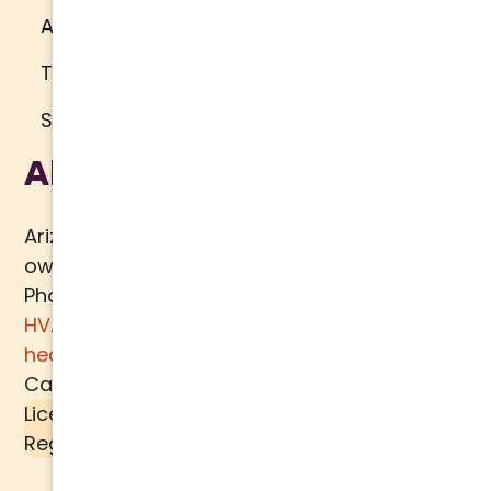
Accessibility
Terms of Use
Sitemap
About Us
Arizona Comfort Specialists is a family
owned team of HVAC specialists serving
Phoenix metro area since 2000. In addition to
HVAC services
, we specialize in
water
heaters
,
plumbing
,
air quality
, and
ductwork.
Call today for a
free estimate
.
License #K39-157617 |
Liquid SEER
is a
Registered Trademark of
MECH TECH METALS