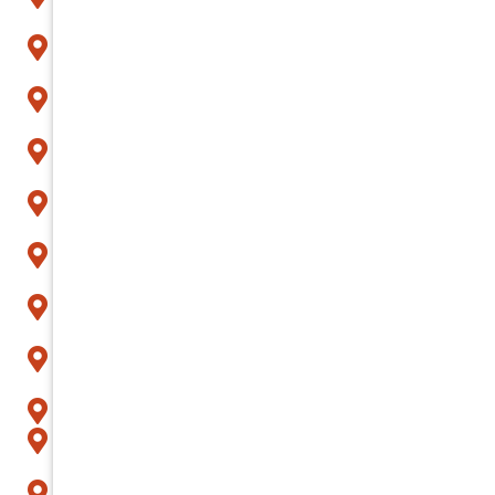
Avondale
Buckeye
Carefree
Cave Creek
Chandler
Fountain Hills
Gilbert
Glendale
Goodyear
Litchfield Park