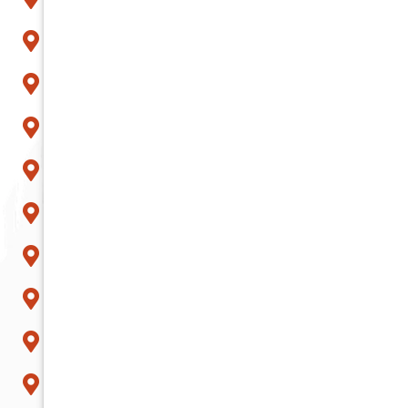
Mesa
Paradise Valley
Peoria
Phoenix
Queen Creek
Scottsdale
Sun City
Surprise
Tempe