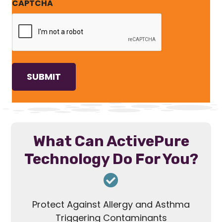
CAPTCHA
What Can ActivePure
Technology Do For You?
Protect Against Allergy and Asthma
Triggering Contaminants