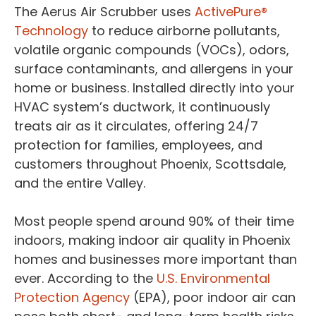
The Aerus Air Scrubber uses
ActivePure®
Technology
to reduce airborne pollutants,
volatile organic compounds (VOCs), odors,
surface contaminants, and allergens in your
home or business. Installed directly into your
HVAC system’s ductwork, it continuously
treats air as it circulates, offering 24/7
protection for families, employees, and
customers throughout Phoenix, Scottsdale,
and the entire Valley.
Most people spend around 90% of their time
indoors, making indoor air quality in Phoenix
homes and businesses more important than
ever. According to the
U.S. Environmental
Protection Agency
(EPA), poor indoor air can