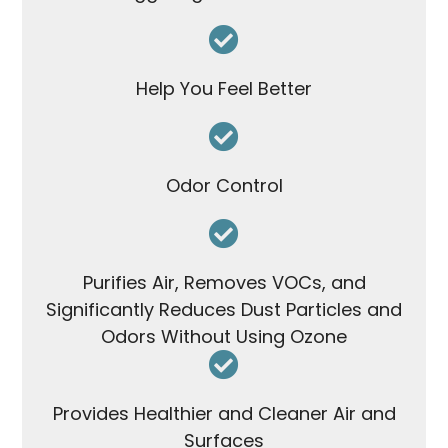
Help You Feel Better
Odor Control
Purifies Air, Removes VOCs, and
Significantly Reduces Dust Particles and
Odors Without Using Ozone
Provides Healthier and Cleaner Air and
Surfaces