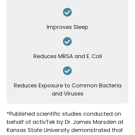
Improves Sleep
Reduces MRSA and E. Coli
Reduces Exposure to Common Bacteria
and Viruses
*Published scientific studies conducted on
behalf of activTek by Dr. James Marsden at
Kansas State University demonstrated that