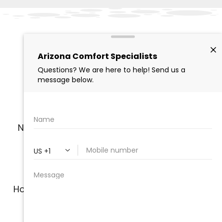
The Local Experts in
Indoor Air Quality
Solutions
Nearly two decades of experience serving
homes and businesses in Arizona
Honest, no pressure service; our technicians
are not paid on commission