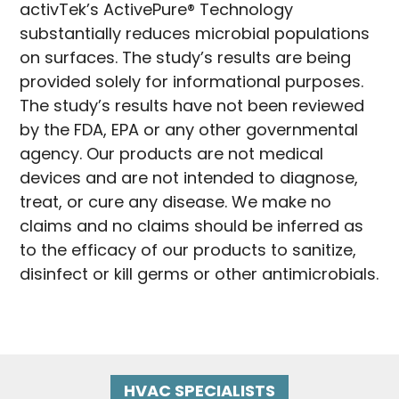
activTek’s ActivePure® Technology
substantially reduces microbial populations
on surfaces. The study’s results are being
provided solely for informational purposes.
The study’s results have not been reviewed
by the FDA, EPA or any other governmental
agency. Our products are not medical
devices and are not intended to diagnose,
treat, or cure any disease. We make no
claims and no claims should be inferred as
to the efficacy of our products to sanitize,
disinfect or kill germs or other antimicrobials.
HVAC SPECIALISTS