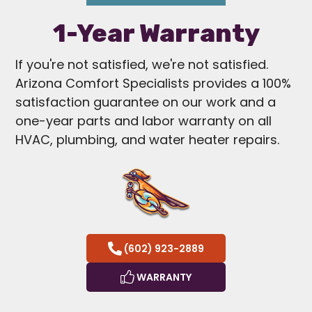
1-Year Warranty
If you're not satisfied, we're not satisfied.
Arizona Comfort Specialists provides a 100%
satisfaction guarantee on our work and a
one-year parts and labor warranty on all
HVAC, plumbing, and water heater repairs.
(602) 923-2889
WARRANTY