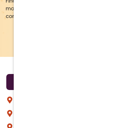
Financing available for most brands and
models. Call us for details or click below for
comprehensive financing information.
APPLY NOW
LEARN MORE
Areas We Serve
Anthem
Apache Junction
Arcadia