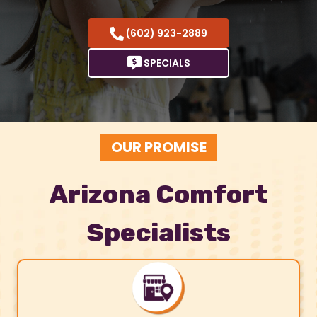
(602) 923-2889
SPECIALS
OUR PROMISE
Arizona Comfort
Specialists