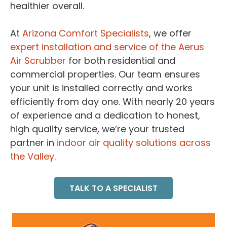
healthier overall.
At
Arizona Comfort Specialists
, we offer
expert installation and service of the Aerus
Air Scrubber
for both residential and
commercial properties. Our team ensures
your unit is installed correctly and works
efficiently from day one. With nearly 20 years
of experience and a dedication to honest,
high quality service, we’re your trusted
partner in
indoor air quality solutions across
the Valley
.
TALK TO A SPECIALIST