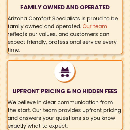
FAMILY OWNED AND OPERATED
Arizona Comfort Specialists is proud to be
family owned and operated.
Our team
reflects our values, and customers can
expect friendly, professional service every
time.
UPFRONT PRICING & NO HIDDEN FEES
We believe in clear communication from
the start. Our team provides upfront pricing
and answers your questions so you know
exactly what to expect.