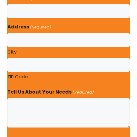
Address
(Required)
City
ZIP Code
Tell Us About Your Needs
(Required)