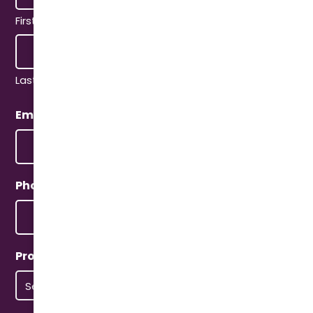
First
Last
Email
(Required)
Phone
(Required)
Property Type
(Required)