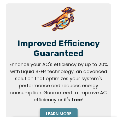
Improved Efficiency
Guaranteed
Enhance your AC's efficiency by up to 20%
with Liquid SEER technology, an advanced
solution that optimizes your system's
performance and reduces energy
consumption. Guaranteed to improve AC
efficiency or it's
free
!
LEARN MORE