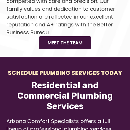
completed with care and precision. Our
family values and dedication to customer
satisfaction are reflected in our excellent
reputation and A+ ratings with the Better
Business Bureau.
MEET THE TEAM
SCHEDULE PLUMBING SERVICES TODAY
Residential and
Commercial Plumbing
Services
Arizona Comfort Specialists offers a full
lineup of professional plumbing services