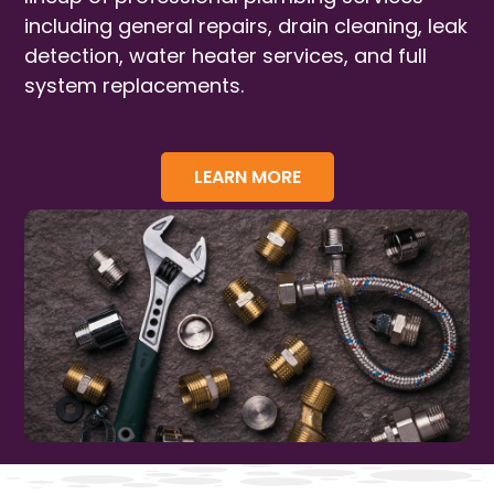
including general repairs, drain cleaning, leak
detection, water heater services, and full
system replacements.
LEARN MORE