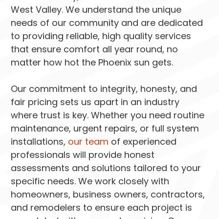
West Valley. We understand the unique
needs of our community and are dedicated
to providing reliable, high quality services
that ensure comfort all year round, no
matter how hot the Phoenix sun gets.
Our commitment to integrity, honesty, and
fair pricing sets us apart in an industry
where trust is key. Whether you need routine
maintenance, urgent repairs, or full system
installations,
our team
of experienced
professionals will provide honest
assessments and solutions tailored to your
specific needs. We work closely with
homeowners, business owners, contractors,
and remodelers to ensure each project is