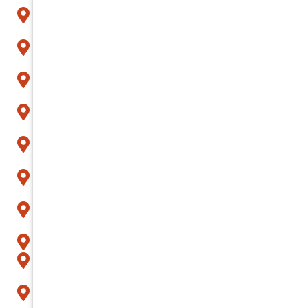
Avondale
Buckeye
Carefree
Cave Creek
Chandler
Fountain Hills
Gilbert
Glendale
Goodyear
Litchfield Park