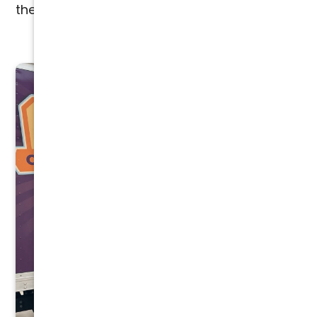
the entire process.
CONTACT US