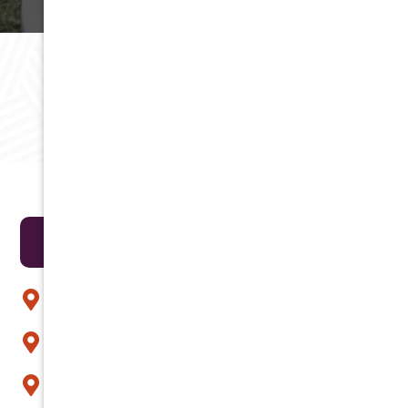
RAVING REVIEWS
Testimonials
Areas We Serve
Anthem
Apache Junction
Arcadia