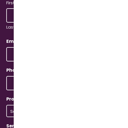
First
Last
Email
(Required)
Phone
(Required)
Property Type
(Required)
Service Type
(Required)