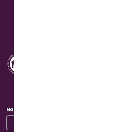
Saturday: 8:00 am - 12:00 pm Seasonal
Address
10631 N. Cave Creek Rd.
Phoenix, AZ 85020
Quick Connect
Name
(Required)