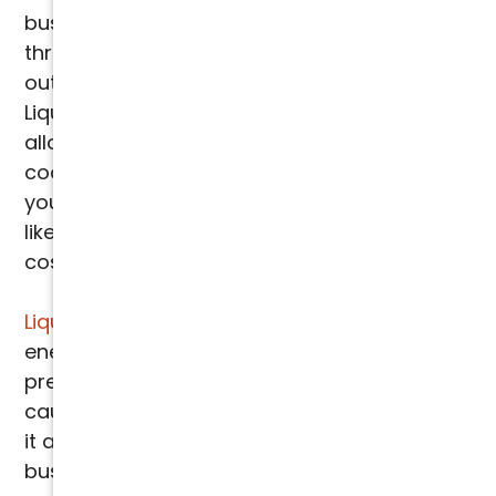
businesses in Phoenix, Scottsdale, and
throughout the Valley. When applied to the
outdoor coil of your air conditioning unit,
Liquid SEER boosts the heat transfer process,
allowing your system to achieve more
cooling with less energy. This means that
your current 3-ton unit can perform more
like a 3.5-ton unit, without the need for
costly replacements.
Liquid SEER
optimizes efficiency, reducing
energy consumption by up to 20%, and helps
prevent the common problem of "
derating
"
caused by extreme Phoenix heat. This makes
it an essential investment for homes,
businesses, and data centers that rely on