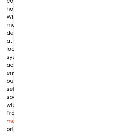
comprehensive HVAC services for both
homes and businesses across Arizona.
Whether it's installation, repair, or
maintenance, our expert technicians are
dedicated to ensuring your system operates
at peak performance. We begin with a heat
load calculation to determine the optimal
system size for your property, taking into
account factors like "heat gain" and other
environmental elements. By considering your
budget and specific needs, we help you
select the most efficient system for your
space. Our pricing is always transparent,
with no hidden fees or unexpected charges.
From
installations
to
repairs
and
routine
maintenance
, we offer upfront, detailed
pricing to ensure peace of mind throughout