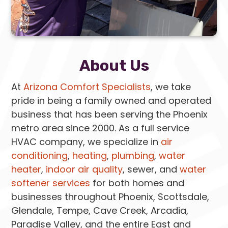
About Us
At
Arizona Comfort Specialists
, we take
pride in being a family owned and operated
business that has been serving the Phoenix
metro area since 2000. As a full service
HVAC company, we specialize in
air
conditioning
,
heating
,
plumbing
,
water
heater
,
indoor air quality
, sewer, and
water
softener services
for both homes and
businesses throughout Phoenix, Scottsdale,
Glendale, Tempe, Cave Creek, Arcadia,
Paradise Valley, and the entire East and