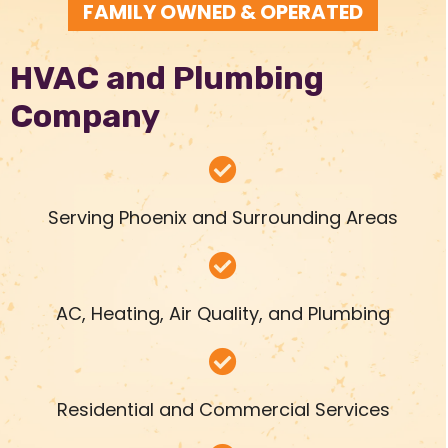
FAMILY OWNED & OPERATED
HVAC and Plumbing
Company
Serving Phoenix and Surrounding Areas
AC, Heating, Air Quality, and Plumbing
Residential and Commercial Services