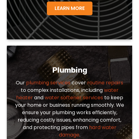
LEARN MORE
Plumbing
Our
plumbing services
cover
routine repairs
to complex installations, including
water
heater
and
water softener services
to keep
your home or business running smoothly. We
ensure your plumbing works efficiently,
reducing costly issues, enhancing comfort,
and protecting pipes from
hard water
damage
.