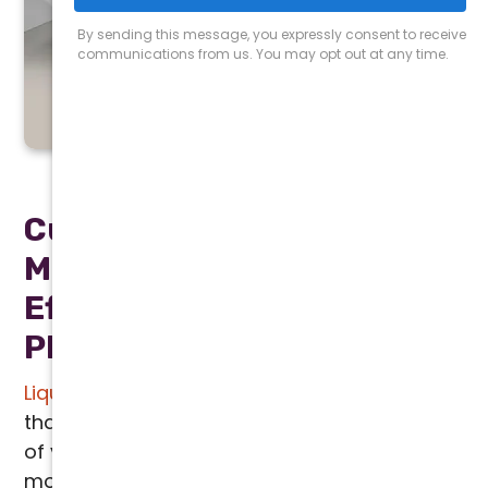
LIQUID SEER
Cutting Edge Solution for
Maximum Cooling
Efficiency in Greater
Phoenix
Liquid SEER
is a game changing technology
that significantly enhances the performance
of your HVAC system, making it one of the
most innovative solutions for homes and