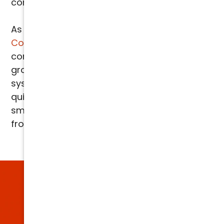
consistent, energy efficient cooling.
As
certified Liquid SEER installers
,
Arizona
Comfort Specialists
is one of the only
companies in the Phoenix area offering this
groundbreaking technology, ensuring your
system operates at peak performance. With
quick and easy installation, Liquid SEER is the
smart solution for everyone in the Valley,
from homeowners to business owners.