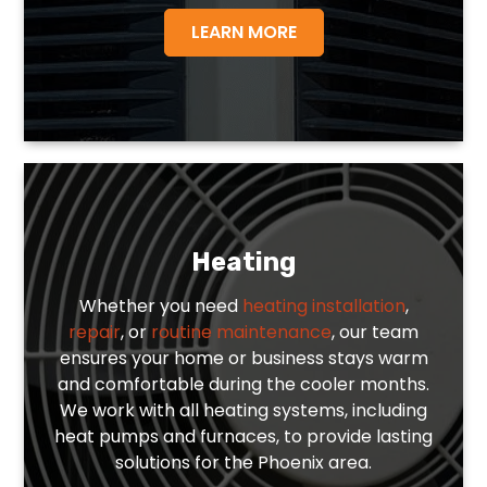
LEARN MORE
Heating
Whether you need
heating installation
,
repair
, or
routine maintenance
, our team
ensures your home or business stays warm
and comfortable during the cooler months.
We work with all heating systems, including
heat pumps and furnaces, to provide lasting
solutions for the Phoenix area.