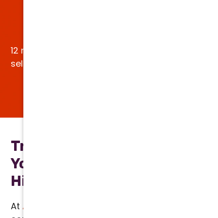
Earn up to $1,200 in
Utility Rebates
12 months NO interest, NO payments OAC on
select models.*
VIEW SPECIALS
Transparent Pricing for All
Your HVAC Services, No
Hidden Fees
At
Arizona Comfort Specialists
, we provide