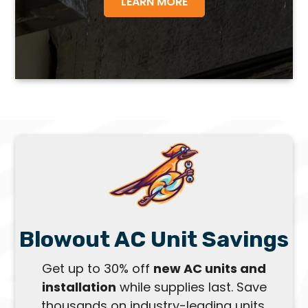
LEARN MORE
Blowout AC Unit Savings
Get up to 30% off
new AC units and
installation
while supplies last. Save
thousands on industry-leading units,