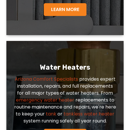
LEARN MORE
Water Heaters
Arizona Comfort Specialists
provides expert
installation, repairs, and full replacements
for all major types of water heaters. From
emergency water heater
replacements to
routine maintenance and repairs, we're here
to keep your
tank
or
tankless water heater
system running safely all year round.