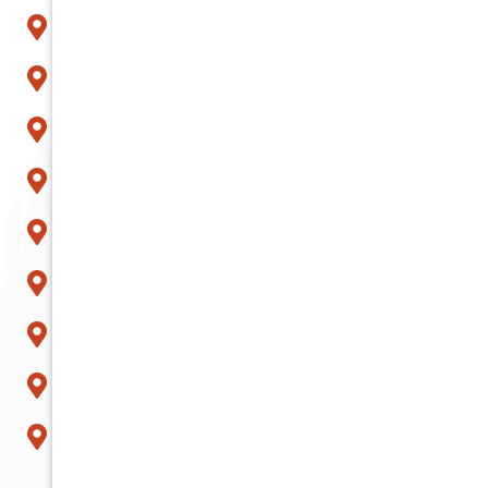
Mesa
Paradise Valley
Peoria
Phoenix
Queen Creek
Scottsdale
Sun City
Surprise
Tempe