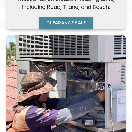
including Ruud, Trane, and Bosch.
CLEARANCE SALE