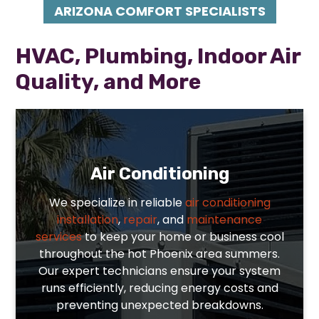
ARIZONA COMFORT SPECIALISTS
HVAC, Plumbing, Indoor Air
Quality, and More
Air Conditioning
We specialize in reliable
air conditioning
installation
,
repair
, and
maintenance
services
to keep your home or business cool
throughout the hot Phoenix area summers.
Our expert technicians ensure your system
runs efficiently, reducing energy costs and
preventing unexpected breakdowns.