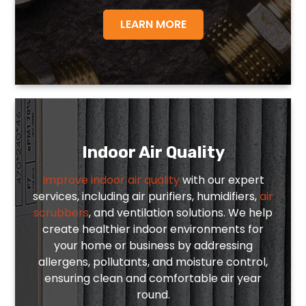
LEARN MORE
Indoor Air Quality
Improve indoor air quality
with our expert
services, including air purifiers, humidifiers,
air
scrubbers
, and ventilation solutions. We help
create healthier indoor environments for
your home or business by addressing
allergens, pollutants, and moisture control,
ensuring clean and comfortable air year
round.