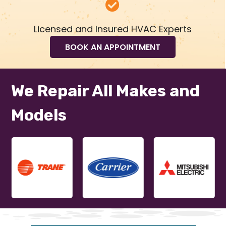
Licensed and Insured HVAC Experts
BOOK AN APPOINTMENT
We Repair All Makes and
Models