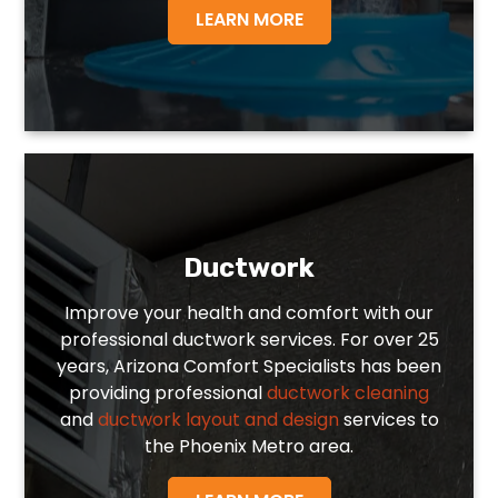
LEARN MORE
Ductwork
Improve your health and comfort with our
professional ductwork services. For over 25
years, Arizona Comfort Specialists has been
providing professional
ductwork cleaning
and
ductwork layout and design
services to
the Phoenix Metro area.