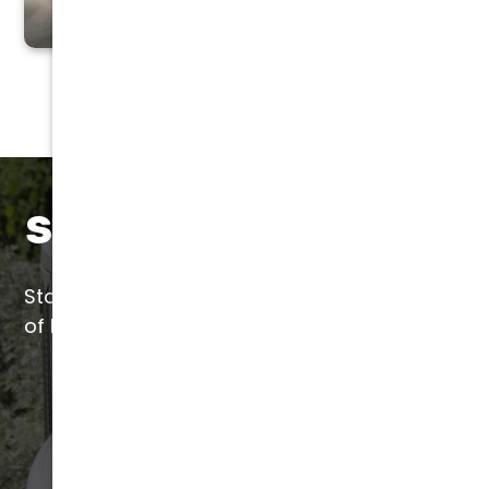
Save with Liquid SEER
Start saving today with a quick application
of Liquid SEER by our certified installers.
(602) 923-2889
LEARN MORE