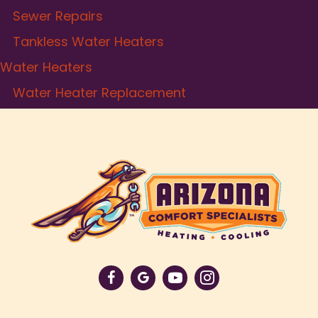
Sewer Repairs
Tankless Water Heaters
Water Heaters
Water Heater Replacement