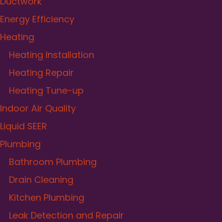
Ductwork
Energy Efficiency
Heating
Heating Installation
Heating Repair
Heating Tune-up
Indoor Air Quality
Liquid SEER
Plumbing
Bathroom Plumbing
Drain Cleaning
Kitchen Plumbing
Leak Detection and Repair