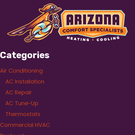
Categories
Air Conditioning
AC Installation
AC Repair
AC Tune-Up
Thermostats
Commercial HVAC