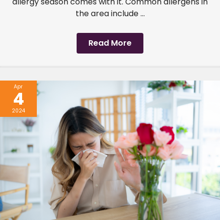
allergy season comes with it. Common allergens in
the area include ...
Read More
Apr
4
2024