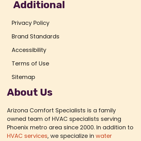
Additional
Privacy Policy
Brand Standards
Accessibility
Terms of Use
Sitemap
About Us
Arizona Comfort Specialists is a family
owned team of HVAC specialists serving
Phoenix metro area since 2000. In addition to
HVAC services
, we specialize in
water