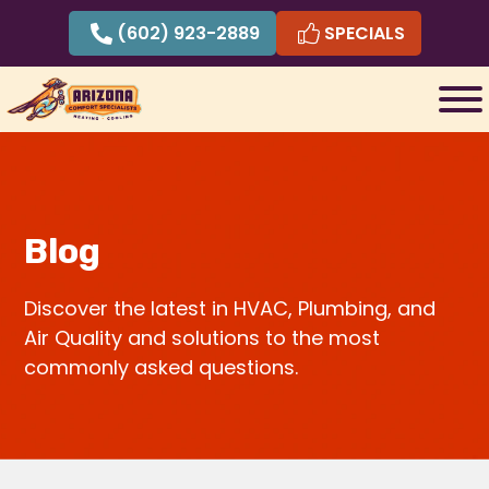
Skip
(602) 923-2889
SPECIALS
to
content
Blog
Discover the latest in HVAC, Plumbing, and
Air Quality and solutions to the most
commonly asked questions.