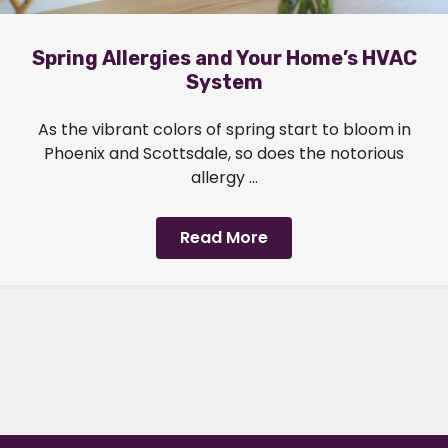
Spring Allergies and Your Home’s HVAC
System
As the vibrant colors of spring start to bloom in
Phoenix and Scottsdale, so does the notorious
allergy ...
Read More