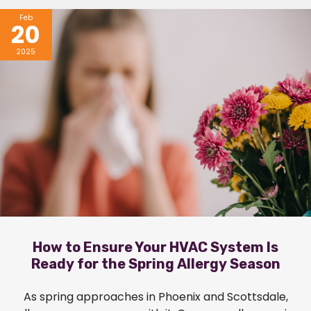
Feb
20
2025
How to Ensure Your HVAC System Is
Ready for the Spring Allergy Season
As spring approaches in Phoenix and Scottsdale,