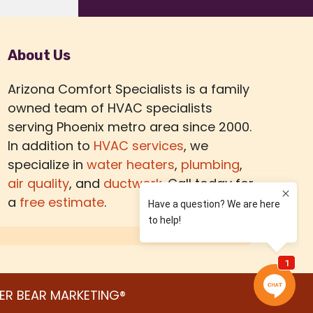
About Us
Arizona Comfort Specialists is a family
owned team of HVAC specialists
serving Phoenix metro area since 2000.
In addition to
HVAC services
, we
specialize in
water heaters
,
plumbing
,
air quality
, and
ductwork.
Call today for
a
free estimate
.
ER BEAR MARKETING®