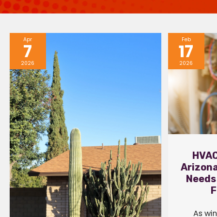
Apr
Feb
7
17
2026
2026
HVAC
Arizon
Needs
F
As win