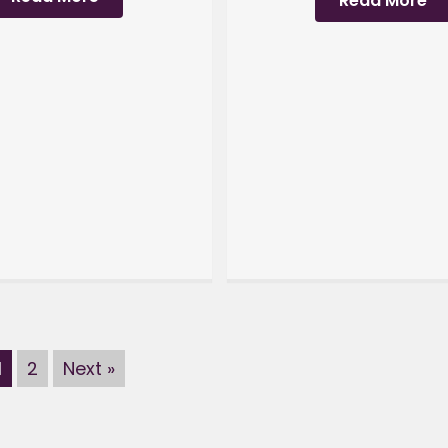
Read More
1
2
Next »