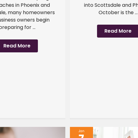
ches in Phoenix and
into Scottsdale and Ph
ale, many homeowners
October is the ...
usiness owners begin
preparing for ...
Read More
Read More
Jan