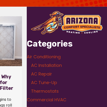
Categories
Air Conditioning
AC Installation
AC Repair
: Why
 for
AC Tune-Up
Filter
Thermostats
ins to
Commercial HVAC
gs roll