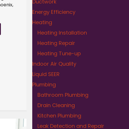
Ductwork
oenix,
Energy Efficiency
Heating
Heating Installation
Heating Repair
Heating Tune-up
Indoor Air Quality
Liquid SEER
Plumbing
Bathroom Plumbing
Drain Cleaning
Kitchen Plumbing
Leak Detection and Repair