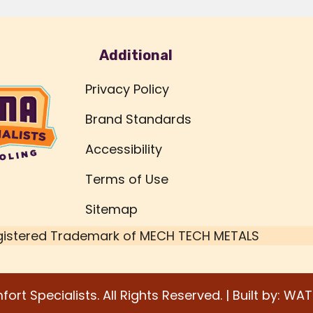
Additional
Privacy Policy
Brand Standards
Accessibility
Terms of Use
Sitemap
gistered Trademark of
MECH TECH METALS
rt Specialists. All Rights Reserved. | Built by:
WAT