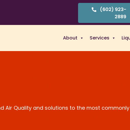
(602) 923-
2889
About
Services
Liq
and Air Quality and solutions to the most commonly