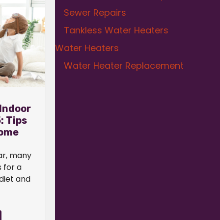
Sewer Repairs
Tankless Water Heaters
Water Heaters
Water Heater Replacement
Indoor
: Tips
Home
ar, many
 for a
 diet and