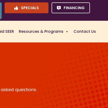
SPECIALS
FINANCING
uid SEER
Resources & Programs
Contact Us
 asked questions.