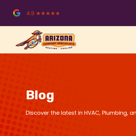
Skip
to
4.9 ★★★★★
content
Blog
Discover the latest in HVAC, Plumbing, 