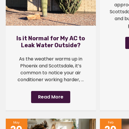
approa
Scottsd
and b
Is it Normal for My AC to
Leak Water Outside?
As the weather warms up in
Phoenix and Scottsdale, it’s
common to notice your air
conditioner working harder, ...
Read More
May
Feb