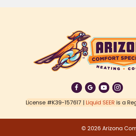
License #K39-157617 |
Liquid SEER
is a Re
© 2026 Arizona Comfo