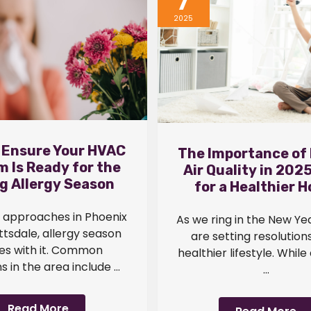
7
2025
 Ensure Your HVAC
The Importance of 
 Is Ready for the
Air Quality in 2025
g Allergy Season
for a Healthier 
g approaches in Phoenix
As we ring in the New Ye
tsdale, allergy season
are setting resolutions
s with it. Common
healthier lifestyle. While
s in the area include ...
...
Read More