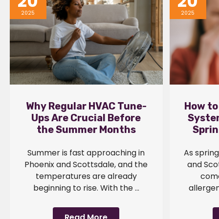
20
20
2025
2025
Why Regular HVAC Tune-
How to
Ups Are Crucial Before
System
the Summer Months
Sprin
Summer is fast approaching in
As sprin
Phoenix and Scottsdale, and the
and Scot
temperatures are already
come
beginning to rise. With the ...
allergen
Read More