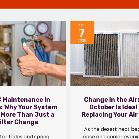
Oct
7
2025
 Maintenance in
Change in the Air
a: Why Your System
October Is Ideal
 More Than Just a
Replacing Your Air 
ilter Change
As the desert heat beg
ter fades and spring
ease and cooler evenin