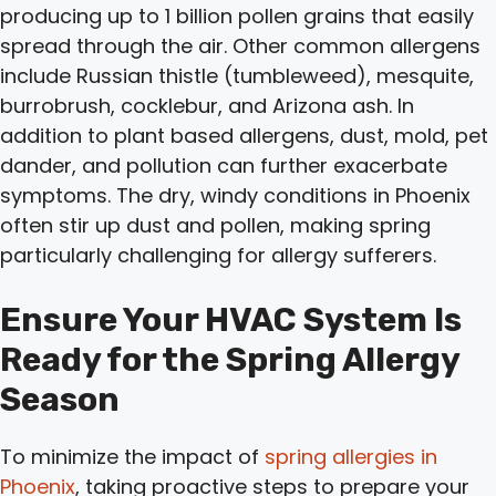
producing up to 1 billion pollen grains that easily
spread through the air. Other common allergens
include Russian thistle (tumbleweed), mesquite,
burrobrush, cocklebur, and Arizona ash. In
addition to plant based allergens, dust, mold, pet
dander, and pollution can further exacerbate
symptoms. The dry, windy conditions in Phoenix
often stir up dust and pollen, making spring
particularly challenging for allergy sufferers.
Ensure Your HVAC System Is
Ready for the Spring Allergy
Season
To minimize the impact of
spring allergies in
Phoenix
, taking proactive steps to prepare your