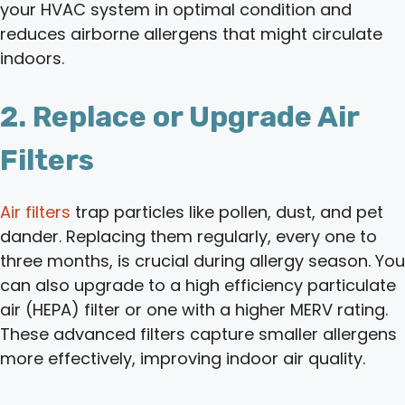
your HVAC system in optimal condition and
reduces airborne allergens that might circulate
indoors.
2. Replace or Upgrade Air
Filters
Air filters
trap particles like pollen, dust, and pet
dander. Replacing them regularly, every one to
three months, is crucial during allergy season. You
can also upgrade to a high efficiency particulate
air (HEPA) filter or one with a higher MERV rating.
These advanced filters capture smaller allergens
more effectively, improving indoor air quality.