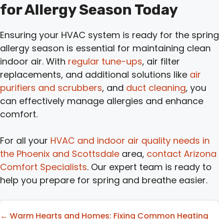
for Allergy Season Today
Ensuring your HVAC system is ready for the spring
allergy season is essential for maintaining clean
indoor air. With
regular tune-ups
, air filter
replacements, and additional solutions like
air
purifiers and scrubbers
, and
duct cleaning
, you
can effectively manage allergies and enhance
comfort.
For all your
HVAC and indoor air quality needs in
the Phoenix and Scottsdale
area,
contact Arizona
Comfort Specialists
. Our expert team is ready to
help you prepare for spring and breathe easier.
Posts
← Warm Hearts and Homes: Fixing Common Heating