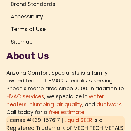
Brand Standards
Accessibility
Terms of Use
Sitemap
About Us
Arizona Comfort Specialists is a family
owned team of HVAC specialists serving
Phoenix metro area since 2000. In addition to
HVAC services
, we specialize in
water
heaters
,
plumbing
,
air quality
, and
ductwork.
Call today for a
free estimate
.
License #K39-157617 |
Liquid SEER
is a
Registered Trademark of
MECH TECH METALS