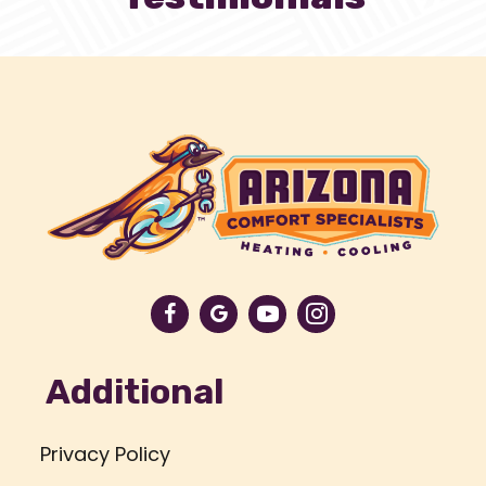
Additional
Privacy Policy