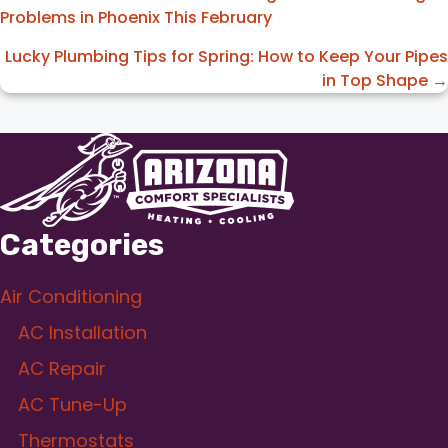
Problems in Phoenix This February
navigation
Lucky Plumbing Tips for Spring: How to Keep Your Pipes
in Top Shape →
Categories
Air Conditioning
AC Installation
AC Repair
AC Tune-Up
Thermostats