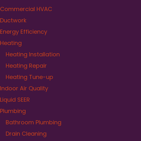
Commercial HVAC
Ductwork
Energy Efficiency
Heating
Heating Installation
Heating Repair
Heating Tune-up
Indoor Air Quality
Liquid SEER
Plumbing
Bathroom Plumbing
Drain Cleaning