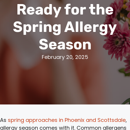
Ready for the
Spring Allergy
Season
February 20, 2025
As
spring approaches in Phoenix and Scottsdale
,
allergy season comes with it. Common allergens