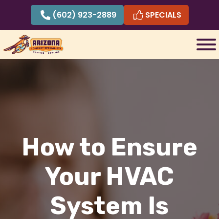
Skip
(602) 923-2889
SPECIALS
to
content
How to Ensure
Your HVAC
System Is