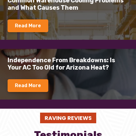
Common Warehouse Cooling Problems
and What Causes Them
Read More
Independence From Breakdowns: Is
Your AC Too Old for Arizona Heat?
Read More
RAVING REVIEWS
Testimonials