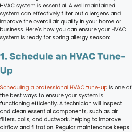
HVAC system is essential. A well maintained
system can effectively filter out allergens and
improve the overall air quality in your home or
business. Here’s how you can ensure your HVAC
system is ready for spring allergy season:
1. Schedule an HVAC Tune-
Up
Scheduling a professional HVAC tune-up
is one of
the best ways to ensure your system is
functioning efficiently. A technician will inspect
and clean essential components, such as air
filters, coils, and ductwork, helping to improve
airflow and filtration. Regular maintenance keeps