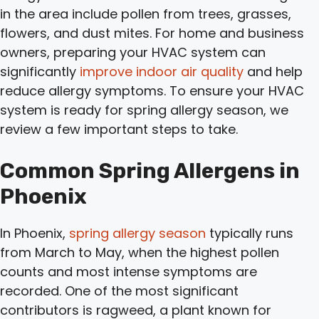
in the area include pollen from trees, grasses,
flowers, and dust mites. For home and business
owners, preparing your HVAC system can
significantly
improve indoor air quality
and help
reduce allergy symptoms. To ensure your HVAC
system is ready for spring allergy season, we
review a few important steps to take.
Common Spring Allergens in
Phoenix
In Phoenix,
spring allergy season
typically runs
from March to May, when the highest pollen
counts and most intense symptoms are
recorded. One of the most significant
contributors is ragweed, a plant known for