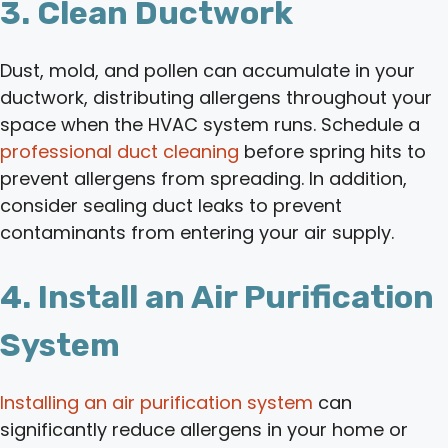
3. Clean Ductwork
Dust, mold, and pollen can accumulate in your
ductwork, distributing allergens throughout your
space when the HVAC system runs. Schedule a
professional duct cleaning
before spring hits to
prevent allergens from spreading. In addition,
consider sealing duct leaks to prevent
contaminants from entering your air supply.
4. Install an Air Purification
System
Installing an air purification system
can
significantly reduce allergens in your home or