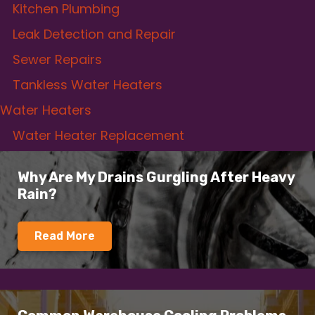
Kitchen Plumbing
Leak Detection and Repair
Sewer Repairs
Tankless Water Heaters
Water Heaters
Water Heater Replacement
Why Are My Drains Gurgling After Heavy
Rain?
Read More