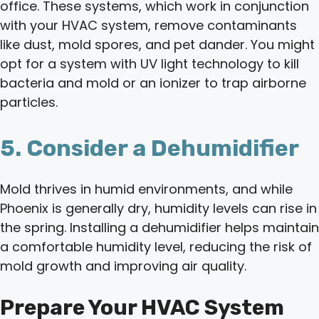
office. These systems, which work in conjunction
with your HVAC system, remove contaminants
like dust, mold spores, and pet dander. You might
opt for a system with UV light technology to kill
bacteria and mold or an ionizer to trap airborne
particles.
5. Consider a Dehumidifier
Mold thrives in humid environments, and while
Phoenix is generally dry, humidity levels can rise in
the spring. Installing a dehumidifier helps maintain
a comfortable humidity level, reducing the risk of
mold growth and improving air quality.
Prepare Your HVAC System