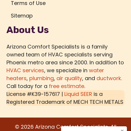
Terms of Use
Sitemap
About Us
Arizona Comfort Specialists is a family
owned team of HVAC specialists serving
Phoenix metro area since 2000. In addition to
HVAC services
, we specialize in
water
heaters
,
plumbing
,
air quality
, and
ductwork.
Call today for a
free estimate
.
License #K39-157617 |
Liquid SEER
is a
Registered Trademark of
MECH TECH METALS
© 2026 Arizona Comfort Specialists. All