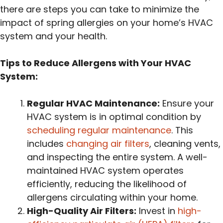
there are steps you can take to minimize the
impact of spring allergies on your home’s HVAC
system and your health.
Tips to Reduce Allergens with Your HVAC
System:
Regular HVAC Maintenance:
Ensure your
HVAC system is in optimal condition by
scheduling regular maintenance
. This
includes
changing air filters
, cleaning vents,
and inspecting the entire system. A well-
maintained HVAC system operates
efficiently, reducing the likelihood of
allergens circulating within your home.
High-Quality Air Filters:
Invest in
high-