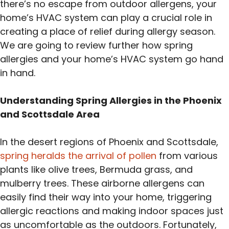
there’s no escape from outdoor allergens, your
home’s HVAC system can play a crucial role in
creating a place of relief during allergy season.
We are going to review further how spring
allergies and your home’s HVAC system go hand
in hand.
Understanding Spring Allergies in the Phoenix
and Scottsdale Area
In the desert regions of Phoenix and Scottsdale,
spring heralds the arrival of pollen
from various
plants like olive trees, Bermuda grass, and
mulberry trees. These airborne allergens can
easily find their way into your home, triggering
allergic reactions and making indoor spaces just
as uncomfortable as the outdoors. Fortunately,