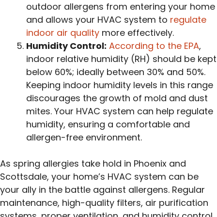
outdoor allergens from entering your home
and allows your HVAC system to
regulate
indoor air quality
more effectively.
Humidity Control:
According to the EPA
,
indoor relative humidity (RH) should be kept
below 60%; ideally between 30% and 50%.
Keeping indoor humidity levels in this range
discourages the growth of mold and dust
mites. Your HVAC system can help regulate
humidity, ensuring a comfortable and
allergen-free environment.
As spring allergies take hold in Phoenix and
Scottsdale, your home’s HVAC system can be
your ally in the battle against allergens. Regular
maintenance, high-quality filters, air purification
systems, proper ventilation, and humidity control