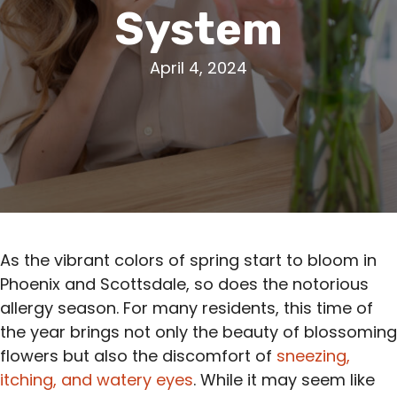
System
April 4, 2024
As the vibrant colors of spring start to bloom in
Phoenix and Scottsdale, so does the notorious
allergy season. For many residents, this time of
the year brings not only the beauty of blossoming
flowers but also the discomfort of
sneezing,
itching, and watery eyes
. While it may seem like