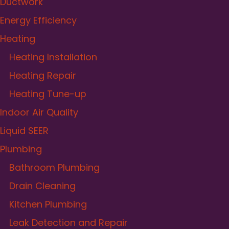
Ductwork
Energy Efficiency
Heating
Heating Installation
Heating Repair
Heating Tune-up
Indoor Air Quality
Liquid SEER
Plumbing
Bathroom Plumbing
Drain Cleaning
Kitchen Plumbing
Leak Detection and Repair