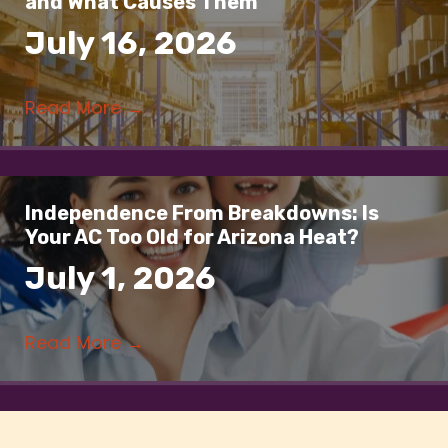
and What Causes Them
July 16, 2026
Read More
→
Independence From Breakdowns: Is
Your AC Too Old for Arizona Heat?
July 1, 2026
Read More
→