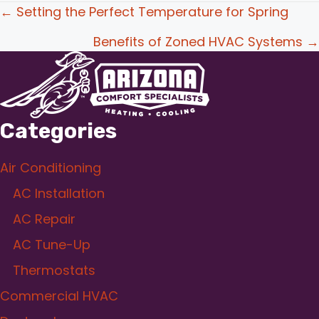
Posts
← Setting the Perfect Temperature for Spring
navigation
Benefits of Zoned HVAC Systems →
Categories
Air Conditioning
AC Installation
AC Repair
AC Tune-Up
Thermostats
Commercial HVAC