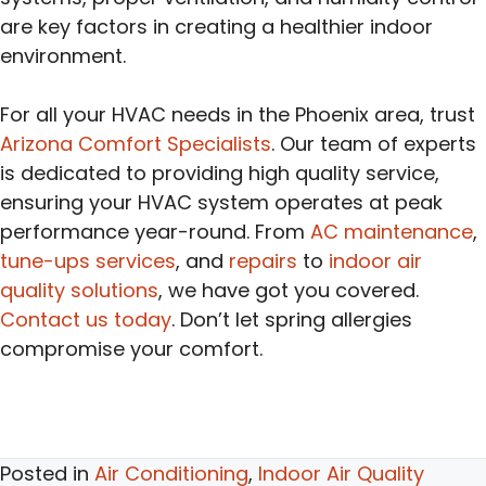
are key factors in creating a healthier indoor
environment.
For all your HVAC needs in the Phoenix area, trust
Arizona Comfort Specialists
. Our team of experts
is dedicated to providing high quality service,
ensuring your HVAC system operates at peak
performance year-round. From
AC maintenance
,
tune-ups services
, and
repairs
to
indoor air
quality solutions
, we have got you covered.
Contact us today
. Don’t let spring allergies
compromise your comfort.
Posted in
Air Conditioning
,
Indoor Air Quality