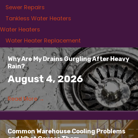
Sewer Repairs
Tankless Water Heaters
Water Heaters
Water Heater Replacement
Why Are My Drains Gurgling After Heavy
Rain?
August 4, 2026
Read More
→
Common Warehouse Cooling Problems