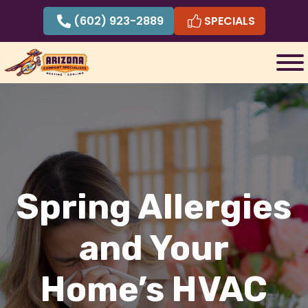
Skip
(602) 923-2889
SPECIALS
to
content
Spring Allergies
and Your
Home’s HVAC