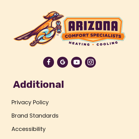
Additional
Privacy Policy
Brand Standards
Accessibility