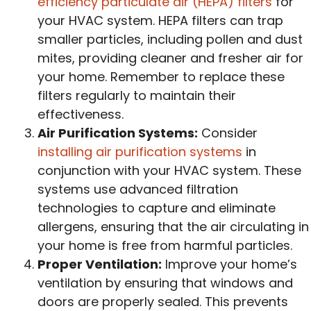
efficiency particulate air (HEPA) filters
for
your HVAC system. HEPA filters can trap
smaller particles, including pollen and dust
mites, providing cleaner and fresher air for
your home. Remember to replace these
filters regularly to maintain their
effectiveness.
Air Purification Systems:
Consider
installing air purification systems
in
conjunction with your HVAC system. These
systems use advanced filtration
technologies to capture and eliminate
allergens, ensuring that the air circulating in
your home is free from harmful particles.
Proper Ventilation:
Improve your home’s
ventilation by ensuring that windows and
doors are properly sealed. This prevents