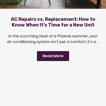
AC Repairs vs. Replacement: How to
Know When It’s Time for a New Unit
In the scorching heat of a Phoenix summer, your
air conditioning system isn’t just a comfort, it's a ...
Read More