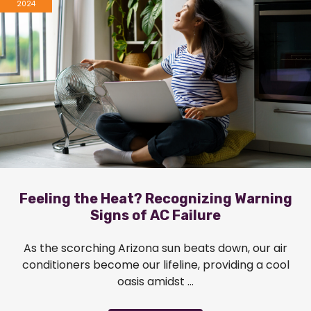
2024
Feeling the Heat? Recognizing Warning
Signs of AC Failure
As the scorching Arizona sun beats down, our air
conditioners become our lifeline, providing a cool
oasis amidst ...