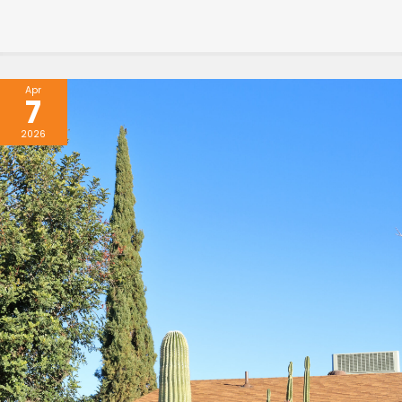
Apr
7
2026