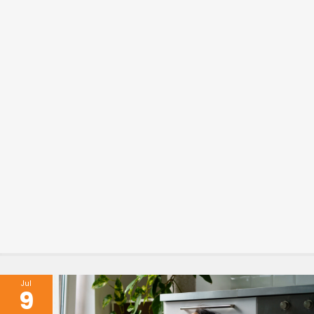
Jul
9