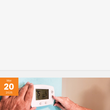
Mar
20
2025