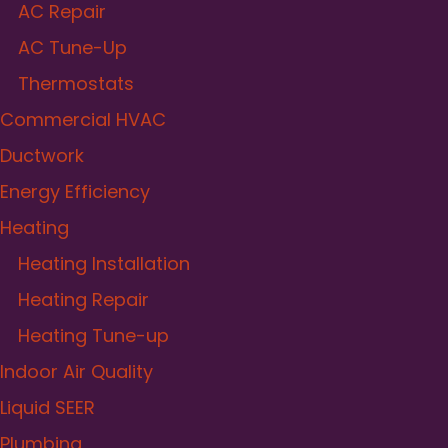
AC Repair
AC Tune-Up
Thermostats
Commercial HVAC
Ductwork
Energy Efficiency
Heating
Heating Installation
Heating Repair
Heating Tune-up
Indoor Air Quality
Liquid SEER
Plumbing