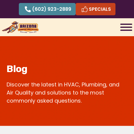
Skip
(602) 923-2889
SPECIALS
to
content
Blog
Discover the latest in HVAC, Plumbing, and
Air Quality and solutions to the most
commonly asked questions.