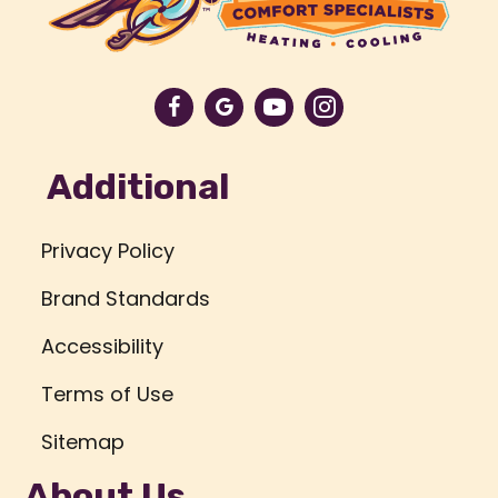
Additional
Privacy Policy
Brand Standards
Accessibility
Terms of Use
Sitemap
About Us