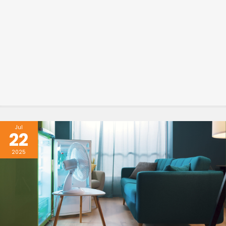
Jul
22
2025