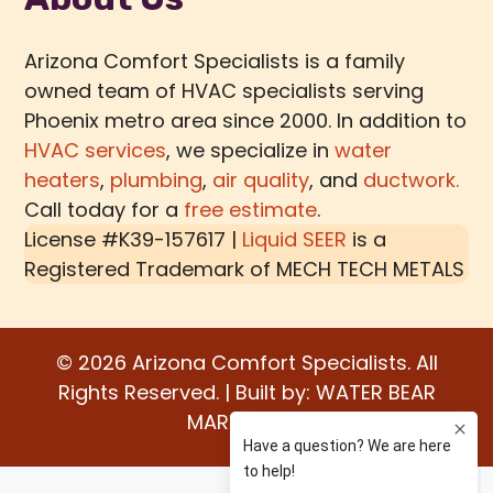
Arizona Comfort Specialists is a family
owned team of HVAC specialists serving
Phoenix metro area since 2000. In addition to
HVAC services
, we specialize in
water
heaters
,
plumbing
,
air quality
, and
ductwork.
Call today for a
free estimate
.
License #K39-157617 |
Liquid SEER
is a
Registered Trademark of
MECH TECH METALS
© 2026 Arizona Comfort Specialists. All
Rights Reserved. | Built by:
WATER BEAR
MARKETING®