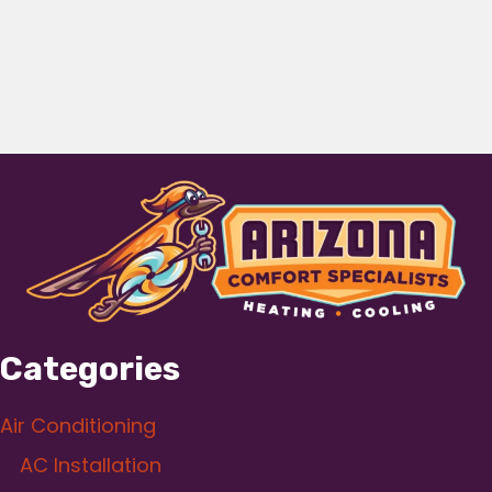
Categories
Air Conditioning
AC Installation