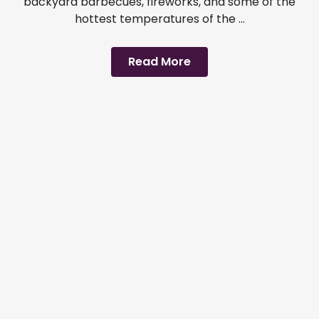
backyard barbecues, fireworks, and some of the
hottest temperatures of the ...
Read More