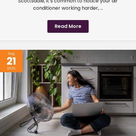
Scottsdale, it’s common to notice your air
conditioner working harder, ...
Read More
Aug
21
2025