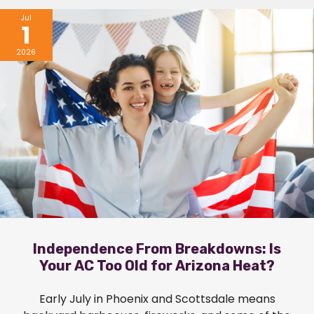
Jul
1
2026
Independence From Breakdowns: Is
Your AC Too Old for Arizona Heat?
Early July in Phoenix and Scottsdale means