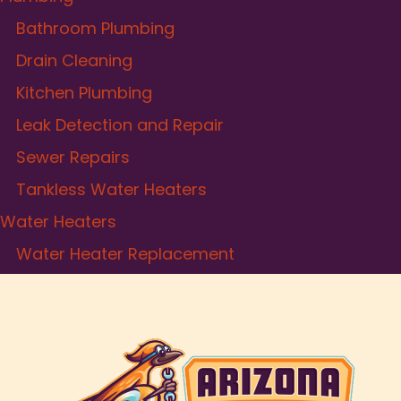
Bathroom Plumbing
Drain Cleaning
Kitchen Plumbing
Leak Detection and Repair
Sewer Repairs
Tankless Water Heaters
Water Heaters
Water Heater Replacement