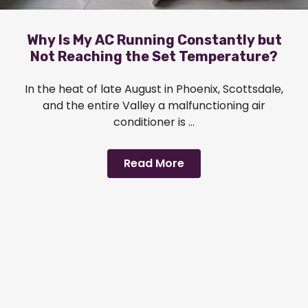
Why Is My AC Running Constantly but
Not Reaching the Set Temperature?
In the heat of late August in Phoenix, Scottsdale,
and the entire Valley a malfunctioning air
conditioner is ...
Read More