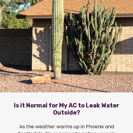
Is it Normal for My AC to Leak Water
Outside?
As the weather warms up in Phoenix and