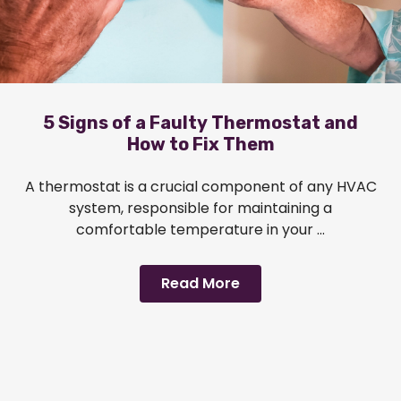
5 Signs of a Faulty Thermostat and
How to Fix Them
A thermostat is a crucial component of any HVAC
system, responsible for maintaining a
comfortable temperature in your ...
Read More