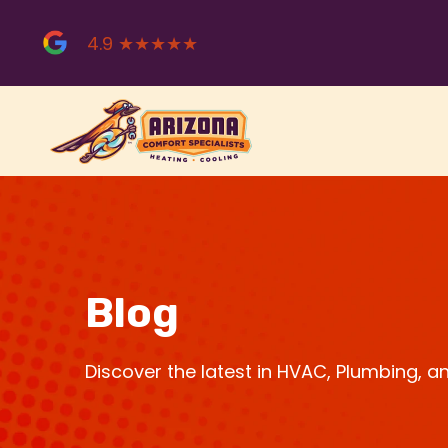
Skip
to
4.9 ★★★★★
content
Blog
Discover the latest in HVAC, Plumbing, 