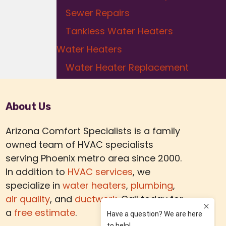
Sewer Repairs
Tankless Water Heaters
Water Heaters
Water Heater Replacement
About Us
Arizona Comfort Specialists is a family
owned team of HVAC specialists
serving Phoenix metro area since 2000.
In addition to
HVAC services
, we
specialize in
water heaters
,
plumbing
,
air quality
, and
ductwork.
Call today for
a
free estimate
.