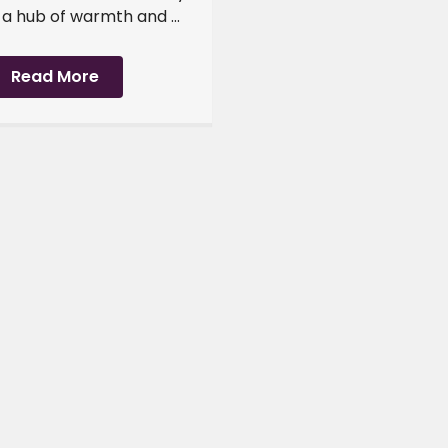
 hub of warmth and ...
Read More