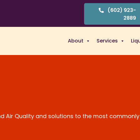
(602) 923-
2889
About
Services
Liq
and Air Quality and solutions to the most commonly