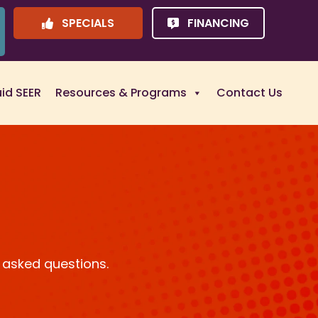
SPECIALS
FINANCING
uid SEER
Resources & Programs
Contact Us
 asked questions.