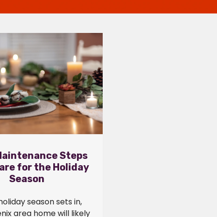
aintenance Steps
are for the Holiday
Season
holiday season sets in,
nix area home will likely