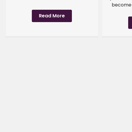
become a
Read More