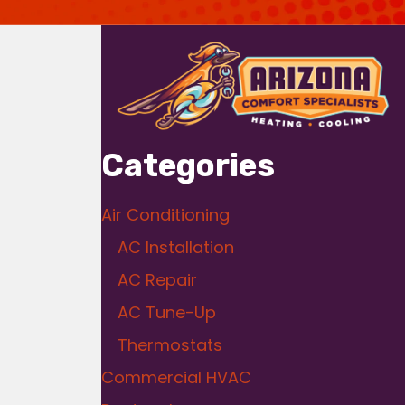
Categories
Air Conditioning
AC Installation
AC Repair
AC Tune-Up
Thermostats
Commercial HVAC