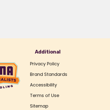
Additional
Privacy Policy
Brand Standards
Accessibility
Terms of Use
Sitemap