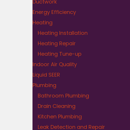
Ductwork
Energy Efficiency
Heating
Heating Installation
Heating Repair
Heating Tune-up
Indoor Air Quality
Liquid SEER
Plumbing
Bathroom Plumbing
Drain Cleaning
Kitchen Plumbing
Leak Detection and Repair