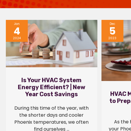
Jan
Dec
4
5
2024
2023
Is Your HVAC System
Energy Efficient? | New
HVAC M
Year Cost Savings
to Prep
During this time of the year, with
the shorter days and cooler
As the 
Phoenix temperatures, we often
your Phoe
find ourselves ...