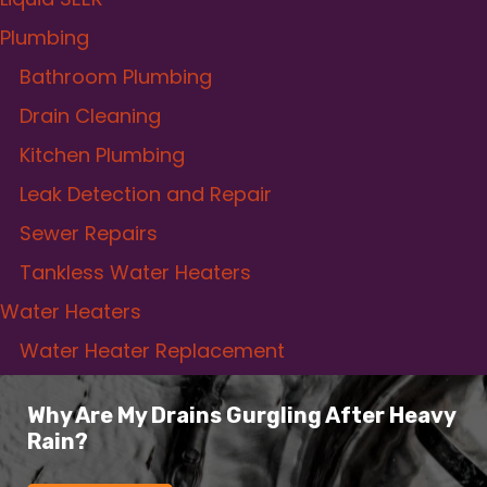
Plumbing
Bathroom Plumbing
Drain Cleaning
Kitchen Plumbing
Leak Detection and Repair
Sewer Repairs
Tankless Water Heaters
Water Heaters
Water Heater Replacement
Why Are My Drains Gurgling After Heavy
Rain?