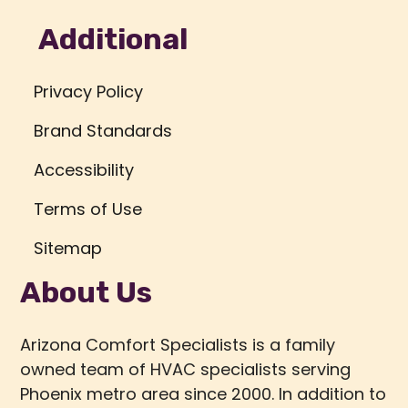
Additional
Privacy Policy
Brand Standards
Accessibility
Terms of Use
Sitemap
About Us
Arizona Comfort Specialists is a family
owned team of HVAC specialists serving
Phoenix metro area since 2000. In addition to