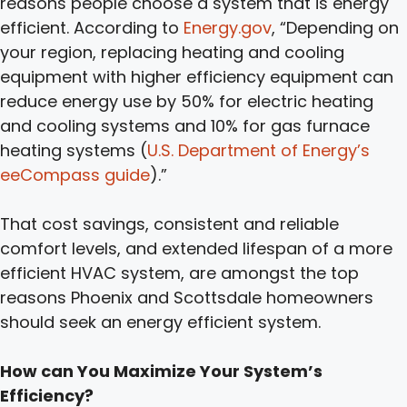
reasons people choose a system that is energy
efficient. According to
Energy.gov
, “Depending on
your region, replacing heating and cooling
equipment with higher efficiency equipment can
reduce energy use by 50% for electric heating
and cooling systems and 10% for gas furnace
heating systems (
U.S. Department of Energy’s
eeCompass guide
).”
That cost savings, consistent and reliable
comfort levels, and extended lifespan of a more
efficient HVAC system, are amongst the top
reasons Phoenix and Scottsdale homeowners
should seek an energy efficient system.
How can You Maximize Your System’s
Efficiency?