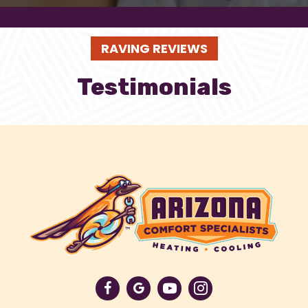
RAVING REVIEWS
Testimonials