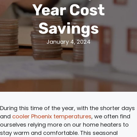
Year Cost
Savings
January 4, 2024
During this time of the year, with the shorter days
and
cooler Phoenix temperatures
, we often find
ourselves relying more on our home heaters to
stay warm and comfortable. This seasonal