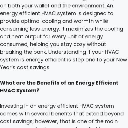
on both your wallet and the environment. An
energy efficient HVAC system is designed to
provide optimal cooling and warmth while
consuming less energy. It maximizes the cooling
and heat output for every unit of energy
consumed, helping you stay cozy without
breaking the bank. Understanding if your HVAC
system is energy efficient is step one to your New
Year’s cost savings.
What are the Benefits of an Energy Efficient
HVAC System?
Investing in an energy efficient HVAC system
comes with several benefits that extend beyond
cost savings; however, that is one of the main