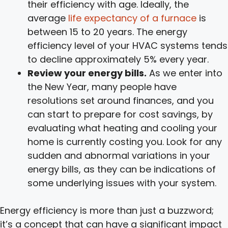
their efficiency with age. Ideally, the
average
life expectancy of a furnace
is
between 15 to 20 years. The energy
efficiency level of your HVAC systems tends
to decline approximately 5% every year.
Review your energy bills.
As we enter into
the New Year, many people have
resolutions set around finances, and you
can start to prepare for cost savings, by
evaluating what heating and cooling your
home is currently costing you. Look for any
sudden and abnormal variations in your
energy bills, as they can be indications of
some underlying issues with your system.
Energy efficiency is more than just a buzzword;
it’s a concept that can have a significant impact