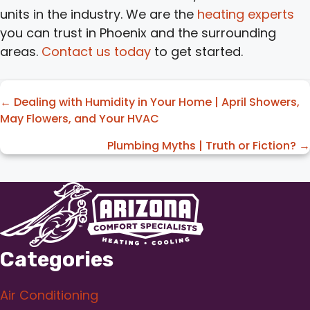
units in the industry. We are the
heating experts
you can trust in Phoenix and the surrounding
areas.
Contact us today
to get started.
Posts
← Dealing with Humidity in Your Home | April Showers,
May Flowers, and Your HVAC
navigation
Plumbing Myths | Truth or Fiction? →
Categories
Air Conditioning