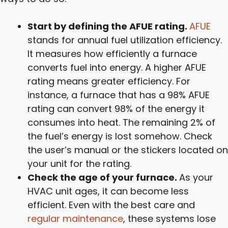
Start by defining the AFUE rating.
AFUE
stands for annual fuel utilization efficiency.
It measures how efficiently a furnace
converts fuel into energy. A higher AFUE
rating means greater efficiency. For
instance, a furnace that has a 98% AFUE
rating can convert 98% of the energy it
consumes into heat. The remaining 2% of
the fuel’s energy is lost somehow. Check
the user’s manual or the stickers located on
your unit for the rating.
Check the age of your furnace.
As your
HVAC unit ages, it can become less
efficient. Even with the best care and
regular maintenance
, these systems lose