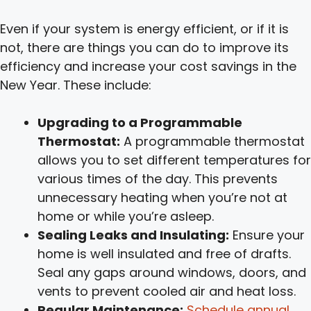
Even if your system is energy efficient, or if it is
not, there are things you can do to improve its
efficiency and increase your cost savings in the
New Year. These include:
Upgrading to a Programmable
Thermostat:
A programmable thermostat
allows you to set different temperatures for
various times of the day. This prevents
unnecessary heating when you’re not at
home or while you’re asleep.
Sealing Leaks and Insulating:
Ensure your
home is well insulated and free of drafts.
Seal any gaps around windows, doors, and
vents to prevent cooled air and heat loss.
Regular Maintenance:
Schedule annual