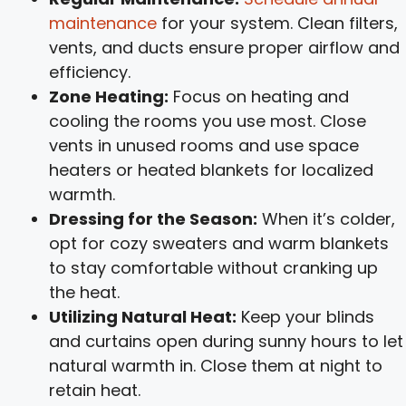
maintenance
for your system. Clean filters,
vents, and ducts ensure proper airflow and
efficiency.
Zone Heating:
Focus on heating and
cooling the rooms you use most. Close
vents in unused rooms and use space
heaters or heated blankets for localized
warmth.
Dressing for the Season:
When it’s colder,
opt for cozy sweaters and warm blankets
to stay comfortable without cranking up
the heat.
Utilizing Natural Heat:
Keep your blinds
and curtains open during sunny hours to let
natural warmth in. Close them at night to
retain heat.