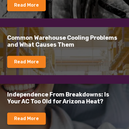
Read More
Common Warehouse Cooling Problems
and What Causes Them
Read More
Independence From Breakdowns: Is
Your AC Too Old for Arizona Heat?
Read More