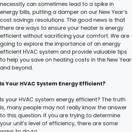
necessity can sometimes lead to a spike in
energy bills, putting a damper on our New Year’s
cost savings resolutions. The good news is that
there are ways to ensure your heater is energy
efficient without sacrificing your comfort. We are
going to explore the importance of an energy
efficient HVAC system and provide valuable tips
to help you save on heating costs in the New Year
and beyond.
Is Your HVAC System Energy Efficient?
Is your HVAC system energy efficient? The truth
is, many people may not really know the answer
to this question. If you are trying to determine
your unit’s level of efficiency, there are some
ways to do so.