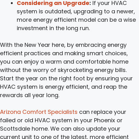
Considering an Upgrade
:
If your HVAC
system is outdated, upgrading to a newer,
more energy efficient model can be a wise
investment in the long run.
With the New Year here, by embracing energy
efficient practices and making smart choices,
you can enjoy a warm and comfortable home
without the worry of skyrocketing energy bills.
Start the year on the right foot by ensuring your
HVAC system is energy efficient, and reap the
rewards all year long.
Arizona Comfort Specialists
can replace your
failed or old HVAC system in your Phoenix or
Scottsdale home. We can also update your
current unit to one of the latest, more efficient