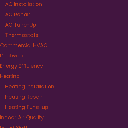
AC Installation
AC Repair
AC Tune-Up
Thermostats
Commercial HVAC
Ductwork
Energy Efficiency
Heating
Heating Installation
Heating Repair
Heating Tune-up
Indoor Air Quality
Liquid SEER