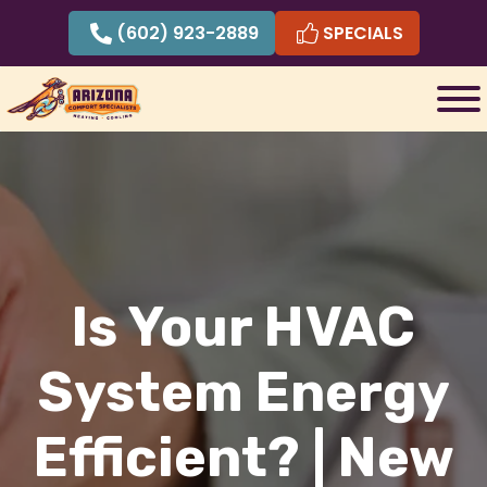
Skip
(602) 923-2889
SPECIALS
to
content
Is Your HVAC
System Energy
Efficient? | New