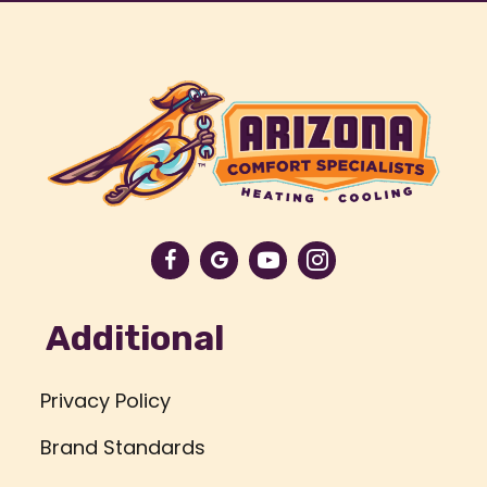
Additional
Privacy Policy
Brand Standards