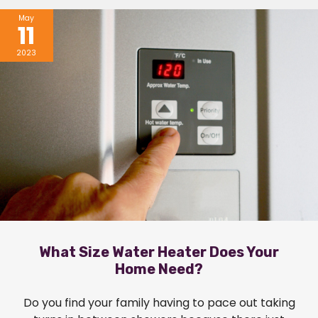
May
11
2023
What Size Water Heater Does Your
Home Need?
Do you find your family having to pace out taking