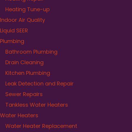
Heating Tune-up
Indoor Air Quality
Liquid SEER
Plumbing
Bathroom Plumbing
Drain Cleaning
Kitchen Plumbing
Leak Detection and Repair
Sewer Repairs
Tankless Water Heaters
Water Heaters
Water Heater Replacement