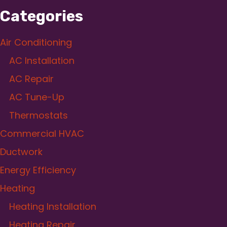
Categories
Air Conditioning
AC Installation
AC Repair
AC Tune-Up
Thermostats
Commercial HVAC
Ductwork
Energy Efficiency
Heating
Heating Installation
Heating Repair