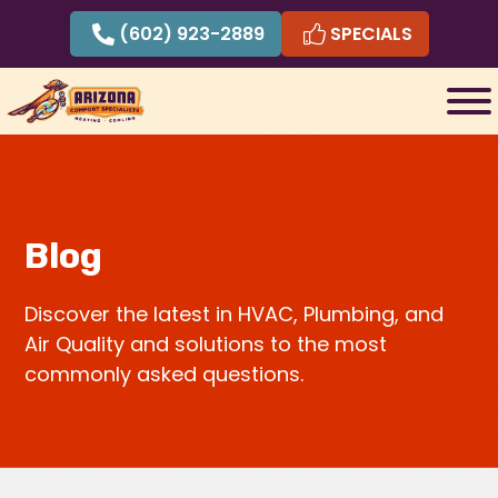
Skip
(602) 923-2889
SPECIALS
to
content
Blog
Discover the latest in HVAC, Plumbing, and
Air Quality and solutions to the most
commonly asked questions.