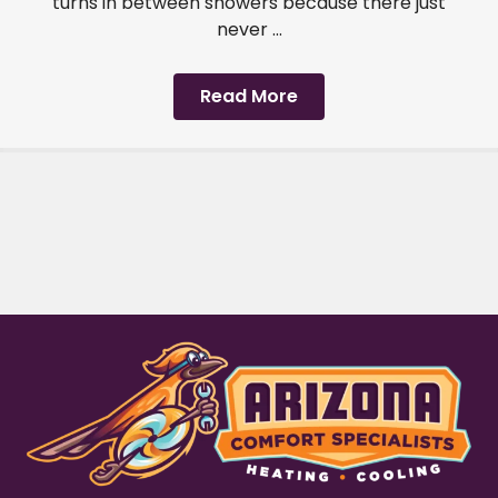
turns in between showers because there just
never ...
Read More