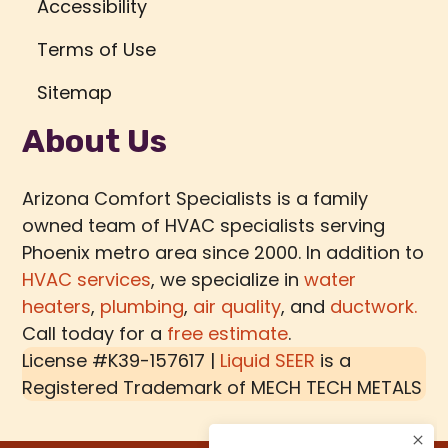
Accessibility
Terms of Use
Sitemap
About Us
Arizona Comfort Specialists is a family
owned team of HVAC specialists serving
Phoenix metro area since 2000. In addition to
HVAC services
, we specialize in
water
heaters
,
plumbing
,
air quality
, and
ductwork.
Call today for a
free estimate
.
License #K39-157617 |
Liquid SEER
is a
Registered Trademark of
MECH TECH METALS