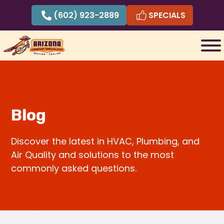
Skip
(602) 923-2889
SPECIALS
to
content
Blog
Discover the latest in HVAC, Plumbing, and
Air Quality and solutions to the most
commonly asked questions.