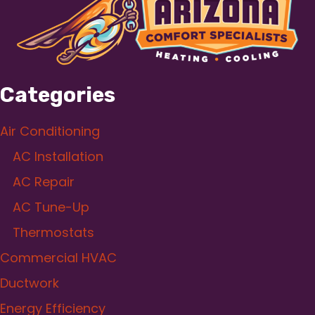
Categories
Air Conditioning
AC Installation
AC Repair
AC Tune-Up
Thermostats
Commercial HVAC
Ductwork
Energy Efficiency