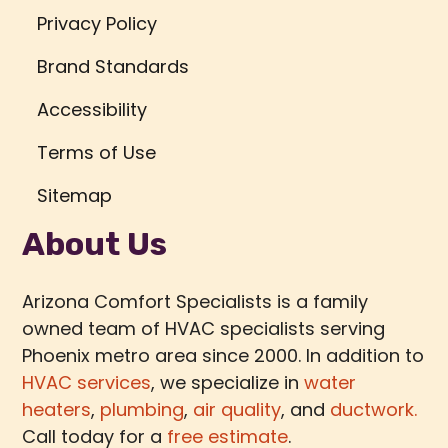
Privacy Policy
Brand Standards
Accessibility
Terms of Use
Sitemap
About Us
Arizona Comfort Specialists is a family
owned team of HVAC specialists serving
Phoenix metro area since 2000. In addition to
HVAC services
, we specialize in
water
heaters
,
plumbing
,
air quality
, and
ductwork.
Call today for a
free estimate
.