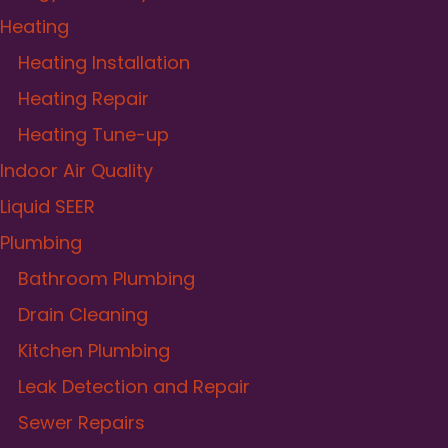
Heating
Heating Installation
Heating Repair
Heating Tune-up
Indoor Air Quality
Liquid SEER
Plumbing
Bathroom Plumbing
Drain Cleaning
Kitchen Plumbing
Leak Detection and Repair
Sewer Repairs