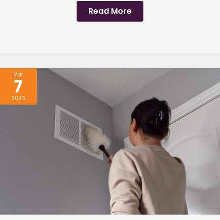
Read More
Mar
7
2023