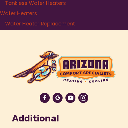
Tankless Water Heaters
Water Heaters
Water Heater Replacement
Additional