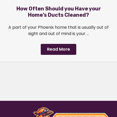
How Often Should you Have your
Home’s Ducts Cleaned?
A part of your Phoenix home that is usually out of
sight and out of mind is your ...
Read More