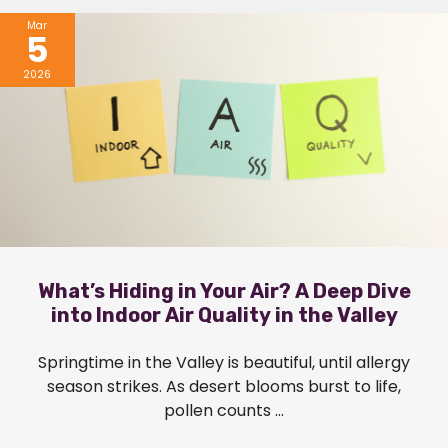
Mar
5
2026
What’s Hiding in Your Air? A Deep Dive
into Indoor Air Quality in the Valley
Springtime in the Valley is beautiful, until allergy
season strikes. As desert blooms burst to life,
pollen counts ...