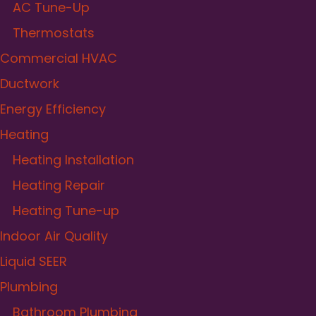
AC Tune-Up
Thermostats
Commercial HVAC
Ductwork
Energy Efficiency
Heating
Heating Installation
Heating Repair
Heating Tune-up
Indoor Air Quality
Liquid SEER
Plumbing
Bathroom Plumbing