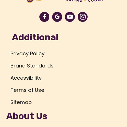
Additional
Privacy Policy
Brand Standards
Accessibility
Terms of Use
Sitemap
About Us