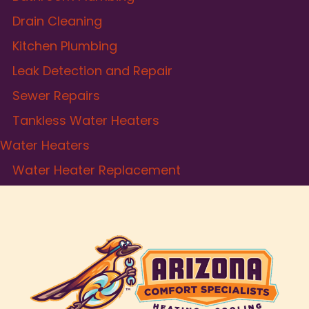
Drain Cleaning
Kitchen Plumbing
Leak Detection and Repair
Sewer Repairs
Tankless Water Heaters
Water Heaters
Water Heater Replacement