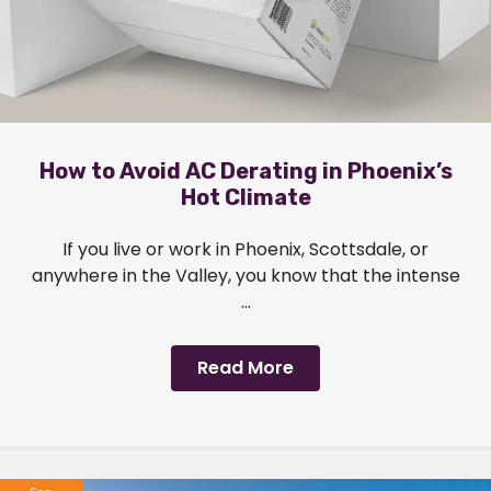
How to Avoid AC Derating in Phoenix’s
Hot Climate
If you live or work in Phoenix, Scottsdale, or
anywhere in the Valley, you know that the intense
...
Read More