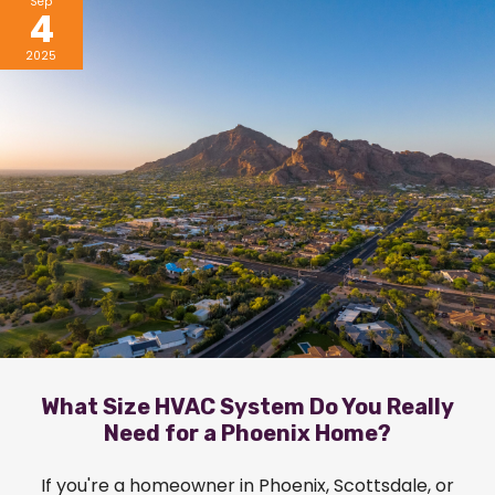
Sep
4
2025
What Size HVAC System Do You Really
Need for a Phoenix Home?
If you're a homeowner in Phoenix, Scottsdale, or