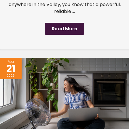
anywhere in the Valley, you know that a powerful,
reliable ...
Read More
Aug
21
2025