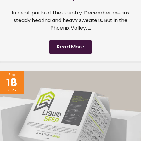
In most parts of the country, December means
steady heating and heavy sweaters. But in the
Phoenix Valley, ...
Read More
Sep
18
2025