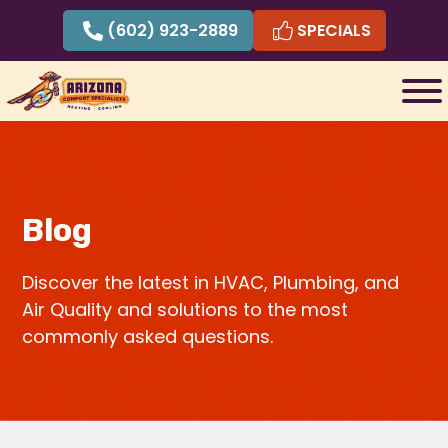
Skip
(602) 923-2889
SPECIALS
to
content
Blog
Discover the latest in HVAC, Plumbing, and
Air Quality and solutions to the most
commonly asked questions.