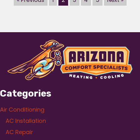
Categories
Air Conditioning
AC Installation
AC Repair