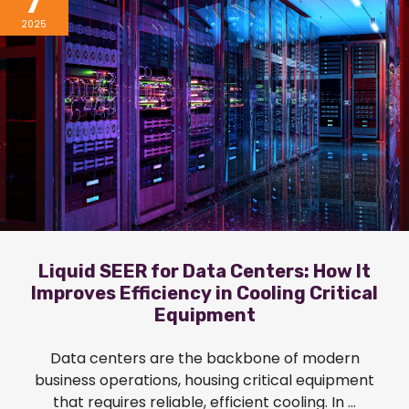
7
2025
Liquid SEER for Data Centers: How It
Improves Efficiency in Cooling Critical
Equipment
Data centers are the backbone of modern
business operations, housing critical equipment
that requires reliable, efficient cooling. In ...