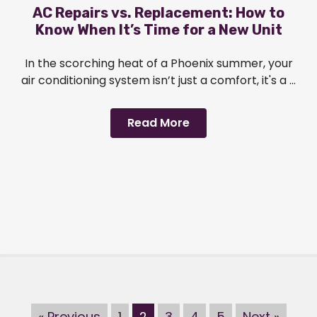
AC Repairs vs. Replacement: How to
Know When It’s Time for a New Unit
In the scorching heat of a Phoenix summer, your
air conditioning system isn’t just a comfort, it's a ...
Read More
« Previous
1
2
3
4
5
Next »