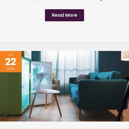
Read More
Jul
22
2025