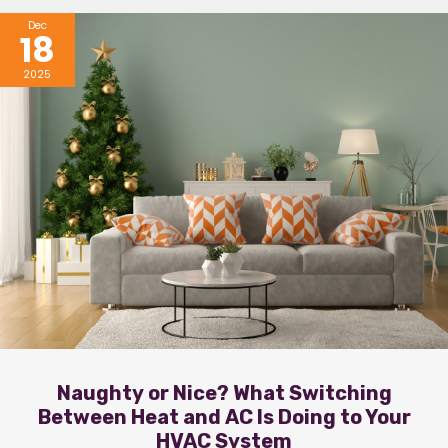
Dec
18
2025
Naughty or Nice? What Switching
Between Heat and AC Is Doing to Your
HVAC System