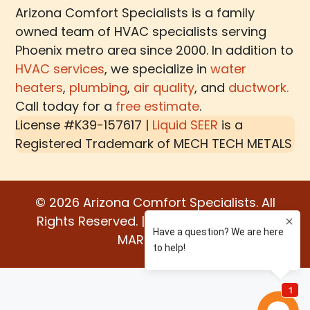
Arizona Comfort Specialists is a family
owned team of HVAC specialists serving
Phoenix metro area since 2000. In addition to
HVAC services
, we specialize in
water
heaters
,
plumbing
,
air quality
, and
ductwork.
Call today for a
free estimate
.
License #K39-157617 |
Liquid SEER
is a
Registered Trademark of
MECH TECH METALS
© 2026 Arizona Comfort Specialists. All
Rights Reserved. | Built by:
WATER BEAR
MARKETING®