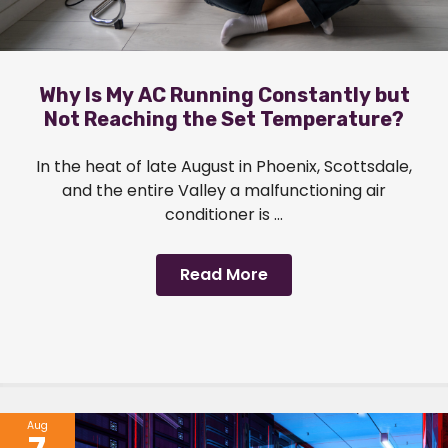
Why Is My AC Running Constantly but
Not Reaching the Set Temperature?
In the heat of late August in Phoenix, Scottsdale,
and the entire Valley a malfunctioning air
conditioner is ...
Read More
Aug