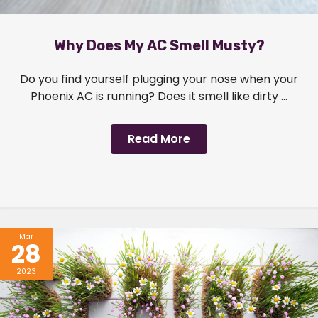
Why Does My AC Smell Musty?
Do you find yourself plugging your nose when your
Phoenix AC is running? Does it smell like dirty ...
Read More
Mar
28
2023