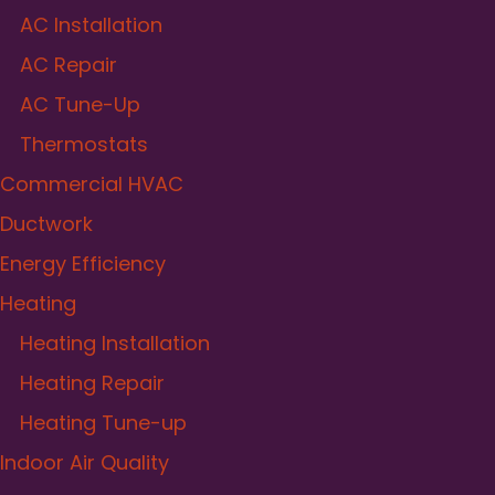
AC Installation
AC Repair
AC Tune-Up
Thermostats
Commercial HVAC
Ductwork
Energy Efficiency
Heating
Heating Installation
Heating Repair
Heating Tune-up
Indoor Air Quality