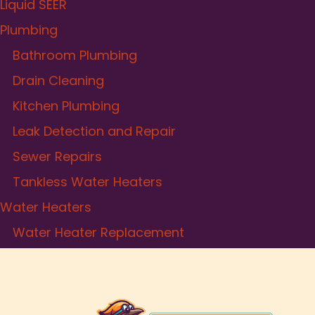
Liquid SEER
Plumbing
Bathroom Plumbing
Drain Cleaning
Kitchen Plumbing
Leak Detection and Repair
Sewer Repairs
Tankless Water Heaters
Water Heaters
Water Heater Replacement