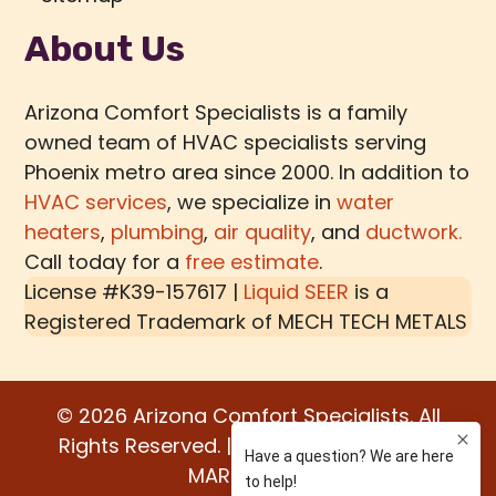
About Us
Arizona Comfort Specialists is a family
owned team of HVAC specialists serving
Phoenix metro area since 2000. In addition to
HVAC services
, we specialize in
water
heaters
,
plumbing
,
air quality
, and
ductwork.
Call today for a
free estimate
.
License #K39-157617 |
Liquid SEER
is a
Registered Trademark of
MECH TECH METALS
© 2026 Arizona Comfort Specialists. All
Rights Reserved. | Built by:
WATER BEAR
MARKETING®