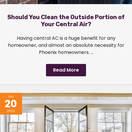
Should You Clean the Outside Portion of
Your Central Air?
Having central AC is a huge benefit for any
homeowner, and almost an absolute necessity for
Phoenix homeowners. ...
Read More
Jun
20
2023