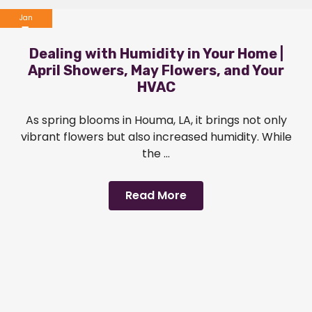
Jan
1
Dealing with Humidity in Your Home |
2024
April Showers, May Flowers, and Your
HVAC
As spring blooms in Houma, LA, it brings not only
vibrant flowers but also increased humidity. While
the ...
Read More