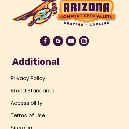
Additional
Privacy Policy
Brand Standards
Accessibility
Terms of Use
Sitemap