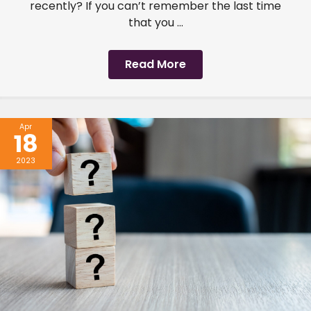
recently? If you can’t remember the last time
that you ...
Read More
Apr
18
2023