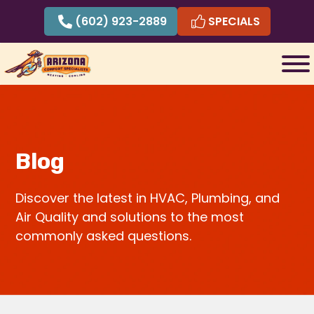
Skip
(602) 923-2889
SPECIALS
to
content
Blog
Discover the latest in HVAC, Plumbing, and
Air Quality and solutions to the most
commonly asked questions.