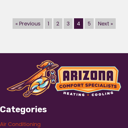
« Previous
1
2
3
4
5
Next »
Categories
Air Conditioning