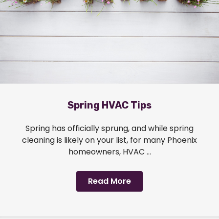
Spring HVAC Tips
Spring has officially sprung, and while spring
cleaning is likely on your list, for many Phoenix
homeowners, HVAC ...
Read More