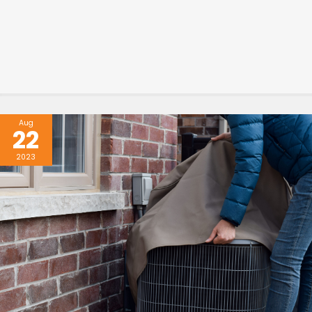
Aug
22
2023