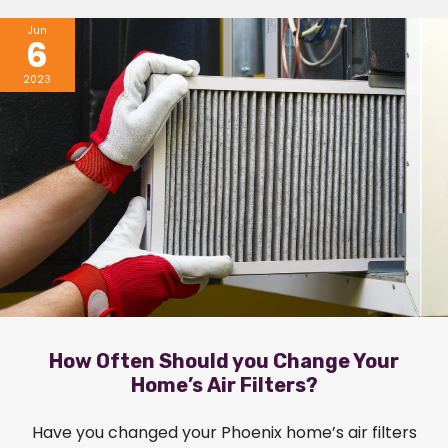
Jun
6
2023
How Often Should you Change Your
Home’s Air Filters?
Have you changed your Phoenix home’s air filters