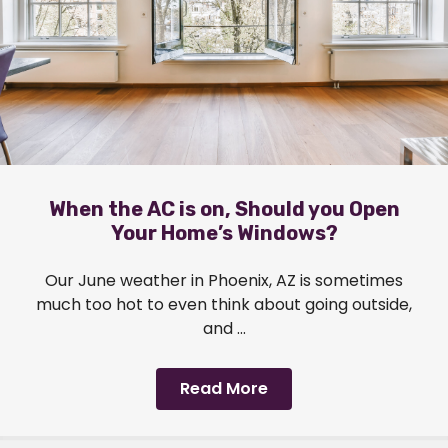
When the AC is on, Should you Open
Your Home’s Windows?
Our June weather in Phoenix, AZ is sometimes
much too hot to even think about going outside,
and ...
Read More