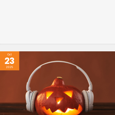
Oct
23
2025