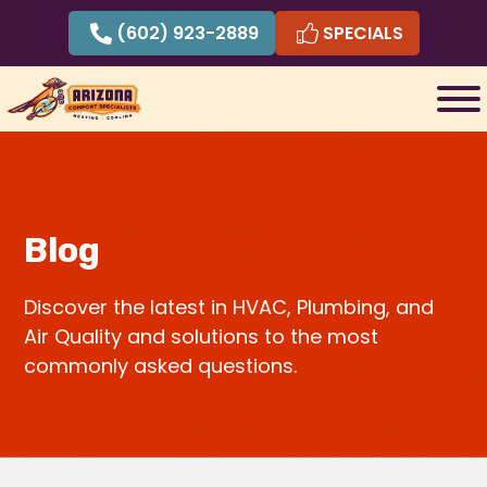
Skip
(602) 923-2889
SPECIALS
to
content
Blog
Discover the latest in HVAC, Plumbing, and
Air Quality and solutions to the most
commonly asked questions.