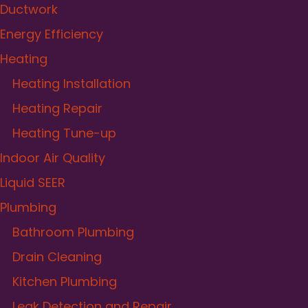
Ductwork
Energy Efficiency
Heating
Heating Installation
Heating Repair
Heating Tune-up
Indoor Air Quality
Liquid SEER
Plumbing
Bathroom Plumbing
Drain Cleaning
Kitchen Plumbing
Leak Detection and Repair