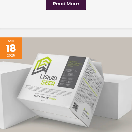
Read More
Sep
18
2025