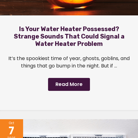
Is Your Water Heater Possessed?
Strange Sounds That Could Signal a
Water Heater Problem
It’s the spookiest time of year, ghosts, goblins, and
things that go bump in the night. But if ...
Read More
Oct
7