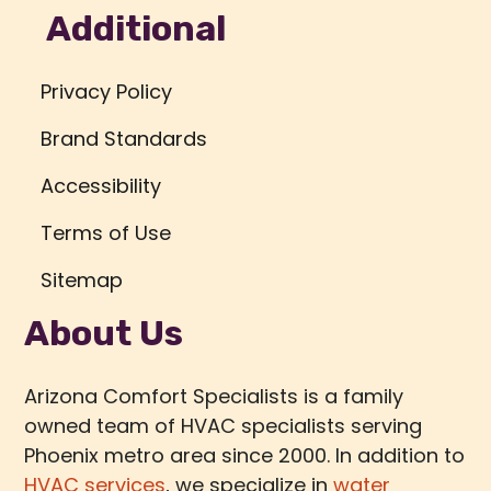
Additional
Privacy Policy
Brand Standards
Accessibility
Terms of Use
Sitemap
About Us
Arizona Comfort Specialists is a family
owned team of HVAC specialists serving
Phoenix metro area since 2000. In addition to
HVAC services
, we specialize in
water