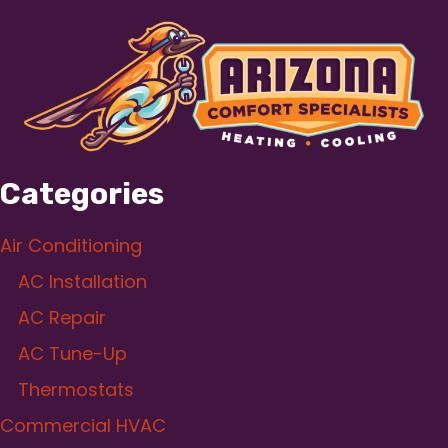
Categories
Air Conditioning
AC Installation
AC Repair
AC Tune-Up
Thermostats
Commercial HVAC