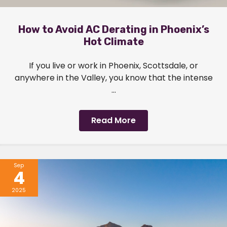
How to Avoid AC Derating in Phoenix’s
Hot Climate
If you live or work in Phoenix, Scottsdale, or
anywhere in the Valley, you know that the intense
...
Read More
Sep
4
2025