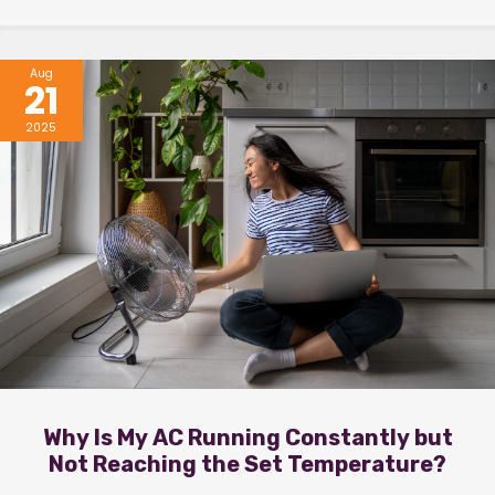
Aug
21
2025
Why Is My AC Running Constantly but
Not Reaching the Set Temperature?