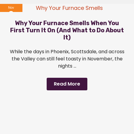
Nov
6
Why Your Furnace Smells When You
2025
First Turn It On (And What to Do About
It)
While the days in Phoenix, Scottsdale, and across
the Valley can still feel toasty in November, the
nights ...
Read More