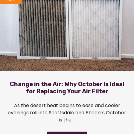
2025
Change in the Air: Why October Is Ideal
for Replacing Your Air Filter
As the desert heat begins to ease and cooler
evenings roll into Scottsdale and Phoenix, October
is the ...