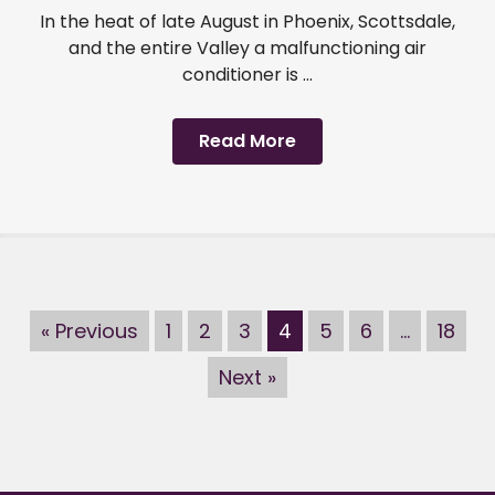
In the heat of late August in Phoenix, Scottsdale,
and the entire Valley a malfunctioning air
conditioner is ...
Read More
« Previous
1
2
3
4
5
6
…
18
Next »