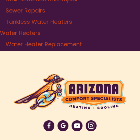
Sewer Repairs
Tankless Water Heaters
Water Heaters
Water Heater Replacement