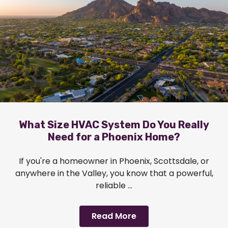
What Size HVAC System Do You Really
Need for a Phoenix Home?
If you're a homeowner in Phoenix, Scottsdale, or
anywhere in the Valley, you know that a powerful,
reliable ...
Read More