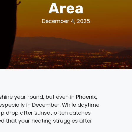
Area
December 4, 2025
shine year round, but even in Phoenix,
 especially in December. While daytime
arp drop after sunset often catches
d that your heating struggles after