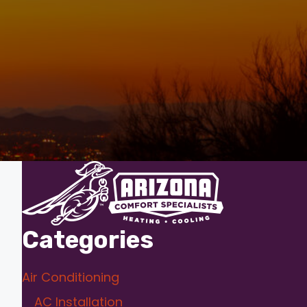
Categories
Air Conditioning
AC Installation