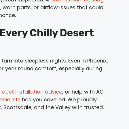
, worn parts, or airflow issues that could
rmance.
very Chilly Desert
 turn into sleepless nights. Even in Phoenix,
for year round comfort, especially during
,
duct installation advice
, or help with AC
cialists
has you covered. We proudly
Scottsdale, and the Valley with trusted,