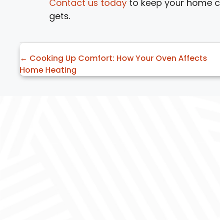
Contact us today
to keep your home co
gets.
Posts
← Cooking Up Comfort: How Your Oven Affects
Home Heating
navigation