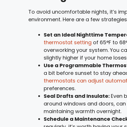
To avoid uncomfortable nights, it’s im
environment. Here are a few strategies
Set an Ideal Nighttime Temper
thermostat setting
of 65°F to 68
overworking your system. You can
slightly higher if your home loses
Use a Programmable Thermos
a bit before sunset to stay ahe
thermostats can adjust automat
preferences.
Seal Drafts and Insulate:
Even b
around windows and doors, can 
maintaining warmth overnight.
Schedule a Maintenance Chec
regularly, it’s worth having your