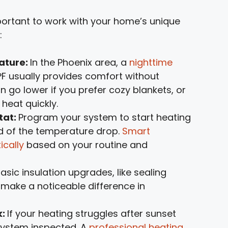
portant to work with your home’s unique
:
ature:
In the Phoenix area, a
nighttime
°F usually provides comfort without
 go lower if you prefer cozy blankets, or
 heat quickly.
tat:
Program your system to start heating
ad of the temperature drop.
Smart
ically
based on your routine and
asic insulation upgrades, like sealing
make a noticeable difference in
k:
If your heating struggles after sunset
 system inspected. A
professional heating