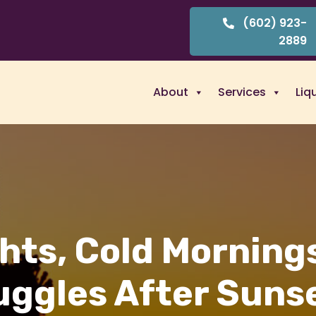
(602) 923-
2889
About
Services
Liq
hts, Cold Morning
uggles After Sunse