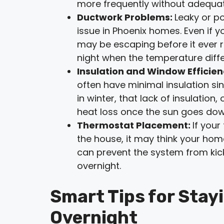
more frequently without adequat
Ductwork Problems:
Leaky or p
issue in Phoenix homes. Even if y
may be escaping before it ever r
night when the temperature diffe
Insulation and Window Efficie
often have minimal insulation sin
in winter, that lack of insulatio
heat loss once the sun goes dow
Thermostat Placement:
If your
the house, it may think your home
can prevent the system from kick
overnight.
Smart Tips for Stay
Overnight