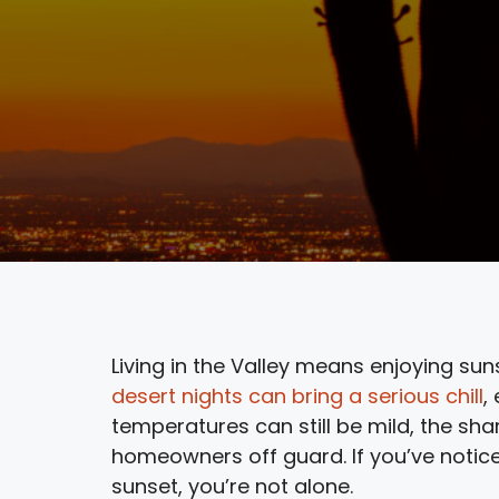
Living in the Valley means enjoying sun
desert nights can bring a serious chill
,
temperatures can still be mild, the sh
homeowners off guard. If you’ve notice
sunset, you’re not alone.