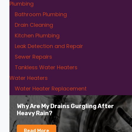
Plumbing
Bathroom Plumbing
Drain Cleaning
Kitchen Plumbing
Leak Detection and Repair
Sewer Repairs
Tankless Water Heaters
Water Heaters
Water Heater Replacement
Why Are My Drains Gurgling After
Heavy Rain?
Read More