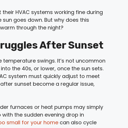
their HVAC systems working fine during
e sun goes down. But why does this
 warm through the night?
ruggles After Sunset
ide temperature swings. It’s not uncommon
nto the 40s, or lower, once the sun sets.
VAC system must quickly adjust to meet
s after sunset become a regular issue,
lder furnaces or heat pumps may simply
p with the sudden evening drop in
oo small for your home
can also cycle