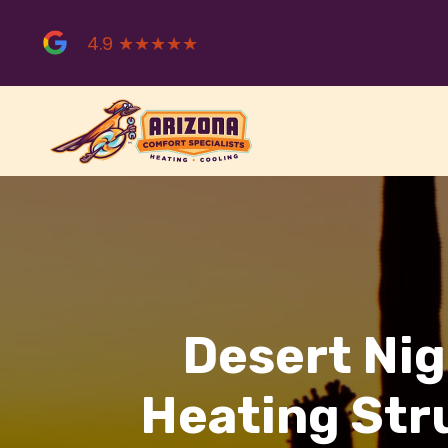
Skip
to
4.9 ★★★★★
content
Desert Nig
Heating Str