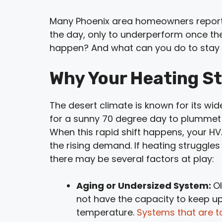
Many Phoenix area homeowners report 
the day, only to underperform once th
happen? And what can you do to stay
Why Your Heating St
The desert climate is known for its w
for a sunny 70 degree day to plummet i
When this rapid shift happens, your H
the rising demand. If heating struggle
there may be several factors at play:
Aging or Undersized System:
O
not have the capacity to keep u
temperature.
Systems that are t