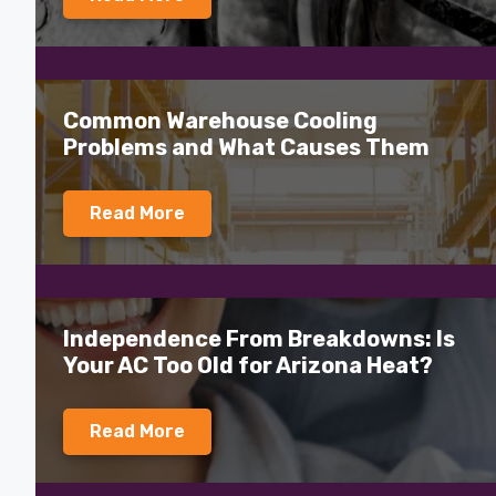
Common Warehouse Cooling
Problems and What Causes Them
Read More
Independence From Breakdowns: Is
Your AC Too Old for Arizona Heat?
Read More