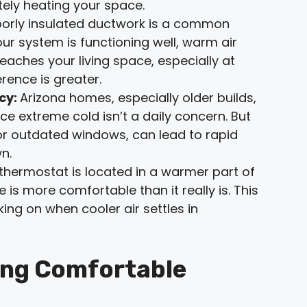
ely heating your space.
oorly insulated ductwork is a common
our system is functioning well, warm air
eaches your living space, especially at
rence is greater.
ncy:
Arizona homes, especially older builds,
ce extreme cold isn’t a daily concern. But
n, or outdated windows, can lead to rapid
n.
 thermostat is located in a warmer part of
 is more comfortable than it really is. This
ing on when cooler air settles in
ing Comfortable