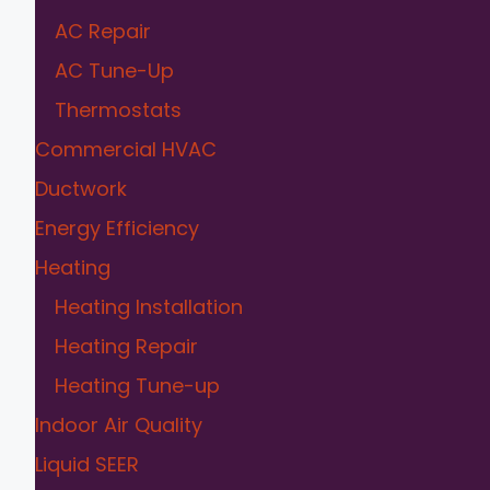
AC Repair
AC Tune-Up
Thermostats
Commercial HVAC
Ductwork
Energy Efficiency
Heating
Heating Installation
Heating Repair
Heating Tune-up
Indoor Air Quality
Liquid SEER