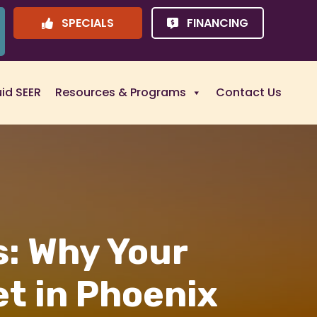
SPECIALS
FINANCING
uid SEER
Resources & Programs
Contact Us
s: Why Your
t in Phoenix