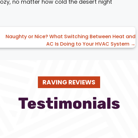
zy, no matter how cold the desert night
Naughty or Nice? What Switching Between Heat and
AC Is Doing to Your HVAC System →
RAVING REVIEWS
Testimonials