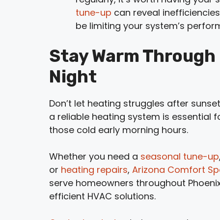
tune-up
can reveal inefficiencies
be limiting your system’s perfo
Stay Warm Through E
Night
Don’t let heating struggles after sunset
a reliable heating system is essential 
those cold early morning hours.
Whether you need a
seasonal tune-up
or
heating repairs
,
Arizona Comfort Spe
serve homeowners throughout Phoenix, 
efficient HVAC solutions.