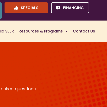
SPECIALS
FINANCING
uid SEER
Resources & Programs
Contact Us
 asked questions.