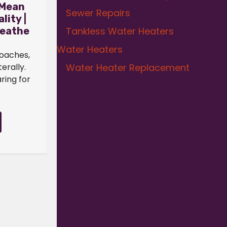
 Mean
Sewer Repairs
lity |
Tankless Water Heaters
reathe
Water Heaters
roaches,
Water Heater Replacement
terally.
ring for