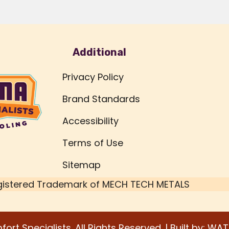
Additional
Privacy Policy
Brand Standards
Accessibility
Terms of Use
Sitemap
gistered Trademark of
MECH TECH METALS
rt Specialists. All Rights Reserved. | Built by:
WAT