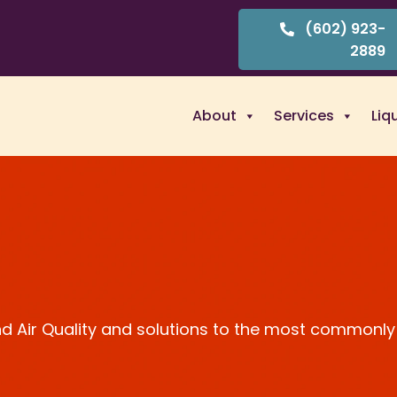
(602) 923-
2889
About
Services
Liq
and Air Quality and solutions to the most commonly