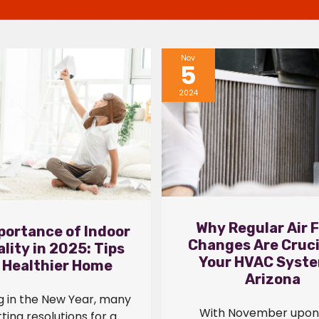
Nov
5
2024
Why Regular Air F
portance of Indoor
Changes Are Cruci
ality in 2025: Tips
Your HVAC Syste
a Healthier Home
Arizona
g in the New Year, many
With November upon 
ting resolutions for a