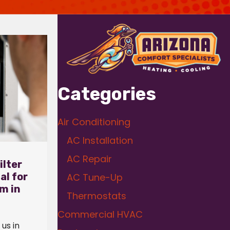
Categories
Air Conditioning
AC Installation
AC Repair
ilter
al for
AC Tune-Up
m in
Thermostats
Commercial HVAC
us in