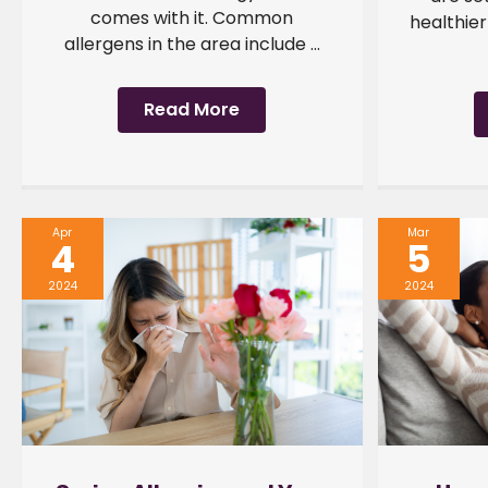
comes with it. Common
healthier
allergens in the area include ...
Read More
Apr
Mar
4
5
2024
2024