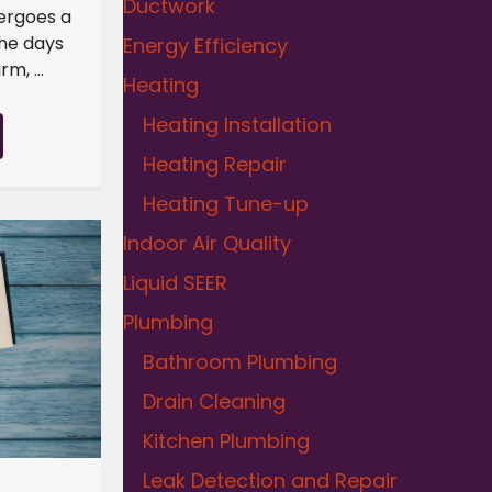
Ductwork
dergoes a
the days
Energy Efficiency
m, ...
Heating
Heating Installation
Heating Repair
Heating Tune-up
Indoor Air Quality
Liquid SEER
Plumbing
Bathroom Plumbing
Drain Cleaning
Kitchen Plumbing
Leak Detection and Repair