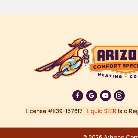
License #K39-157617 |
Liquid SEER
is a Re
© 2026 Arizona Comfo