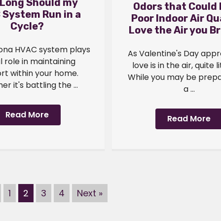
Long Should my
Odors that Could
 System Run in a
Poor Indoor Air Qua
Cycle?
Love the Air you B
zona HVAC system plays
As Valentine's Day app
al role in maintaining
love is in the air, quite li
rt within your home.
While you may be prepa
r it's battling the ...
a ...
Read More
Read More
1
2
3
4
Next »