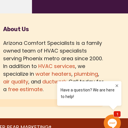
About Us
Arizona Comfort Specialists is a family
owned team of HVAC specialists
serving Phoenix metro area since 2000.
In addition to
HVAC services
, we
specialize in
water heaters
,
plumbing
,
air quality
, and
ductwork.
Call today for
a
free estimate
.
ER BEAR MARKETING®