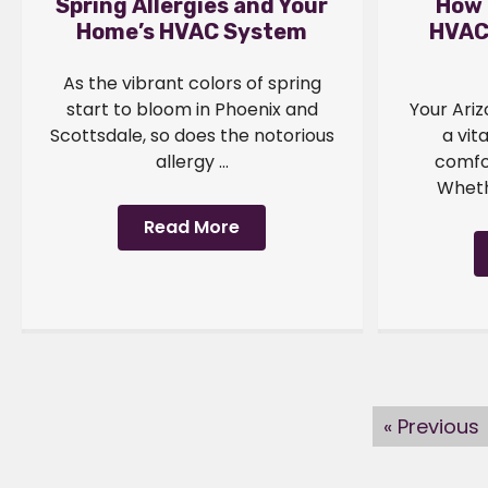
Spring Allergies and Your
How 
Home’s HVAC System
HVAC
As the vibrant colors of spring
start to bloom in Phoenix and
Your Ari
Scottsdale, so does the notorious
a vit
allergy ...
comfo
Whethe
Read More
« Previous