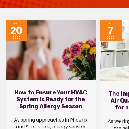
Feb
Jan
20
7
2025
2025
How to Ensure Your HVAC
The Im
System Is Ready for the
Air Qu
Spring Allergy Season
for 
As spring approaches in Phoenix
As we rin
and Scottsdale, allergy season
are set