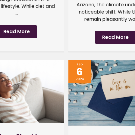
Arizona, the climate un
 lifestyle. While diet and
noticeable shift. While 
...
remain pleasantly war
Read More
Read More
Feb
6
2024