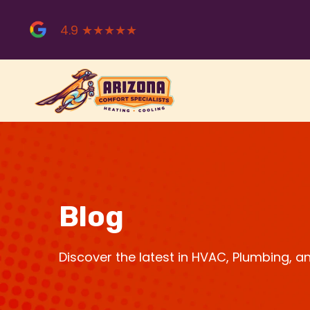
Skip
to
4.9 ★★★★★
content
Blog
Discover the latest in HVAC, Plumbing, 