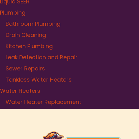
Liquid SEER
Plumbing
Bathroom Plumbing
Drain Cleaning
Kitchen Plumbing
Leak Detection and Repair
Sewer Repairs
Tankless Water Heaters
Water Heaters
Water Heater Replacement