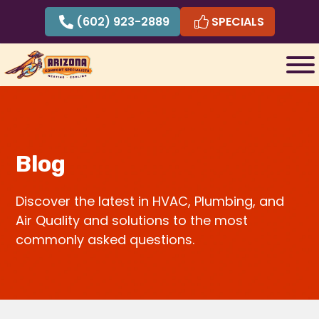
Skip
(602) 923-2889
SPECIALS
to
content
Blog
Discover the latest in HVAC, Plumbing, and
Air Quality and solutions to the most
commonly asked questions.