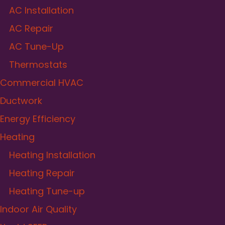
AC Installation
AC Repair
AC Tune-Up
Thermostats
Commercial HVAC
Ductwork
Energy Efficiency
Heating
Heating Installation
Heating Repair
Heating Tune-up
Indoor Air Quality