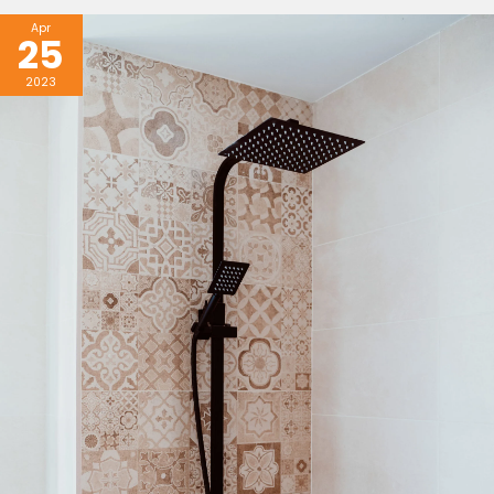
Apr
25
2023