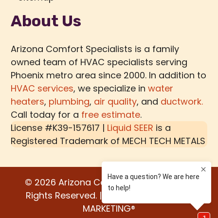
About Us
Arizona Comfort Specialists is a family
owned team of HVAC specialists serving
Phoenix metro area since 2000. In addition to
HVAC services
, we specialize in
water
heaters
,
plumbing
,
air quality
, and
ductwork.
Call today for a
free estimate
.
License #K39-157617 |
Liquid SEER
is a
Registered Trademark of
MECH TECH METALS
© 2026 Arizona Comfort Specialists. All
Rights Reserved. | Built by:
WATER BEAR
MARKETING®