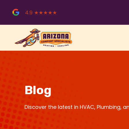
Skip
to
4.9 ★★★★★
content
Blog
Discover the latest in HVAC, Plumbing, 