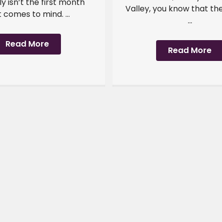
y isn’t the first month
Valley, you know that th
 comes to mind. ...
...
Read More
Read More