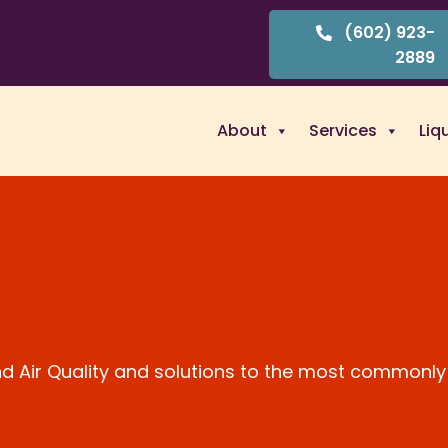
(602) 923-
2889
About
Services
Liq
and Air Quality and solutions to the most commonly