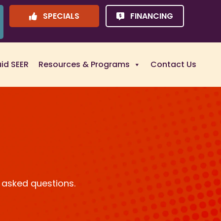
SPECIALS
FINANCING
uid SEER
Resources & Programs
Contact Us
 asked questions.