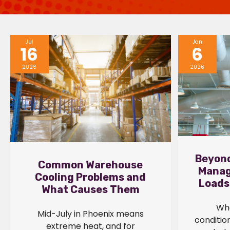
Jul
Jan
16
6
2026
2026
Beyond
Common Warehouse
Manag
Cooling Problems and
Loads
What Causes Them
Whe
Mid-July in Phoenix means
conditio
extreme heat, and for