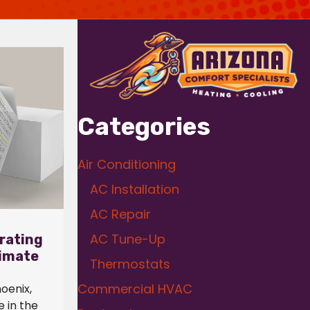
Categories
Air Conditioning
AC Installation
AC Repair
AC Tune-Up
rating
limate
Thermostats
Commercial HVAC
hoenix,
 in the