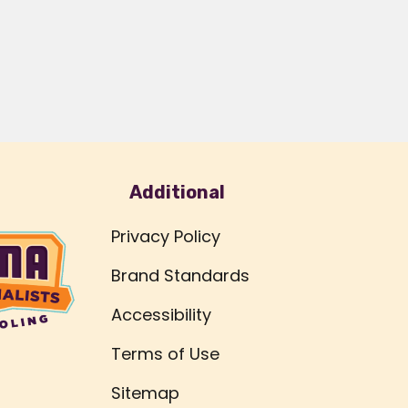
Additional
Privacy Policy
Brand Standards
Accessibility
Terms of Use
Sitemap