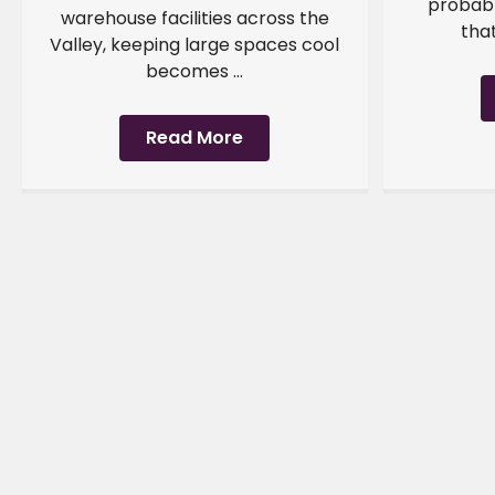
probabl
warehouse facilities across the
that
Valley, keeping large spaces cool
becomes ...
Read More