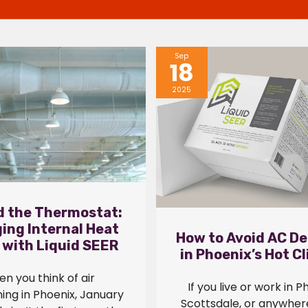
Sep
18
2025
 the Thermostat:
ing Internal Heat
How to Avoid AC De
 with Liquid SEER
in Phoenix’s Hot C
n you think of air
If you live or work in P
ning in Phoenix, January
Scottsdale, or anywhere