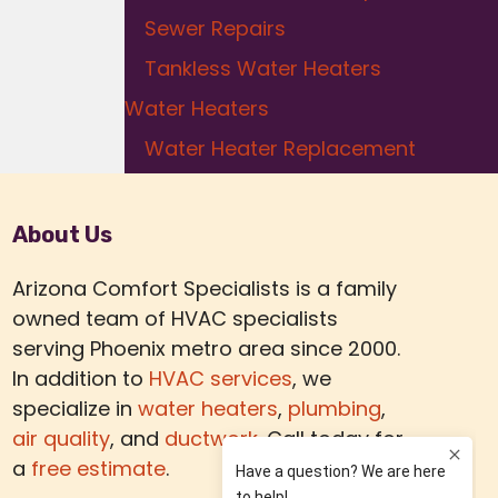
Sewer Repairs
Tankless Water Heaters
Water Heaters
Water Heater Replacement
About Us
Arizona Comfort Specialists is a family
owned team of HVAC specialists
serving Phoenix metro area since 2000.
In addition to
HVAC services
, we
specialize in
water heaters
,
plumbing
,
air quality
, and
ductwork.
Call today for
a
free estimate
.