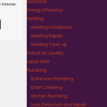
Ductwork
e intense
Energy Efficiency
Heating
Heating Installation
Heating Repair
Heating Tune-up
Indoor Air Quality
Liquid SEER
Plumbing
Bathroom Plumbing
Drain Cleaning
Kitchen Plumbing
Leak Detection and Repair