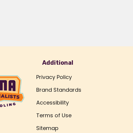
Additional
Privacy Policy
Brand Standards
Accessibility
Terms of Use
Sitemap