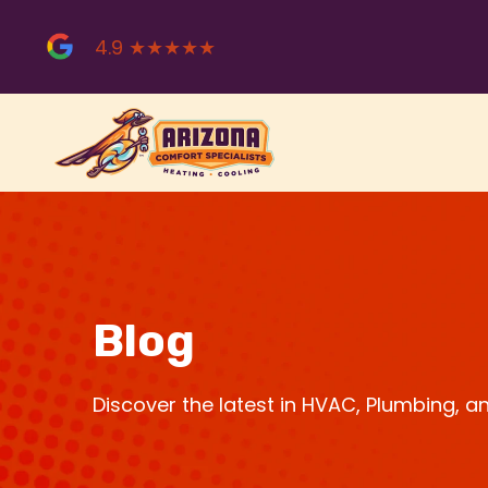
Skip
to
4.9 ★★★★★
content
Blog
Discover the latest in HVAC, Plumbing, 