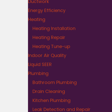
Ductwork
Energy Efficiency
Heating
Heating Installation
Heating Repair
Heating Tune-up
Indoor Air Quality
Liquid SEER
Plumbing
Bathroom Plumbing
Drain Cleaning
Kitchen Plumbing
Leak Detection and Repair