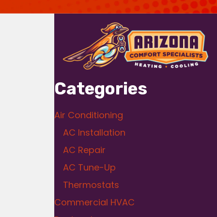
Categories
Air Conditioning
AC Installation
AC Repair
AC Tune-Up
Thermostats
Commercial HVAC