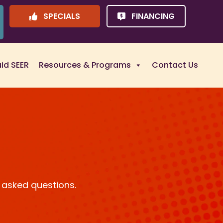
SPECIALS
FINANCING
uid SEER
Resources & Programs
Contact Us
 asked questions.