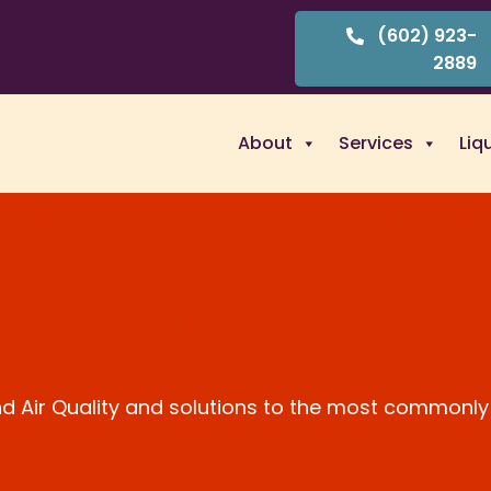
(602) 923-
2889
About
Services
Liq
and Air Quality and solutions to the most commonly