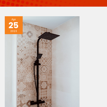
Apr
25
2023