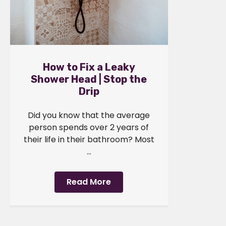
How to Fix a Leaky
Shower Head | Stop the
Drip
Did you know that the average
person spends over 2 years of
their life in their bathroom? Most
...
Read More