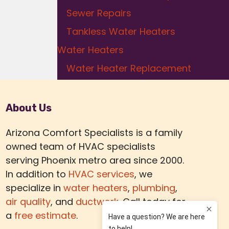
Sewer Repairs
Tankless Water Heaters
Water Heaters
Water Heater Replacement
About Us
Arizona Comfort Specialists is a family
owned team of HVAC specialists
serving Phoenix metro area since 2000.
In addition to
HVAC services
, we
specialize in
water heaters
,
plumbing
,
air quality
, and
ductwork.
Call today for
a
free estimate
.