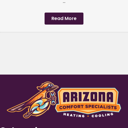
...
Read More