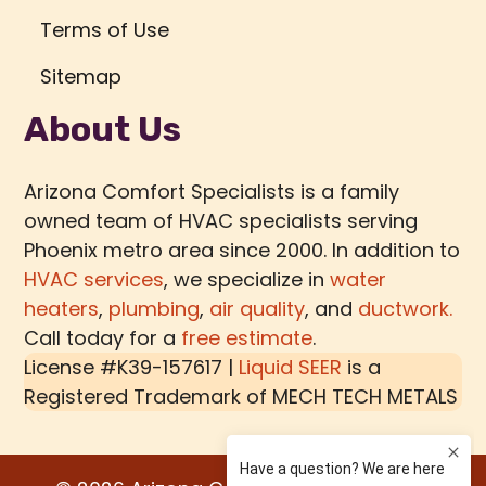
Terms of Use
Sitemap
About Us
Arizona Comfort Specialists is a family
owned team of HVAC specialists serving
Phoenix metro area since 2000. In addition to
HVAC services
, we specialize in
water
heaters
,
plumbing
,
air quality
, and
ductwork.
Call today for a
free estimate
.
License #K39-157617 |
Liquid SEER
is a
Registered Trademark of
MECH TECH METALS