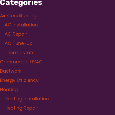
Categories
Air Conditioning
AC Installation
AC Repair
AC Tune-Up
Thermostats
Commercial HVAC
Ductwork
Energy Efficiency
Heating
Heating Installation
Heating Repair