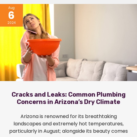
Aug
6
2024
Cracks and Leaks: Common Plumbing
Concerns in Arizona’s Dry Climate
Arizona is renowned for its breathtaking
landscapes and extremely hot temperatures,
particularly in August; alongside its beauty comes