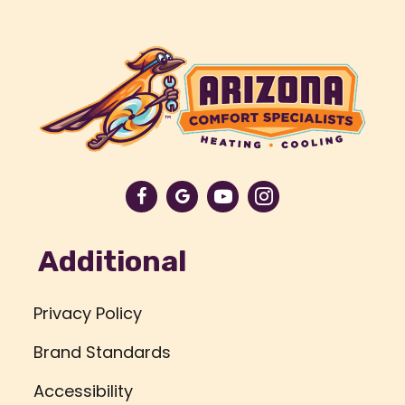
Additional
Privacy Policy
Brand Standards
Accessibility