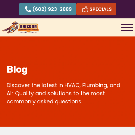
Skip
(602) 923-2889
SPECIALS
to
content
Blog
Discover the latest in HVAC, Plumbing, and
Air Quality and solutions to the most
commonly asked questions.