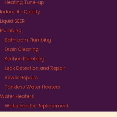
Heating Tune-up
Indoor Air Quality
Liquid SEER
Plumbing
Bathroom Plumbing
Drain Cleaning
Kitchen Plumbing
Leak Detection and Repair
Sewer Repairs
Tankless Water Heaters
Water Heaters
Water Heater Replacement