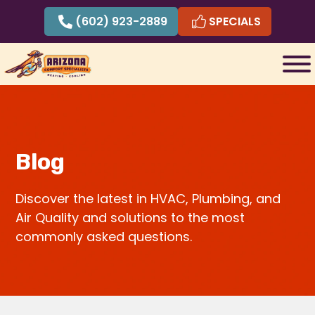
Skip
(602) 923-2889
SPECIALS
to
content
Blog
Discover the latest in HVAC, Plumbing, and
Air Quality and solutions to the most
commonly asked questions.