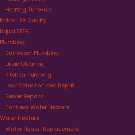
Heating Tune-up
Indoor Air Quality
Liquid SEER
Plumbing
Bathroom Plumbing
Drain Cleaning
Kitchen Plumbing
Leak Detection and Repair
Sewer Repairs
Tankless Water Heaters
Water Heaters
Water Heater Replacement