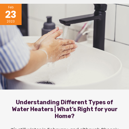
Feb
23
2023
Understanding Different Types of
Water Heaters | What’s Right for your
Home?