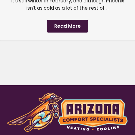
It's still winter in February, and although Phoenix
isn't as cold as a lot of the rest of ...
Read More