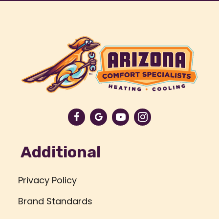
Additional
Privacy Policy
Brand Standards