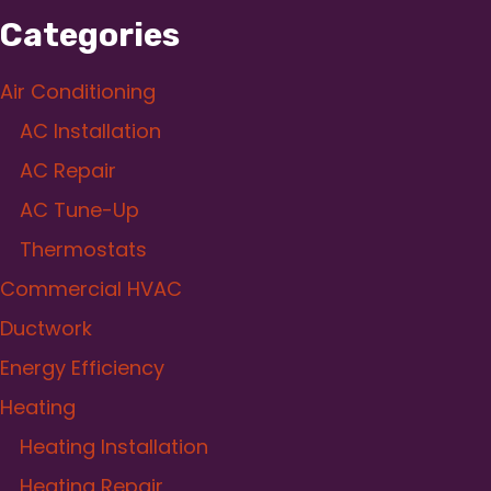
Categories
Air Conditioning
AC Installation
AC Repair
AC Tune-Up
Thermostats
Commercial HVAC
Ductwork
Energy Efficiency
Heating
Heating Installation
Heating Repair