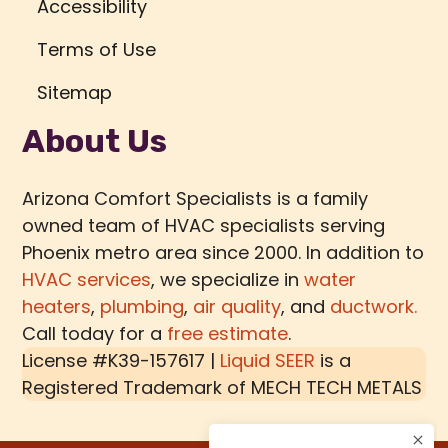
Accessibility
Terms of Use
Sitemap
About Us
Arizona Comfort Specialists is a family
owned team of HVAC specialists serving
Phoenix metro area since 2000. In addition to
HVAC services
, we specialize in
water
heaters
,
plumbing
,
air quality
, and
ductwork.
Call today for a
free estimate
.
License #K39-157617 |
Liquid SEER
is a
Registered Trademark of
MECH TECH METALS