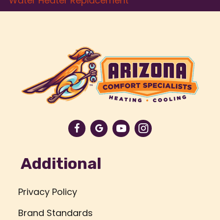
Water Heater Replacement
Additional
Privacy Policy
Brand Standards