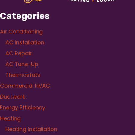
Categories
Air Conditioning
AC Installation
AC Repair
AC Tune-Up
Thermostats
Commercial HVAC
Ductwork
Energy Efficiency
Heating
Heating Installation