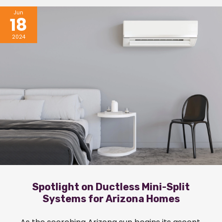
Jun
18
2024
Spotlight on Ductless Mini-Split
Systems for Arizona Homes