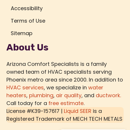
Accessibility
Terms of Use
Sitemap
About Us
Arizona Comfort Specialists is a family
owned team of HVAC specialists serving
Phoenix metro area since 2000. In addition to
HVAC services
, we specialize in
water
heaters
,
plumbing
,
air quality
, and
ductwork.
Call today for a
free estimate
.
License #K39-157617 |
Liquid SEER
is a
Registered Trademark of
MECH TECH METALS