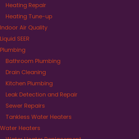
Heating Repair
Heating Tune-up
Indoor Air Quality
Liquid SEER
Plumbing
Bathroom Plumbing
Drain Cleaning
Kitchen Plumbing
Leak Detection and Repair
Sewer Repairs
Tankless Water Heaters
Water Heaters