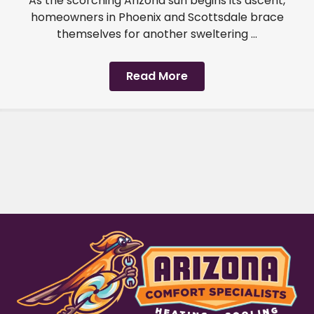
As the scorching Arizona sun begins its ascent,
homeowners in Phoenix and Scottsdale brace
themselves for another sweltering ...
Read More