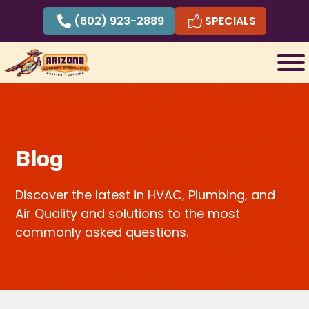
Skip
(602) 923-2889
SPECIALS
to
content
Blog
Discover the latest in HVAC, Plumbing, and
Air Quality and solutions to the most
commonly asked questions.