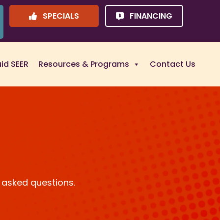
SPECIALS
FINANCING
uid SEER
Resources & Programs
Contact Us
 asked questions.