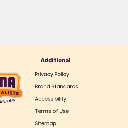
Additional
Privacy Policy
Brand Standards
Accessibility
Terms of Use
Sitemap