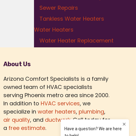
Sewer Repairs
Tankless Water Heaters
Water Heaters
Water Heater Replacement
About Us
Arizona Comfort Specialists is a family
owned team of HVAC specialists
serving Phoenix metro area since 2000.
In addition to
HVAC services
, we
specialize in
water heaters
,
plumbing
,
air quality
, and
ductwork.
Call today for
a
free estimate
.