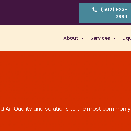
(602) 923-
2889
About
Services
Liq
and Air Quality and solutions to the most commonly