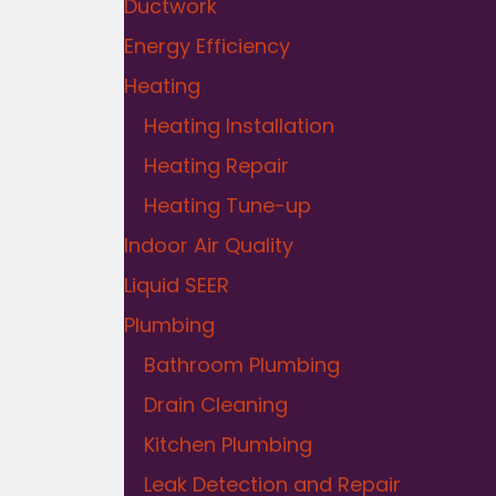
Ductwork
Energy Efficiency
Heating
Heating Installation
Heating Repair
Heating Tune-up
Indoor Air Quality
Liquid SEER
Plumbing
Bathroom Plumbing
Drain Cleaning
Kitchen Plumbing
Leak Detection and Repair