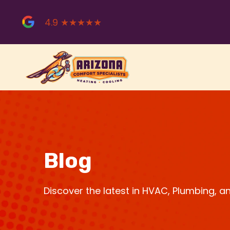
Skip
to
4.9 ★★★★★
content
Blog
Discover the latest in HVAC, Plumbing, 