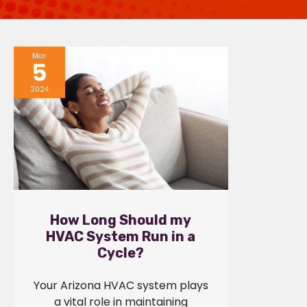
Mar
5
2024
How Long Should my
HVAC System Run in a
Cycle?
Your Arizona HVAC system plays
a vital role in maintaining