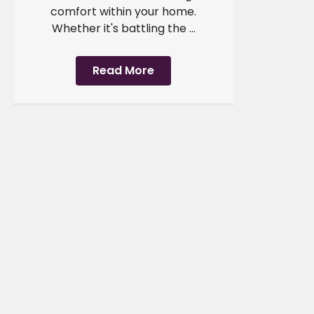
comfort within your home.
Whether it's battling the ...
Read More