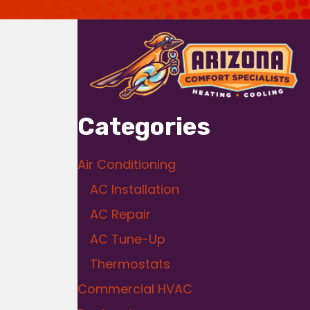
Categories
Air Conditioning
AC Installation
AC Repair
AC Tune-Up
Thermostats
Commercial HVAC