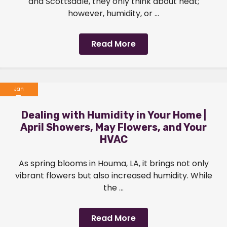
and Scottsdale, they only think about heat;
however, humidity, or ...
Read More
Jan
1
Dealing with Humidity in Your Home |
2024
April Showers, May Flowers, and Your
HVAC
As spring blooms in Houma, LA, it brings not only
vibrant flowers but also increased humidity. While
the ...
Read More