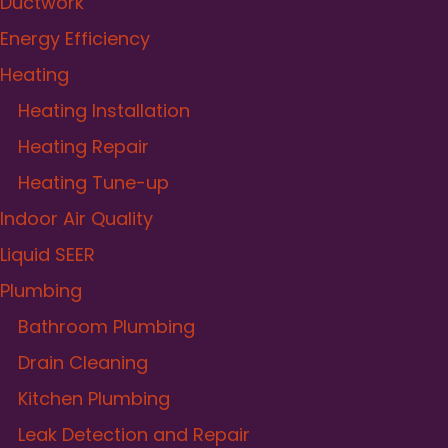
Ductwork
Energy Efficiency
Heating
Heating Installation
Heating Repair
Heating Tune-up
Indoor Air Quality
Liquid SEER
Plumbing
Bathroom Plumbing
Drain Cleaning
Kitchen Plumbing
Leak Detection and Repair