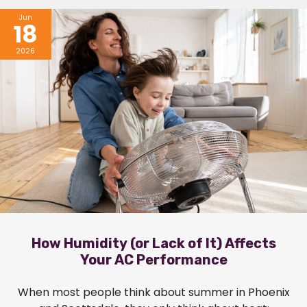
Jun
18
2026
How Humidity (or Lack of It) Affects
Your AC Performance
When most people think about summer in Phoenix