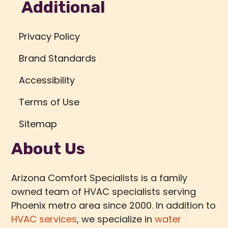
Additional
Privacy Policy
Brand Standards
Accessibility
Terms of Use
Sitemap
About Us
Arizona Comfort Specialists is a family
owned team of HVAC specialists serving
Phoenix metro area since 2000. In addition to
HVAC services
, we specialize in
water