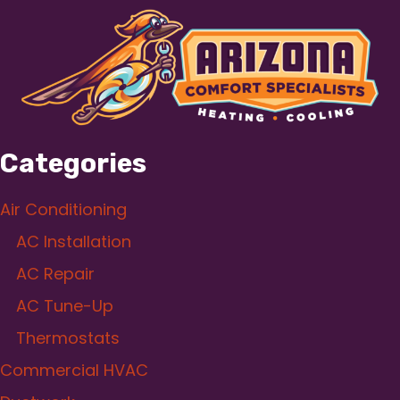
Categories
Air Conditioning
AC Installation
AC Repair
AC Tune-Up
Thermostats
Commercial HVAC