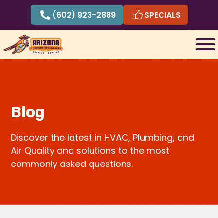
Skip
(602) 923-2889
SPECIALS
to
content
Blog
Discover the latest in HVAC, Plumbing, and
Air Quality and solutions to the most
commonly asked questions.