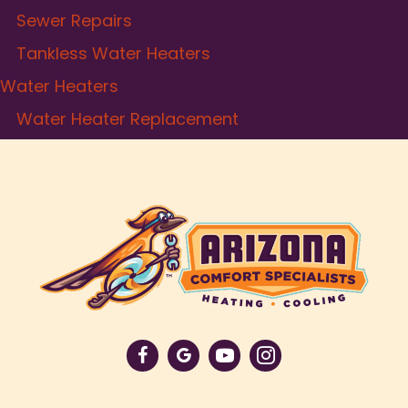
Sewer Repairs
Tankless Water Heaters
Water Heaters
Water Heater Replacement