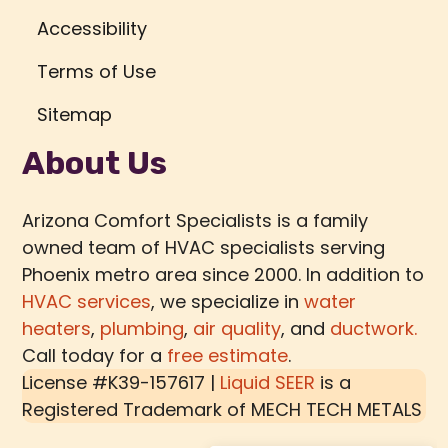
Accessibility
Terms of Use
Sitemap
About Us
Arizona Comfort Specialists is a family
owned team of HVAC specialists serving
Phoenix metro area since 2000. In addition to
HVAC services
, we specialize in
water
heaters
,
plumbing
,
air quality
, and
ductwork.
Call today for a
free estimate
.
License #K39-157617 |
Liquid SEER
is a
Registered Trademark of
MECH TECH METALS