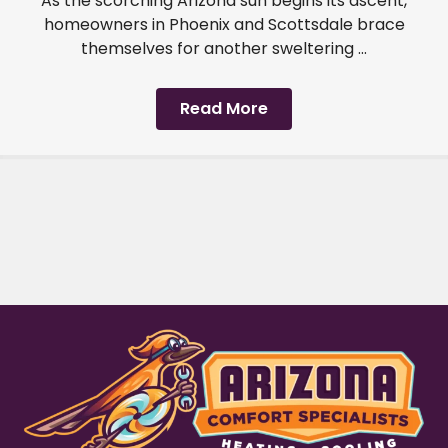
As the scorching Arizona sun begins its ascent,
homeowners in Phoenix and Scottsdale brace
themselves for another sweltering ...
Read More