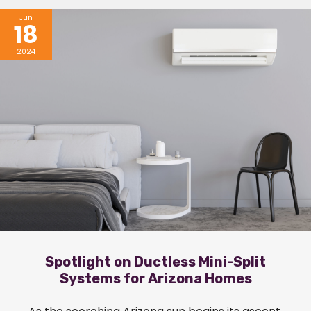
Jun
18
2024
Spotlight on Ductless Mini-Split
Systems for Arizona Homes