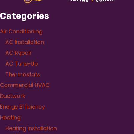
Categories
Air Conditioning
AC Installation
AC Repair
AC Tune-Up
Thermostats
Commercial HVAC
Ductwork
Energy Efficiency
Heating
Heating Installation