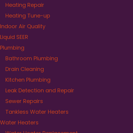
Heating Repair
Heating Tune-up
Indoor Air Quality
Liquid SEER
Plumbing
Bathroom Plumbing
Drain Cleaning
Kitchen Plumbing
Leak Detection and Repair
Sewer Repairs
Tankless Water Heaters
Water Heaters