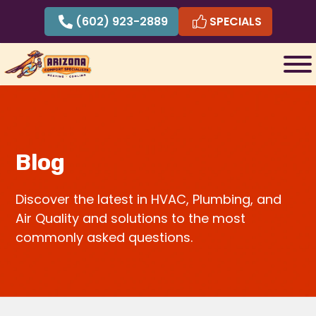
Skip
(602) 923-2889
SPECIALS
to
content
Blog
Discover the latest in HVAC, Plumbing, and
Air Quality and solutions to the most
commonly asked questions.