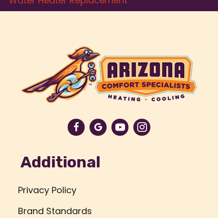
Water Heater Replacement
Additional
Privacy Policy
Brand Standards