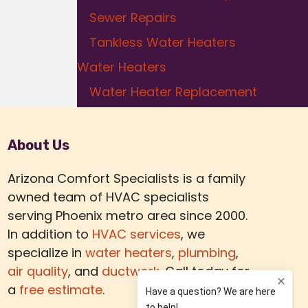
Sewer Repairs
Tankless Water Heaters
Water Heaters
Water Heater Replacement
About Us
Arizona Comfort Specialists is a family
owned team of HVAC specialists
serving Phoenix metro area since 2000.
In addition to
HVAC services
, we
specialize in
water heaters
,
plumbing
,
air quality
, and
ductwork.
Call today for
a
free estimate
.