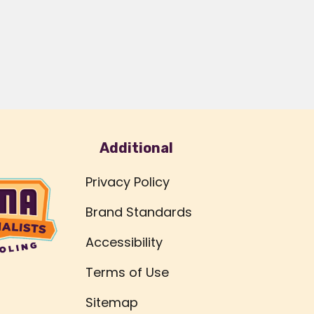
Additional
Privacy Policy
Brand Standards
Accessibility
Terms of Use
Sitemap