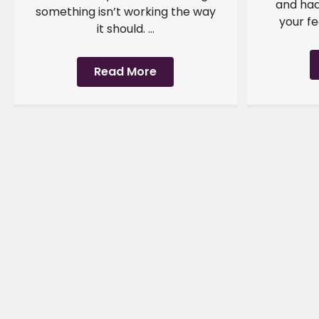
and had
something isn’t working the way
your fe
it should. ...
Read More