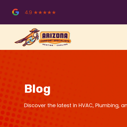
Skip
to
4.9 ★★★★★
content
Blog
Discover the latest in HVAC, Plumbing, 