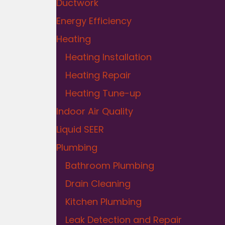
Ductwork
Energy Efficiency
Heating
Heating Installation
Heating Repair
Heating Tune-up
Indoor Air Quality
Liquid SEER
Plumbing
Bathroom Plumbing
Drain Cleaning
Kitchen Plumbing
Leak Detection and Repair