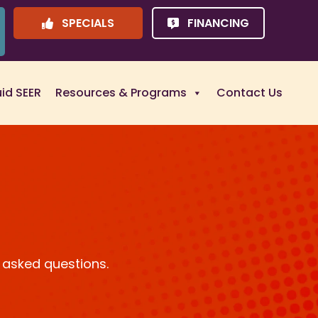
SPECIALS
FINANCING
uid SEER
Resources & Programs
Contact Us
 asked questions.