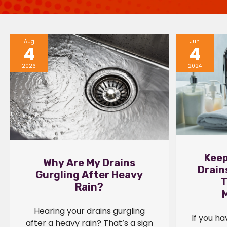
Aug
Jun
4
4
2026
2024
Keep
Why Are My Drains
Drain
Gurgling After Heavy
T
Rain?
Hearing your drains gurgling
If you h
after a heavy rain? That’s a sign