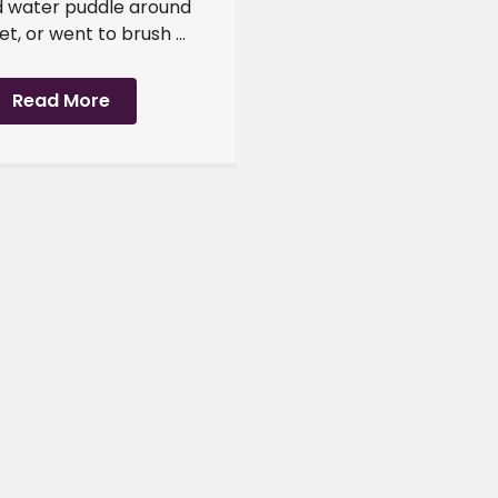
 water puddle around
et, or went to brush ...
Read More