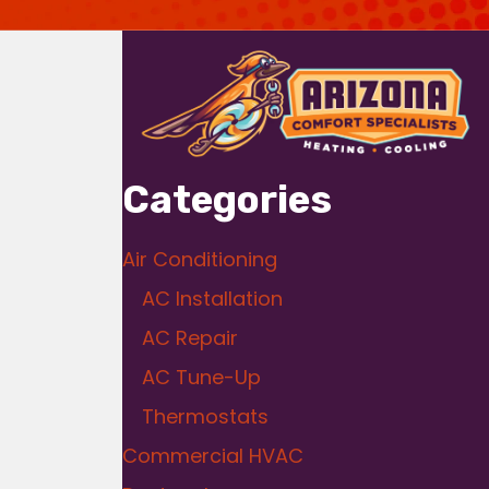
Categories
Air Conditioning
AC Installation
AC Repair
AC Tune-Up
Thermostats
Commercial HVAC