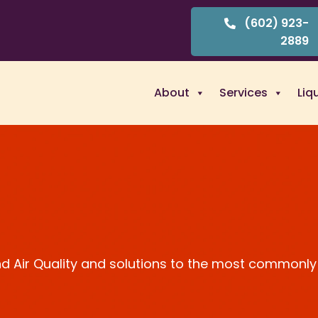
(602) 923-
2889
About
Services
Liq
and Air Quality and solutions to the most commonly