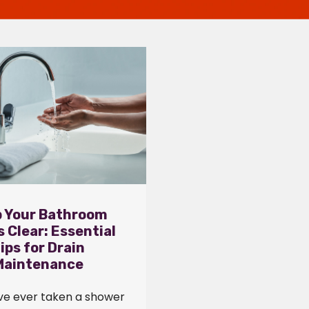
 Your Bathroom
s Clear: Essential
ips for Drain
Maintenance
ave ever taken a shower