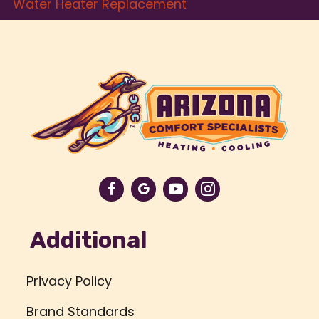
Water Heater Replacement
Additional
Privacy Policy
Brand Standards