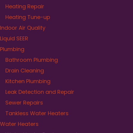
Heating Repair
Heating Tune-up
Indoor Air Quality
Liquid SEER
Plumbing
Bathroom Plumbing
Drain Cleaning
Kitchen Plumbing
Leak Detection and Repair
Sewer Repairs
Tankless Water Heaters
Water Heaters