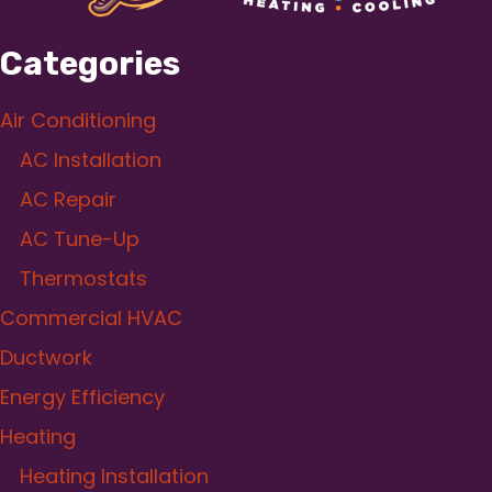
Categories
Air Conditioning
AC Installation
AC Repair
AC Tune-Up
Thermostats
Commercial HVAC
Ductwork
Energy Efficiency
Heating
Heating Installation