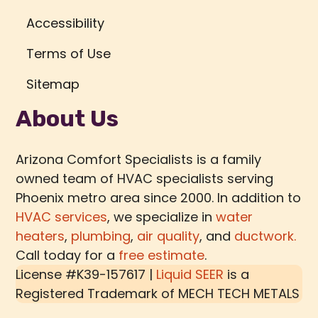
Accessibility
Terms of Use
Sitemap
About Us
Arizona Comfort Specialists is a family
owned team of HVAC specialists serving
Phoenix metro area since 2000. In addition to
HVAC services
, we specialize in
water
heaters
,
plumbing
,
air quality
, and
ductwork.
Call today for a
free estimate
.
License #K39-157617 |
Liquid SEER
is a
Registered Trademark of
MECH TECH METALS