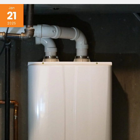
Jan
21
2025