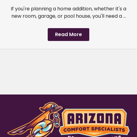
If you're planning a home addition, whether it's a
new room, garage, or pool house, you'll need a ...
Read More