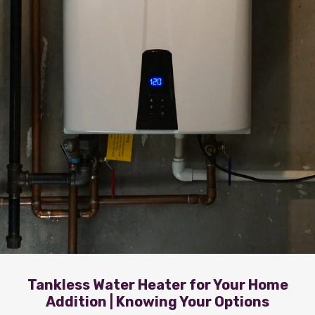
Tankless Water Heater for Your Home
Addition | Knowing Your Options