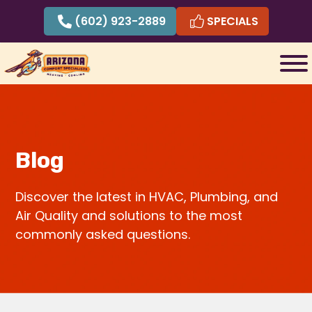
Skip
(602) 923-2889
SPECIALS
to
content
Blog
Discover the latest in HVAC, Plumbing, and
Air Quality and solutions to the most
commonly asked questions.