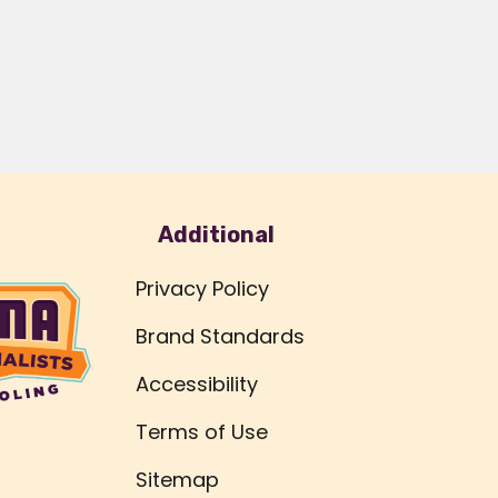
Additional
Privacy Policy
Brand Standards
Accessibility
Terms of Use
Sitemap