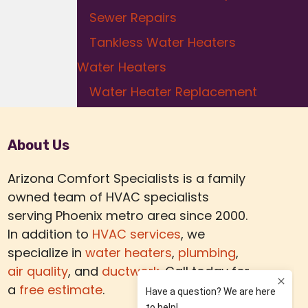
Sewer Repairs
Tankless Water Heaters
Water Heaters
Water Heater Replacement
About Us
Arizona Comfort Specialists is a family
owned team of HVAC specialists
serving Phoenix metro area since 2000.
In addition to
HVAC services
, we
specialize in
water heaters
,
plumbing
,
air quality
, and
ductwork.
Call today for
a
free estimate
.