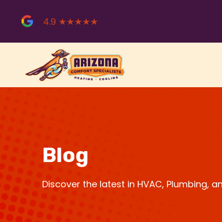
Skip
to
4.9 ★★★★★
content
Blog
Discover the latest in HVAC, Plumbing, 