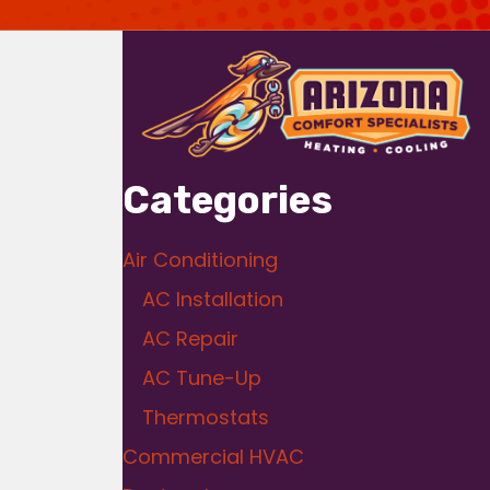
Categories
Air Conditioning
AC Installation
AC Repair
AC Tune-Up
Thermostats
Commercial HVAC