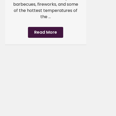
barbecues, fireworks, and some
of the hottest temperatures of
the ...
Read More