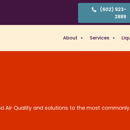
(602) 923-
2889
About
Services
Liq
and Air Quality and solutions to the most commonly