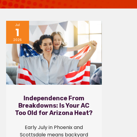
Jul
1
2026
Independence From
Breakdowns: Is Your AC
Too Old for Arizona Heat?
Early July in Phoenix and
Scottsdale means backyard