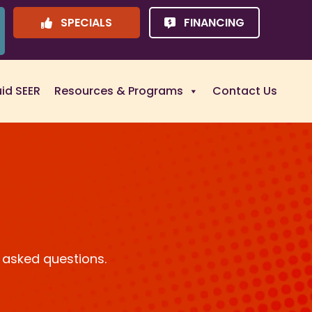
SPECIALS
FINANCING
uid SEER
Resources & Programs
Contact Us
 asked questions.