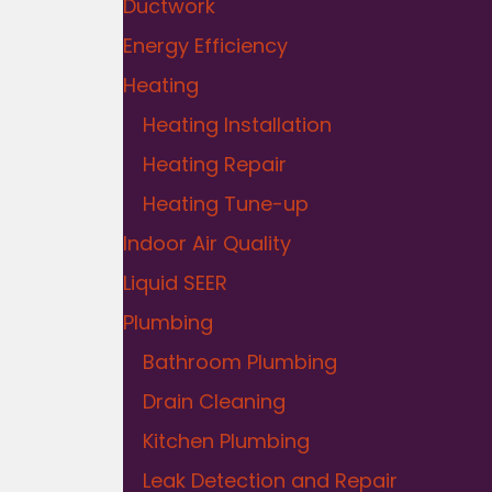
Ductwork
Energy Efficiency
Heating
Heating Installation
Heating Repair
Heating Tune-up
Indoor Air Quality
Liquid SEER
Plumbing
Bathroom Plumbing
Drain Cleaning
Kitchen Plumbing
Leak Detection and Repair