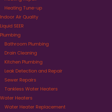
Heating Tune-up
Indoor Air Quality
Liquid SEER
Plumbing
Bathroom Plumbing
Drain Cleaning
Kitchen Plumbing
Leak Detection and Repair
Sewer Repairs
Tankless Water Heaters
Water Heaters
Water Heater Replacement