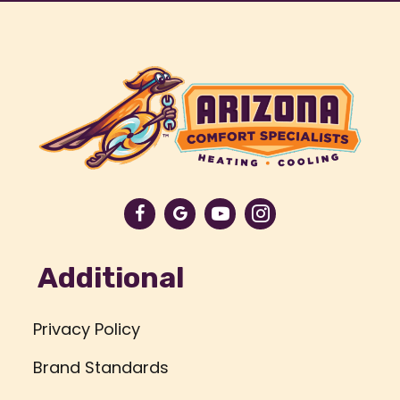
Additional
Privacy Policy
Brand Standards