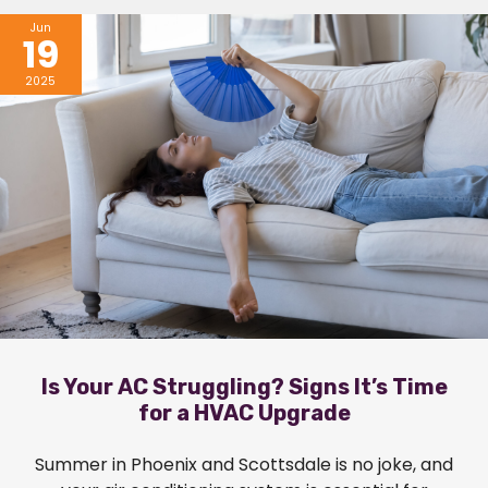
Jun
19
2025
Is Your AC Struggling? Signs It’s Time
for a HVAC Upgrade
Summer in Phoenix and Scottsdale is no joke, and