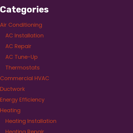
Categories
Air Conditioning
AC Installation
AC Repair
AC Tune-Up
Thermostats
Commercial HVAC
Ductwork
Energy Efficiency
Heating
Heating Installation
Heating Repair