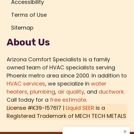
Accessibility
Terms of Use
Sitemap
About Us
Arizona Comfort Specialists is a family
owned team of HVAC specialists serving
Phoenix metro area since 2000. In addition to
HVAC services
, we specialize in
water
heaters
,
plumbing
,
air quality
, and
ductwork.
Call today for a
free estimate
.
License #K39-157617 |
Liquid SEER
is a
Registered Trademark of
MECH TECH METALS