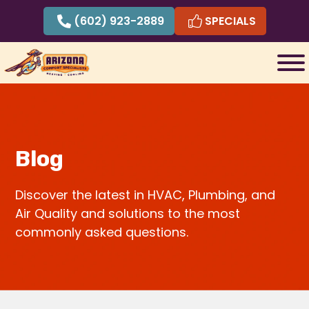
Skip
(602) 923-2889
SPECIALS
to
content
Blog
Discover the latest in HVAC, Plumbing, and
Air Quality and solutions to the most
commonly asked questions.