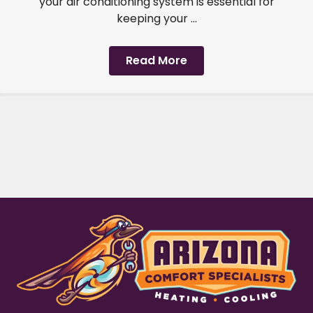
your air conditioning system is essential for
keeping your ...
Read More