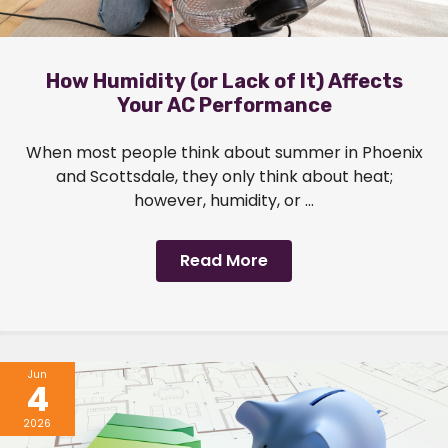
How Humidity (or Lack of It) Affects
Your AC Performance
When most people think about summer in Phoenix
and Scottsdale, they only think about heat;
however, humidity, or ...
Read More
Jun
4
2026