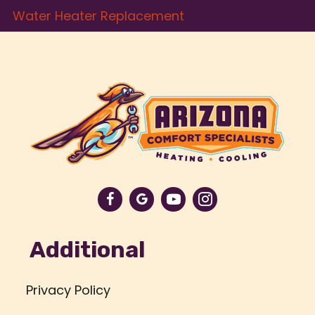
Water Heater Replacement
Additional
Privacy Policy