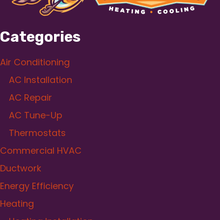
Categories
Air Conditioning
AC Installation
AC Repair
AC Tune-Up
Thermostats
Commercial HVAC
Ductwork
Energy Efficiency
Heating