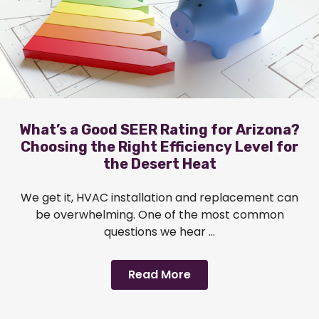
What’s a Good SEER Rating for Arizona?
Choosing the Right Efficiency Level for
the Desert Heat
We get it, HVAC installation and replacement can
be overwhelming. One of the most common
questions we hear ...
Read More