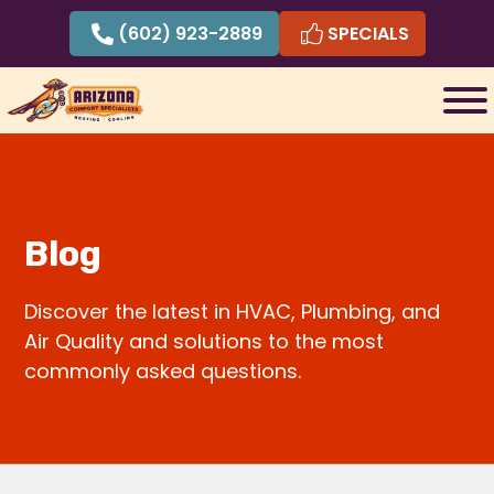
Skip
(602) 923-2889
SPECIALS
to
content
Blog
Discover the latest in HVAC, Plumbing, and
Air Quality and solutions to the most
commonly asked questions.