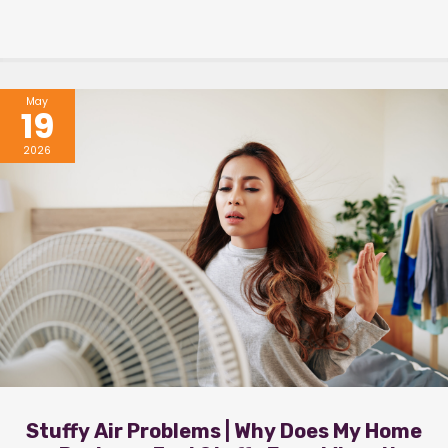
May
19
2026
Stuffy Air Problems | Why Does My Home