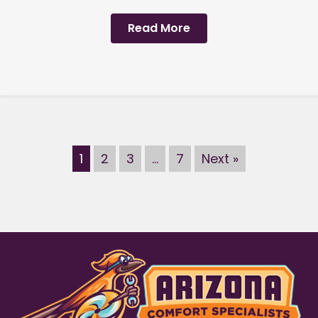
Read More
1
2
3
…
7
Next »