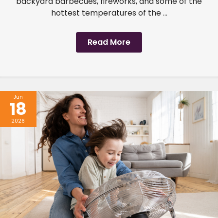
backyard barbecues, fireworks, and some of the
hottest temperatures of the ...
Read More
Jun
18
2026