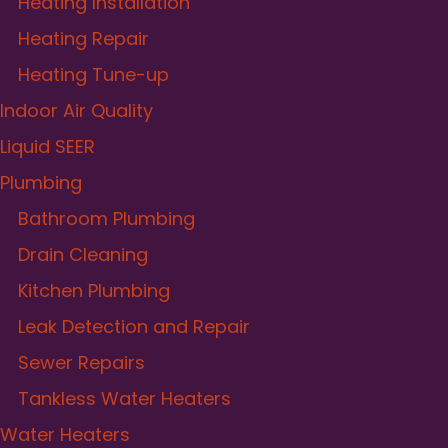
Heating Installation
Heating Repair
Heating Tune-up
Indoor Air Quality
Liquid SEER
Plumbing
Bathroom Plumbing
Drain Cleaning
Kitchen Plumbing
Leak Detection and Repair
Sewer Repairs
Tankless Water Heaters
Water Heaters