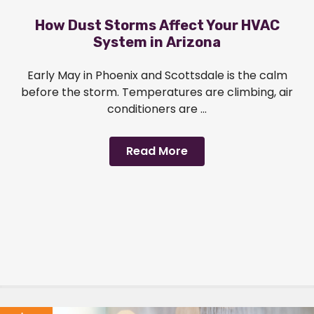
How Dust Storms Affect Your HVAC
System in Arizona
Early May in Phoenix and Scottsdale is the calm
before the storm. Temperatures are climbing, air
conditioners are ...
Read More