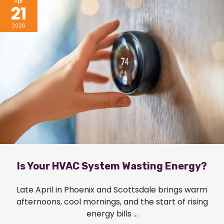
Apr
21
2026
Is Your HVAC System Wasting Energy?
Late April in Phoenix and Scottsdale brings warm
afternoons, cool mornings, and the start of rising
energy bills ...