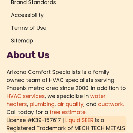
Brand Standards
Accessibility
Terms of Use
Sitemap
About Us
Arizona Comfort Specialists is a family
owned team of HVAC specialists serving
Phoenix metro area since 2000. In addition to
HVAC services
, we specialize in
water
heaters
,
plumbing
,
air quality
, and
ductwork.
Call today for a
free estimate
.
License #K39-157617 |
Liquid SEER
is a
Registered Trademark of
MECH TECH METALS