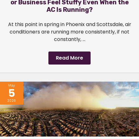
or Business Feel Stuffy Even When the
AC Is Running?
At this point in spring in Phoenix and Scottsdale, air
conditioners are running more consistently, if not
constantly, ...
Read More
May
5
2026