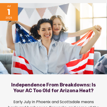
Jul
1
2026
Independence From Breakdowns: Is
Your AC Too Old for Arizona Heat?
Early July in Phoenix and Scottsdale means