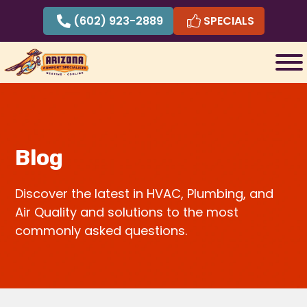
Skip
(602) 923-2889
SPECIALS
to
content
Blog
Discover the latest in HVAC, Plumbing, and
Air Quality and solutions to the most
commonly asked questions.