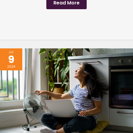
Read More
Jul
9
2024