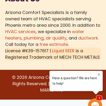
Arizona Comfort Specialists is a family
owned team of HVAC specialists serving
Phoenix metro area since 2000. In addition to
HVAC services
, we specialize in
water
heaters
,
plumbing
,
air quality
, and
ductwork.
Call today for a
free estimate
.
License #K39-157617 |
Liquid SEER
is a
Registered Trademark of
MECH TECH METALS
© 2026 Arizona Comfort Specialists. All
Rights Reserved. | Built by:
WATER BEAR
MARKETING®