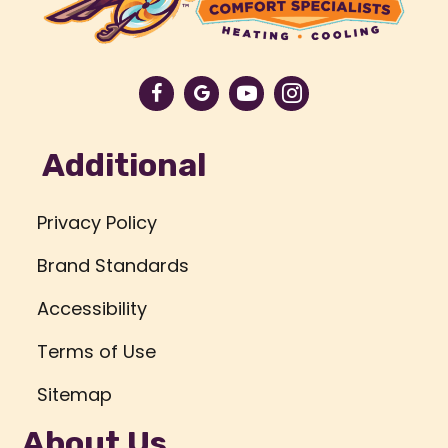
Additional
Privacy Policy
Brand Standards
Accessibility
Terms of Use
Sitemap
About Us