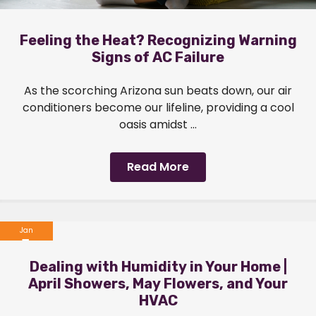
Feeling the Heat? Recognizing Warning
Signs of AC Failure
As the scorching Arizona sun beats down, our air
conditioners become our lifeline, providing a cool
oasis amidst ...
Read More
Jan
1
Dealing with Humidity in Your Home |
2024
April Showers, May Flowers, and Your
HVAC