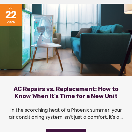
Jul
22
2025
AC Repairs vs. Replacement: How to
Know When It’s Time for a New Unit
In the scorching heat of a Phoenix summer, your
air conditioning system isn’t just a comfort, it's a ...