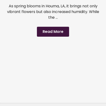
As spring blooms in Houma, LA, it brings not only
vibrant flowers but also increased humidity. While
the ...
Read More