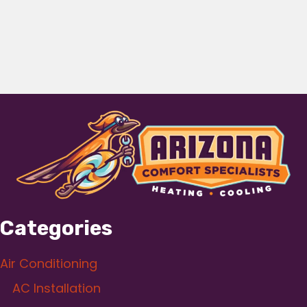
Categories
Air Conditioning
AC Installation