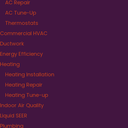
AC Repair
AC Tune-Up
Thermostats
Commercial HVAC
Ductwork
Energy Efficiency
Heating
Heating Installation
Heating Repair
Heating Tune-up
Indoor Air Quality
Liquid SEER
Plumbing