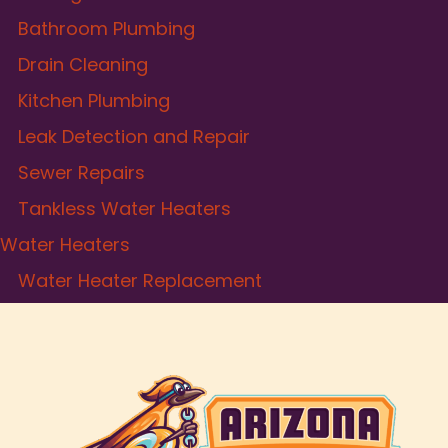
Bathroom Plumbing
Drain Cleaning
Kitchen Plumbing
Leak Detection and Repair
Sewer Repairs
Tankless Water Heaters
Water Heaters
Water Heater Replacement