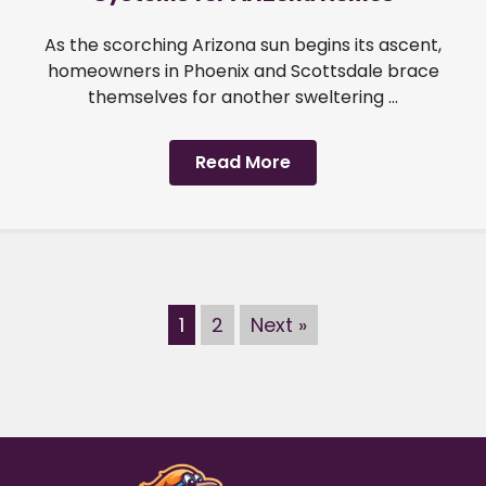
As the scorching Arizona sun begins its ascent,
homeowners in Phoenix and Scottsdale brace
themselves for another sweltering ...
Read More
1
2
Next »