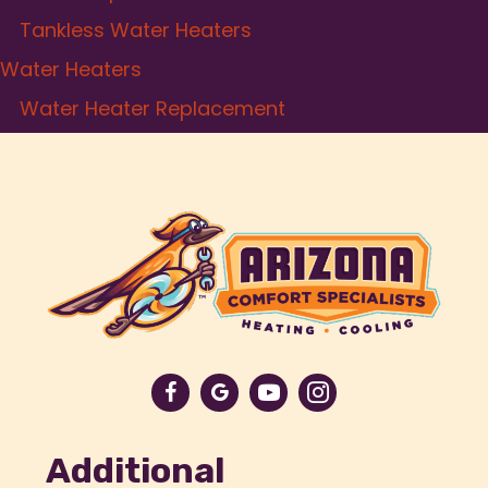
Tankless Water Heaters
Water Heaters
Water Heater Replacement
Additional