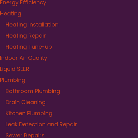
Energy Efficiency
Heating
Heating Installation
Heating Repair
Heating Tune-up
Indoor Air Quality
Liquid SEER
Plumbing
Bathroom Plumbing
Drain Cleaning
Kitchen Plumbing
Leak Detection and Repair
Sewer Repairs