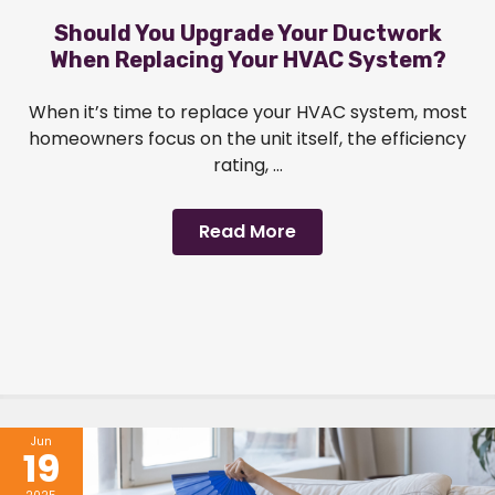
Should You Upgrade Your Ductwork
When Replacing Your HVAC System?
When it’s time to replace your HVAC system, most
homeowners focus on the unit itself, the efficiency
rating, ...
Read More
Jun
19