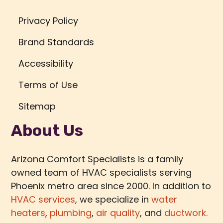
Privacy Policy
Brand Standards
Accessibility
Terms of Use
Sitemap
About Us
Arizona Comfort Specialists is a family
owned team of HVAC specialists serving
Phoenix metro area since 2000. In addition to
HVAC services
, we specialize in
water
heaters
,
plumbing
,
air quality
, and
ductwork.