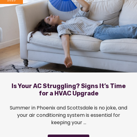
2025
Is Your AC Struggling? Signs It’s Time
for a HVAC Upgrade
Summer in Phoenix and Scottsdale is no joke, and
your air conditioning system is essential for
keeping your ...