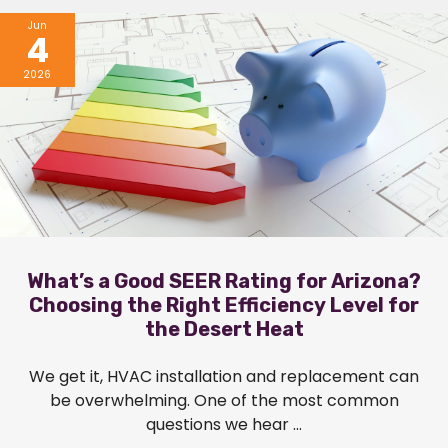
Jun
4
2026
What’s a Good SEER Rating for Arizona?
Choosing the Right Efficiency Level for
the Desert Heat
We get it, HVAC installation and replacement can
be overwhelming. One of the most common
questions we hear ...