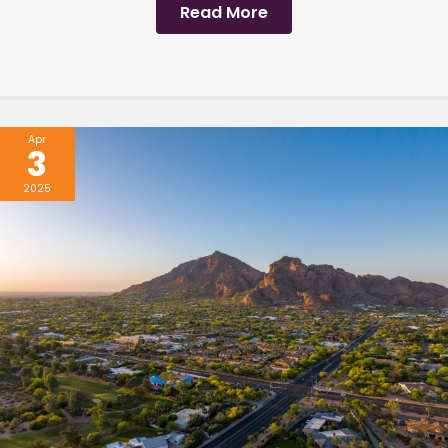
Read More
Apr
3
2025