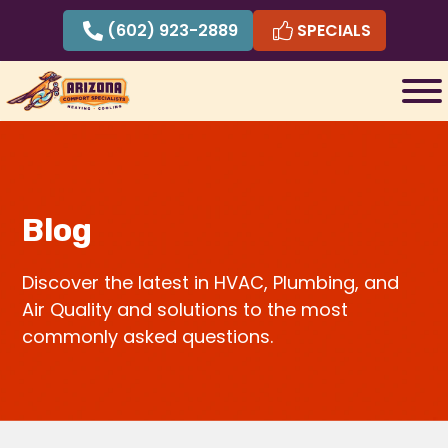
Skip
(602) 923-2889
SPECIALS
to
content
Blog
Discover the latest in HVAC, Plumbing, and
Air Quality and solutions to the most
commonly asked questions.