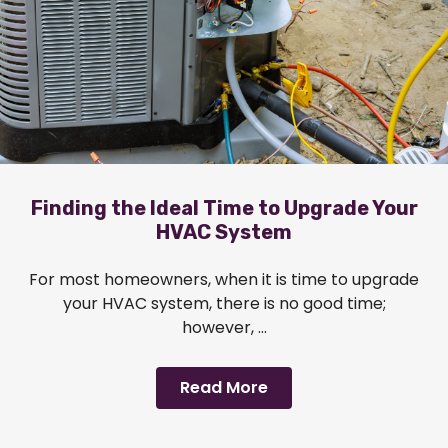
Finding the Ideal Time to Upgrade Your
HVAC System
For most homeowners, when it is time to upgrade
your HVAC system, there is no good time;
however, ...
Read More