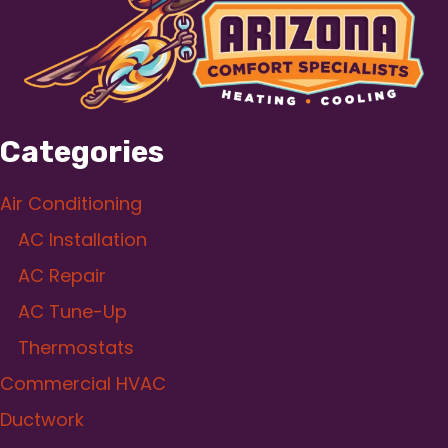
Categories
Air Conditioning
AC Installation
AC Repair
AC Tune-Up
Thermostats
Commercial HVAC
Ductwork