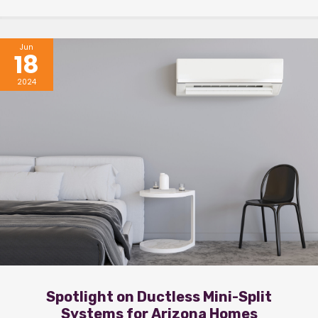
Jun
18
2024
Spotlight on Ductless Mini-Split
Systems for Arizona Homes