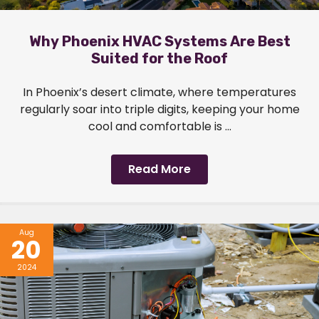
Why Phoenix HVAC Systems Are Best
Suited for the Roof
In Phoenix’s desert climate, where temperatures
regularly soar into triple digits, keeping your home
cool and comfortable is ...
Read More
Aug
20
2024