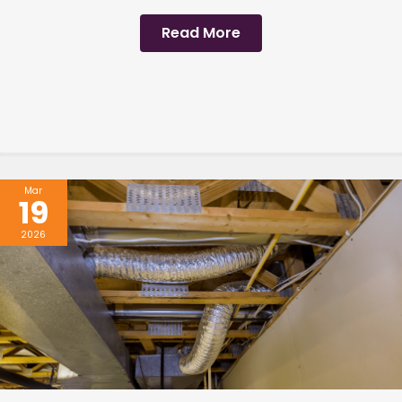
Read More
Mar
19
2026