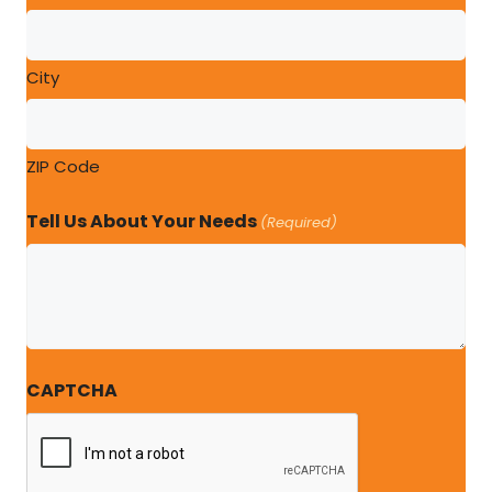
City
ZIP Code
Tell Us About Your Needs
(Required)
CAPTCHA