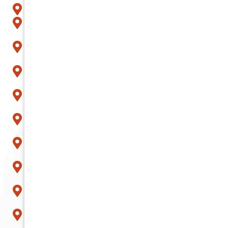
Glendale
Goodyear
Litchfield Park
Mesa
Paradise Valley
Peoria
Phoenix
Queen Creek
Scottsdale
Sun City