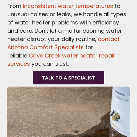
From
inconsistent water temperatures
to
unusual noises or leaks, we handle all types
of water heater problems with efficiency
and care. Don't let a malfunctioning water
heater disrupt your daily routine,
contact
Arizona Comfort Specialists
for
reliable
Cave Creek water heater repair
services
you can trust.
TALK TO A SPECIALIST