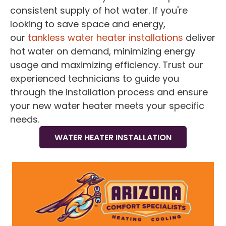
consistent supply of hot water. If you're
looking to save space and energy,
our
tankless water heater installations
deliver
hot water on demand, minimizing energy
usage and maximizing efficiency. Trust our
experienced technicians to guide you
through the installation process and ensure
your new water heater meets your specific
needs.
WATER HEATER INSTALLATION