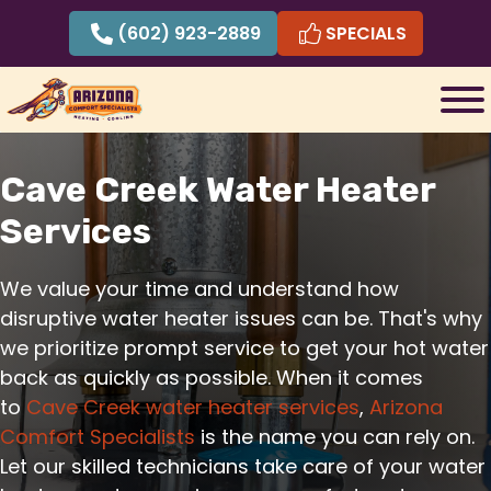
Skip
(602) 923-2889
SPECIALS
to
content
Cave Creek Water Heater
Services
We value your time and understand how
disruptive water heater issues can be. That's why
we prioritize prompt service to get your hot water
back as quickly as possible. When it comes
to
Cave Creek water heater services
,
Arizona
Comfort Specialists
is the name you can rely on.
Let our skilled technicians take care of your water