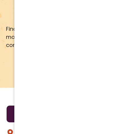
Apply for Financing
Financing available for most brands and
models. Call us for details or click below for
comprehensive financing information.
APPLY NOW
LEARN MORE
Areas We Serve
Anthem