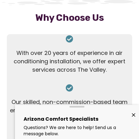
Why Choose Us
With over 20 years of experience in air
conditioning installation, we offer expert
services across The Valley.
Our skilled, non-commission-based team
ensures honest and personalized solutions
without the pressure of upselling.