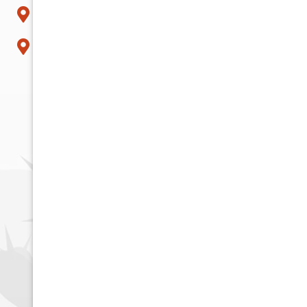
Surprise
Tempe