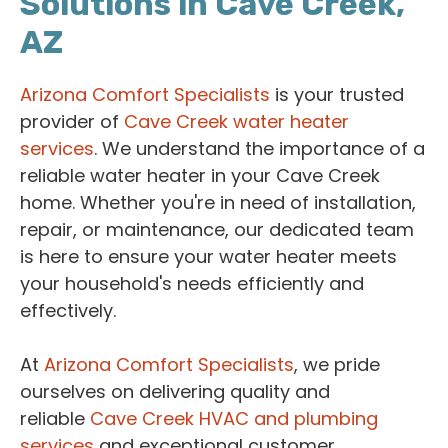
Solutions in Cave Creek,
AZ
Arizona Comfort Specialists
is your trusted
provider of
Cave Creek water heater
services
. We understand the importance of a
reliable water heater in your Cave Creek
home. Whether you're in need of installation,
repair, or maintenance, our dedicated team
is here to ensure your water heater meets
your household's needs efficiently and
effectively.
At
Arizona Comfort Specialists
, we pride
ourselves on delivering quality and
reliable
Cave Creek HVAC and plumbing
services
and exceptional customer