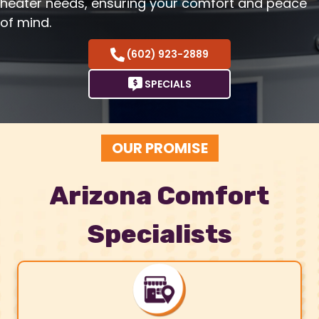
heater needs, ensuring your comfort and peace
of mind.
(602) 923-2889
SPECIALS
OUR PROMISE
Arizona Comfort
Specialists