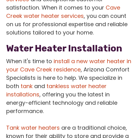
satisfaction. When it comes to your
Cave
Creek water heater services
, you can count
on us for professional expertise and reliable
solutions tailored to your home.
Water Heater Installation
When it's time to
install a new water heater in
your Cave Creek residence
, Arizona Comfort
Specialists is here to help. We specialize in
both
tank
and
tankless water heater
installations
, offering you the latest in
energy-efficient technology and reliable
performance.
Tank water heaters
are a traditional choice,
known for their ability to store and provide a