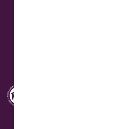
Business Hours
Monday - Friday: 7:30 am - 4:30 pm
Saturday: 8:00 am - 12:00 pm Seasonal
Address
10631 N. Cave Creek Rd.
Phoenix, AZ 85020
Quick Connect