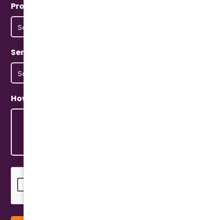
Property Type
(Required)
Service Type
(Required)
How Can We Help?