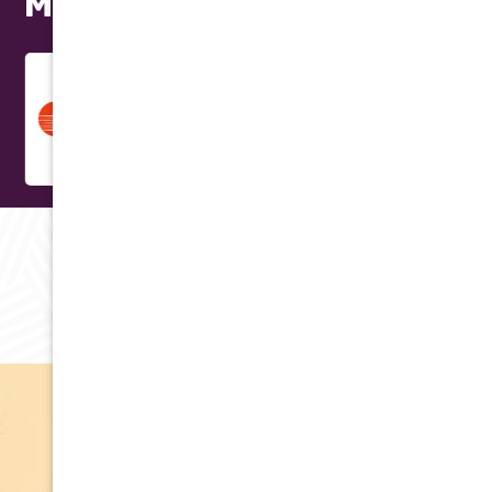
Models
RAVING REVIEWS
Testimonials