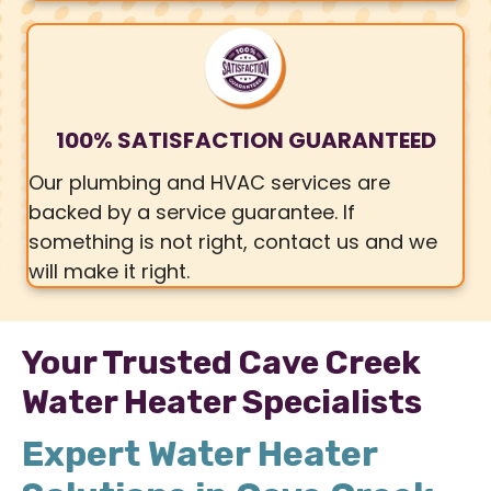
100% SATISFACTION GUARANTEED
Our plumbing and HVAC services are
backed by a service guarantee. If
something is not right, contact us and we
will make it right.
Your Trusted Cave Creek
Water Heater Specialists
Expert Water Heater