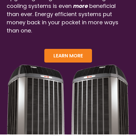
cooling systems is even
more
beneficial
than ever. Energy efficient systems put
money back in your pocket in more ways
than one.
LEARN MORE