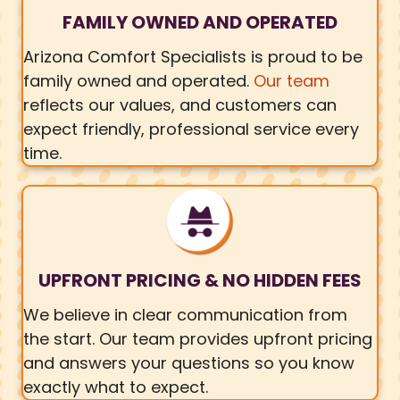
FAMILY OWNED AND OPERATED
Arizona Comfort Specialists is proud to be
family owned and operated.
Our team
reflects our values, and customers can
expect friendly, professional service every
time.
UPFRONT PRICING & NO HIDDEN FEES
We believe in clear communication from
the start. Our team provides upfront pricing
and answers your questions so you know
exactly what to expect.