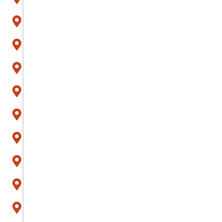
Apache Junction
Arcadia
Avondale
Buckeye
Carefree
Cave Creek
Chandler
Fountain Hills
Gilbert