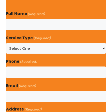
Full Name
(Required)
Service Type
(Required)
Phone
(Required)
Email
(Required)
Address
(Required)