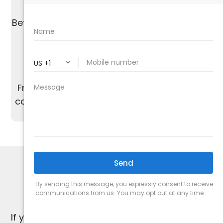
We are proud of our A+ rating from the
Better Business Bureau and work to maintain
the highest standards of quality.
From start to finish, our dedicated team is
committed to providing excellent customer
service and satisfaction.
HVAC SPECIALISTS
1-Year Warranty
If you're not satisfied, we're not satisfied.