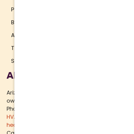
Privacy Policy
Brand Standards
Accessibility
Terms of Use
Sitemap
About Us
Arizona Comfort Specialists is a family
owned team of HVAC specialists serving
Phoenix metro area since 2000. In addition to
HVAC services
, we specialize in
water
heaters
,
plumbing
,
air quality
, and
ductwork.
Call today for a
free estimate
.