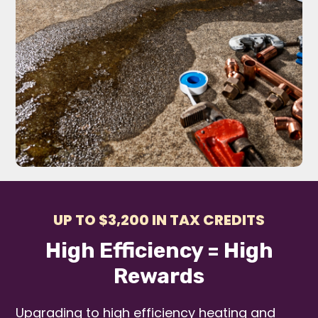
UP TO $3,200 IN TAX CREDITS
High Efficiency = High
Rewards
Upgrading to high efficiency heating and