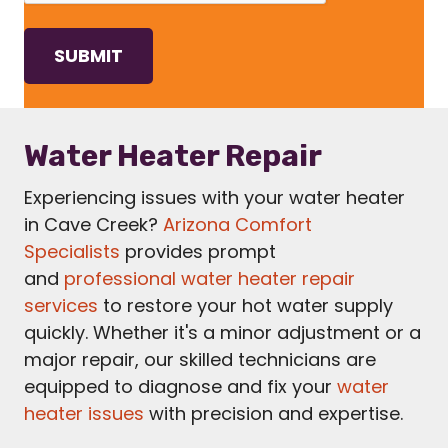
Water Heater Repair
Experiencing issues with your water heater
in Cave Creek?
Arizona Comfort
Specialists
provides prompt
and
professional water heater repair
services
to restore your hot water supply
quickly. Whether it's a minor adjustment or a
major repair, our skilled technicians are
equipped to diagnose and fix your
water
heater issues
with precision and expertise.