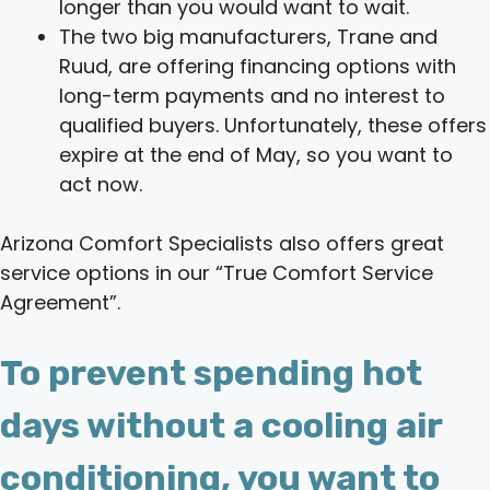
longer than you would want to wait.
The two big manufacturers, Trane and
Ruud, are offering financing options with
long-term payments and no interest to
qualified buyers. Unfortunately, these offers
expire at the end of May, so you want to
act now.
Arizona Comfort Specialists also offers great
service options in our “True Comfort Service
Agreement”.
To prevent spending hot
days without a cooling air
conditioning, you want to