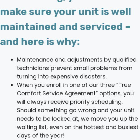
make sure your unit is well
maintained and serviced –
and here is why:
Maintenance and adjustments by qualified
technicians prevent small problems from
turning into expensive disasters.
When you enroll in one of our three “True
Comfort Service Agreement” options, you
will always receive priority scheduling.
Should something go wrong and your unit
needs to be looked at, we move you up the
waiting list, even on the hottest and busiest
days of the year!