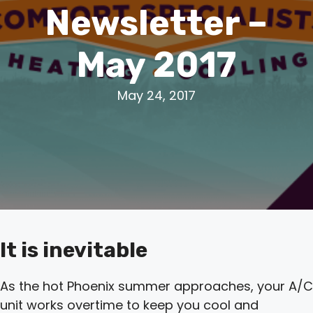
Newsletter –
May 2017
May 24, 2017
It is inevitable
As the hot Phoenix summer approaches, your A/C
unit works overtime to keep you cool and