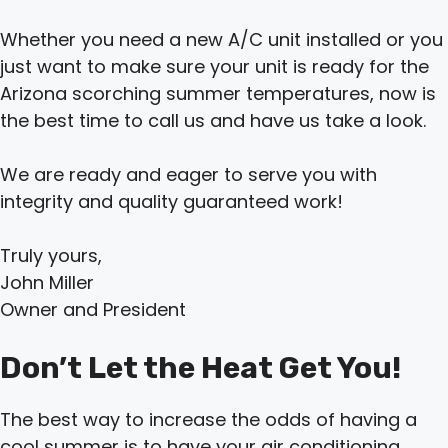
Whether you need a new A/C unit installed or you
just want to make sure your unit is ready for the
Arizona scorching summer temperatures, now is
the best time to call us and have us take a look.
We are ready and eager to serve you with
integrity and quality guaranteed work!
Truly yours,
John Miller
Owner and President
Don’t Let the Heat Get You!
The best way to increase the odds of having a
cool summer is to have your air conditioning