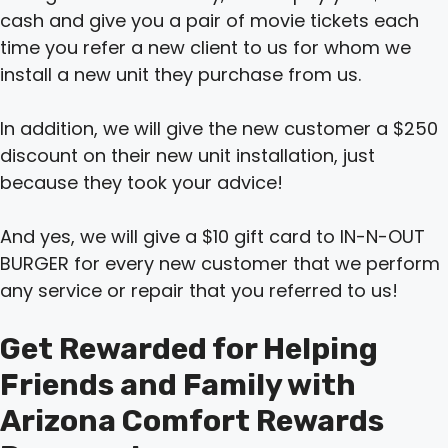
cash and give you a pair of movie tickets each
time you refer a new client to us for whom we
install a new unit they purchase from us.
In addition, we will give the new customer a $250
discount on their new unit installation, just
because they took your advice!
And yes, we will give a $10 gift card to IN-N-OUT
BURGER for every new customer that we perform
any service or repair that you referred to us!
Get Rewarded for Helping
Friends and Family with
Arizona Comfort Rewards