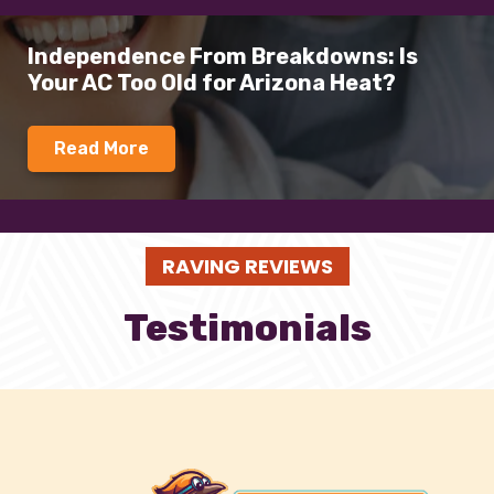
Independence From Breakdowns: Is
Your AC Too Old for Arizona Heat?
Read More
RAVING REVIEWS
Testimonials