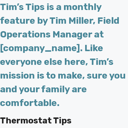
Tim’s Tips is a monthly
feature by Tim Miller, Field
Operations Manager at
[company_name]. Like
everyone else here, Tim’s
mission is to make, sure you
and your family are
comfortable.
Thermostat Tips