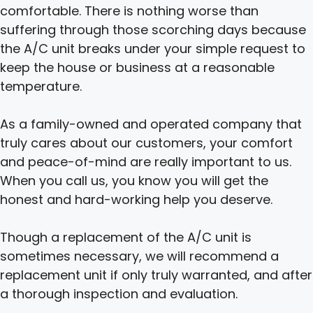
comfortable. There is nothing worse than
suffering through those scorching days because
the A/C unit breaks under your simple request to
keep the house or business at a reasonable
temperature.
As a family-owned and operated company that
truly cares about our customers, your comfort
and peace-of-mind are really important to us.
When you call us, you know you will get the
honest and hard-working help you deserve.
Though a replacement of the A/C unit is
sometimes necessary, we will recommend a
replacement unit if only truly warranted, and after
a thorough inspection and evaluation.