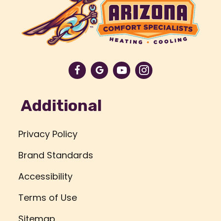
Additional
Privacy Policy
Brand Standards
Accessibility
Terms of Use
Sitemap