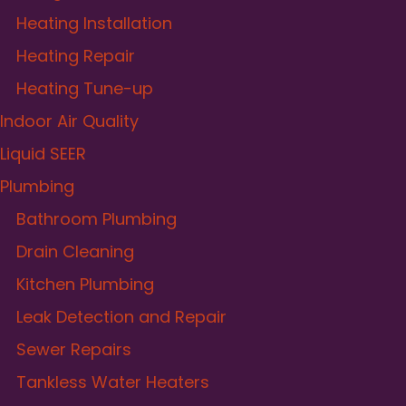
Heating Installation
Heating Repair
Heating Tune-up
Indoor Air Quality
Liquid SEER
Plumbing
Bathroom Plumbing
Drain Cleaning
Kitchen Plumbing
Leak Detection and Repair
Sewer Repairs
Tankless Water Heaters