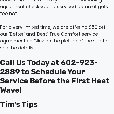
equipment checked and serviced before it gets
too hot.
For a very limited time, we are offering $50 off
our ‘Better’ and ‘Best’ True Comfort service
agreements – Click on the picture of the sun to
see the details.
Call Us Today at 602-923-
2889 to Schedule Your
Service Before the First Heat
Wave!
Tim’s Tips