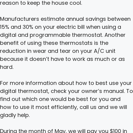
reason to keep the house cool.
Manufacturers estimate annual savings between
15% and 30% on your electric bill when using a
digital and programmable thermostat. Another
benefit of using these thermostats is the
reduction in wear and tear on your A/C unit
because it doesn’t have to work as much or as
hard.
For more information about how to best use your
digital thermostat, check your owner’s manual. To
find out which one would be best for you and
how to use it most efficiently, call us and we will
gladly help.
During the month of May, we will pay you $100 in