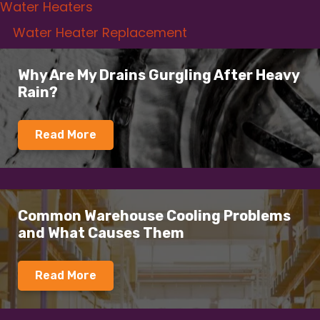
Water Heaters
Water Heater Replacement
Why Are My Drains Gurgling After Heavy
Rain?
Read More
Common Warehouse Cooling Problems
and What Causes Them
Read More