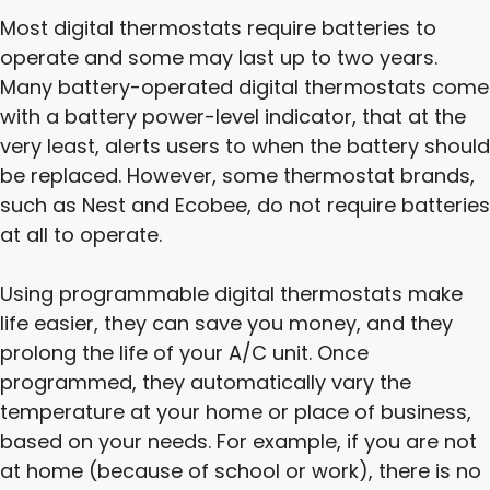
Most digital thermostats require batteries to
operate and some may last up to two years.
Many battery-operated digital thermostats come
with a battery power-level indicator, that at the
very least, alerts users to when the battery should
be replaced. However, some thermostat brands,
such as Nest and Ecobee, do not require batteries
at all to operate.
Using programmable digital thermostats make
life easier, they can save you money, and they
prolong the life of your A/C unit. Once
programmed, they automatically vary the
temperature at your home or place of business,
based on your needs. For example, if you are not
at home (because of school or work), there is no