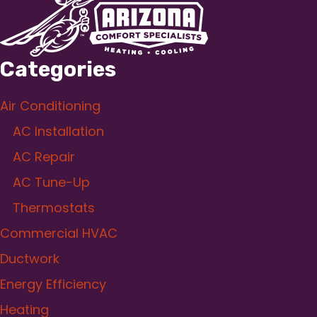
Categories
Air Conditioning
AC Installation
AC Repair
AC Tune-Up
Thermostats
Commercial HVAC
Ductwork
Energy Efficiency
Heating