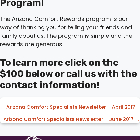
Program!
The Arizona Comfort Rewards program is our
way of thanking you for telling your friends and
family about us. The program is simple and the
rewards are generous!
To learn more click on the
$100 below or call us with the
contact information!
Posts
← Arizona Comfort Specialists Newsletter – April 2017
navigation
Arizona Comfort Specialists Newsletter – June 2017 →