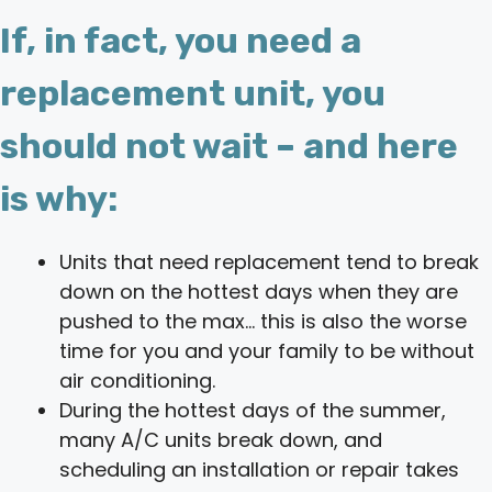
If, in fact, you need a
replacement unit, you
should not wait – and here
is why:
Units that need replacement tend to break
down on the hottest days when they are
pushed to the max… this is also the worse
time for you and your family to be without
air conditioning.
During the hottest days of the summer,
many A/C units break down, and
scheduling an installation or repair takes