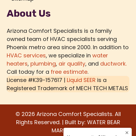
About Us
Arizona Comfort Specialists is a family
owned team of HVAC specialists serving
Phoenix metro area since 2000. In addition to
HVAC services
, we specialize in
water
heaters
,
plumbing
,
air quality
, and
ductwork.
Call today for a
free estimate
.
License #K39-157617 |
Liquid SEER
is a
Registered Trademark of
MECH TECH METALS
© 2026 Arizona Comfort Specialists. All
Rights Reserved. | Built by:
WATER BEAR
MARKETING®