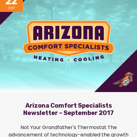
22
2017
Arizona Comfort Specialists
Newsletter – September 2017
Not Your Grandfather's Thermostat The
advancement of technology-enabled the growth