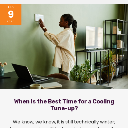
Feb
9
2023
When is the Best Time for a Cooling
Tune-up?
We know, we know, it is still technically winter;