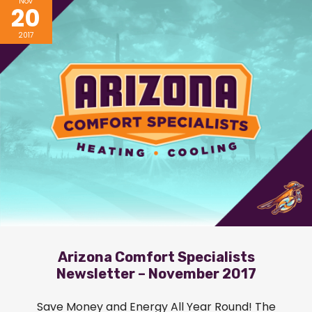
Nov
20
2017
Arizona Comfort Specialists
Newsletter – November 2017
Save Money and Energy All Year Round! The