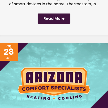
of smart devices in the home. Thermostats, in ...
Read More
Aug
28
2017