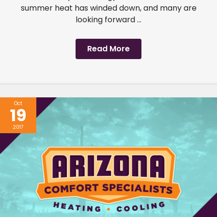
summer heat has winded down, and many are
looking forward ...
Read More
Oct
19
2017