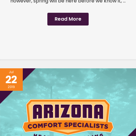
however, spring will be here before we know it, ...
Read More
Jul
22
2019