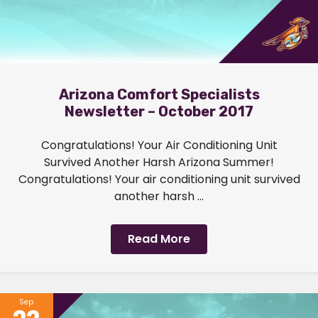
Arizona Comfort Specialists
Newsletter – October 2017
Congratulations! Your Air Conditioning Unit
Survived Another Harsh Arizona Summer!
Congratulations! Your air conditioning unit survived
another harsh ...
Read More
Sep