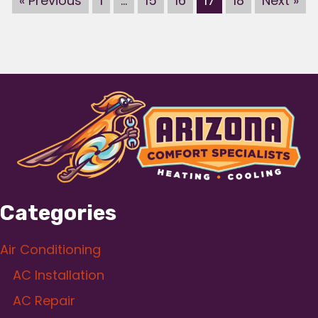
« Previous
1
…
15
16
17
18
Next »
Categories
Air Conditioning
AC Installation
AC Repair