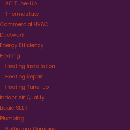
AC Tune-Up
Thermostats
Commercial HVAC
Ductwork
Energy Efficiency
Heating
Heating Installation
Heating Repair
Heating Tune-up
Indoor Air Quality
Liquid SEER
Plumbing
Bathroom Plumbing