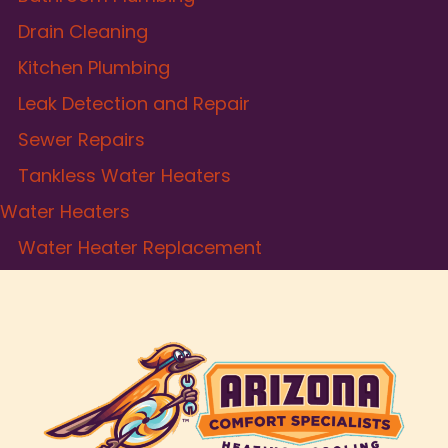
Drain Cleaning
Kitchen Plumbing
Leak Detection and Repair
Sewer Repairs
Tankless Water Heaters
Water Heaters
Water Heater Replacement