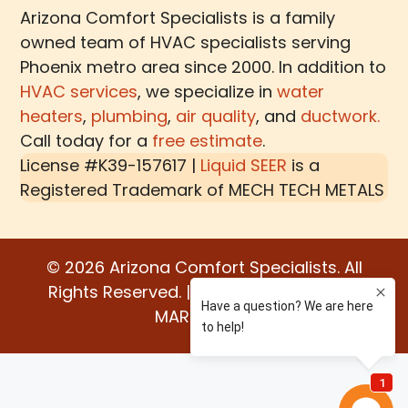
Arizona Comfort Specialists is a family
owned team of HVAC specialists serving
Phoenix metro area since 2000. In addition to
HVAC services
, we specialize in
water
heaters
,
plumbing
,
air quality
, and
ductwork.
Call today for a
free estimate
.
License #K39-157617 |
Liquid SEER
is a
Registered Trademark of
MECH TECH METALS
© 2026 Arizona Comfort Specialists. All
Rights Reserved. | Built by:
WATER BEAR
MARKETING®