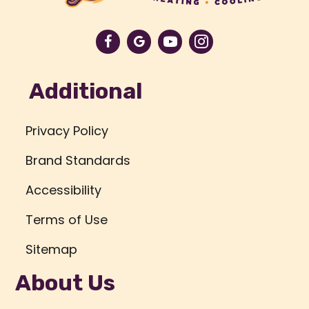
Additional
Privacy Policy
Brand Standards
Accessibility
Terms of Use
Sitemap
About Us