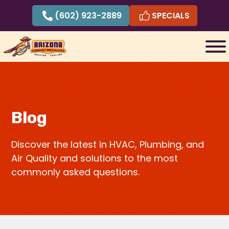
Skip
(602) 923-2889
SPECIALS
to
content
Blog
Discover the latest in HVAC, Plumbing, and
Air Quality and solutions to the most
commonly asked questions.