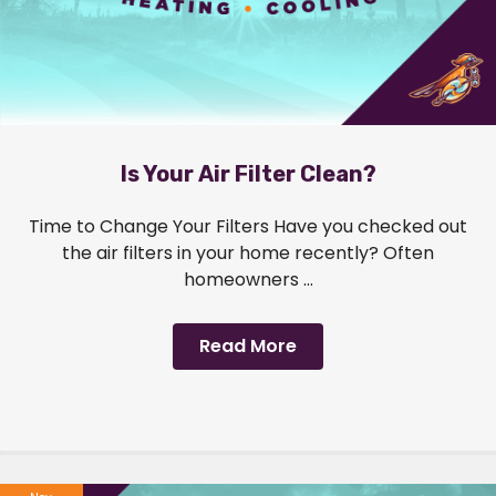
Is Your Air Filter Clean?
Time to Change Your Filters Have you checked out
the air filters in your home recently? Often
homeowners ...
Read More