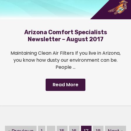
Arizona Comfort Specialists
Newsletter – August 2017
Maintaining Clean Air Filters If you live in Arizona,
you know how dusty our environment can be.
People ...
Read More