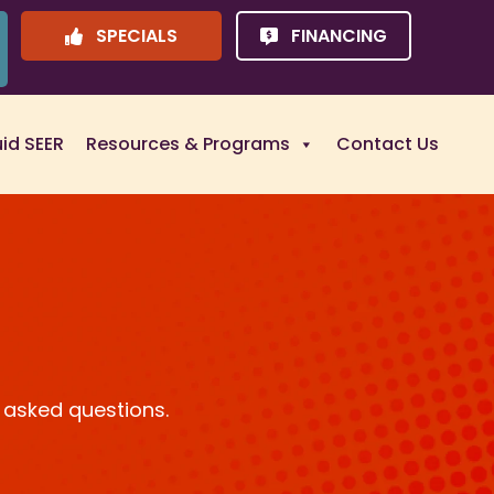
SPECIALS
FINANCING
uid SEER
Resources & Programs
Contact Us
 asked questions.