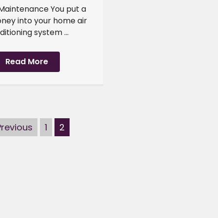
 Maintenance You put a
oney into your home air
itioning system ...
Read More
Previous
1
2