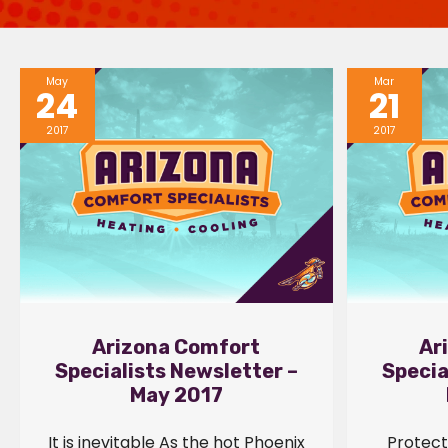
May
Mar
24
21
2017
2017
Arizona Comfort
Ar
Specialists Newsletter –
Specia
May 2017
It is inevitable As the hot Phoenix
Protect