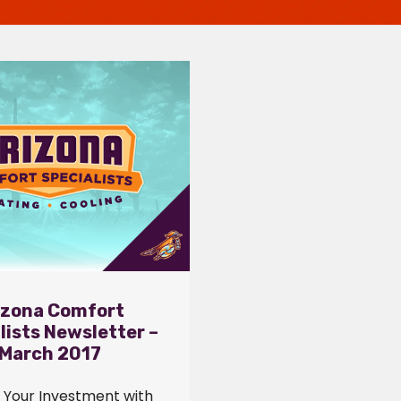
izona Comfort
lists Newsletter –
March 2017
 Your Investment with