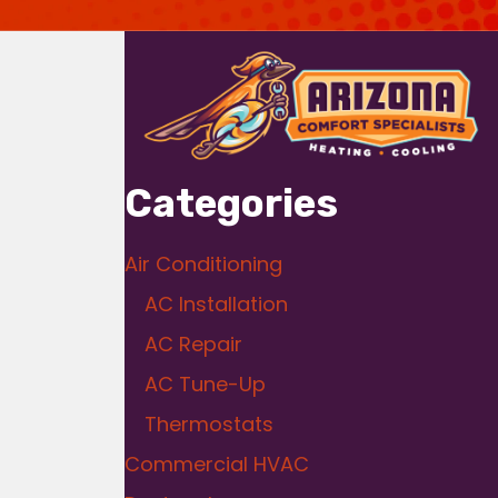
Categories
Air Conditioning
AC Installation
AC Repair
AC Tune-Up
Thermostats
Commercial HVAC