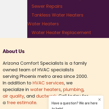
Sewer Repairs
Tankless Water Heaters
Water Heaters
Water Heater Replacement
About Us
Arizona Comfort Specialists is a family
owned team of HVAC specialists
serving Phoenix metro area since 2000.
In addition to
HVAC services
, we
specialize in
water heaters
,
plumbing
,
air quality
, and
ductwork.
Call today for
a
free estimate
.