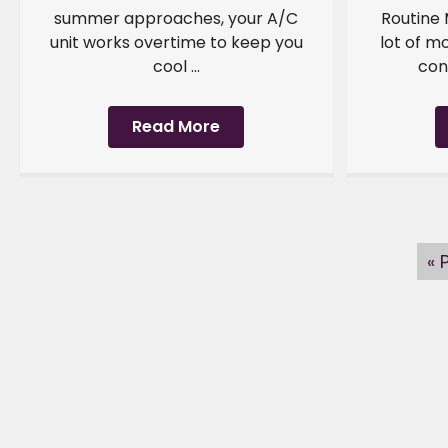
summer approaches, your A/C
Routine
unit works overtime to keep you
lot of m
cool ...
cond
Read More
« 