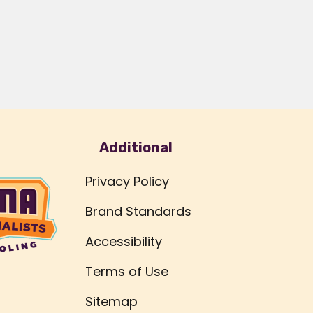
Additional
Privacy Policy
Brand Standards
Accessibility
Terms of Use
Sitemap