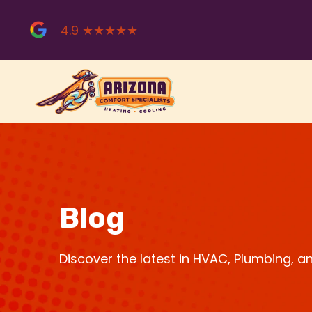
Skip
to
4.9 ★★★★★
content
Blog
Discover the latest in HVAC, Plumbing, 