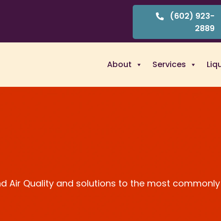
(602) 923-
2889
About
Services
Liq
and Air Quality and solutions to the most commonly