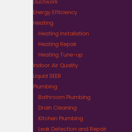
Ductwork
Energy Efficiency
Heating
Heating Installation
Heating Repair
Heating Tune-up
Indoor Air Quality
Liquid SEER
Plumbing
Bathroom Plumbing
Drain Cleaning
Kitchen Plumbing
Leak Detection and Repair