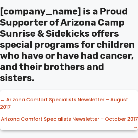
[company_name] is a Proud
Supporter of Arizona Camp
Sunrise & Sidekicks offers
special programs for children
who have or have had cancer,
and their brothers and
sisters.
Posts
← Arizona Comfort Specialists Newsletter – August
2017
navigation
Arizona Comfort Specialists Newsletter – October 2017
→