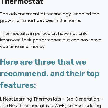
Thermostat
The advancement of technology-enabled the
growth of smart devices in the home.
Thermostats, in particular, have not only
improved their performance but can now save
you time and money.
Here are three that we
recommend, and their top
features:
1. Nest Learning Thermostats – 3rd Generation –
The Nest thermostat is a Wi-Fi, self-scheduling