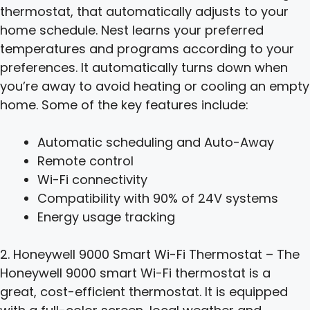
thermostat, that automatically adjusts to your
home schedule. Nest learns your preferred
temperatures and programs according to your
preferences. It automatically turns down when
you’re away to avoid heating or cooling an empty
home. Some of the key features include:
Automatic scheduling and Auto-Away
Remote control
Wi-Fi connectivity
Compatibility with 90% of 24V systems
Energy usage tracking
2. Honeywell 9000 Smart Wi-Fi Thermostat – The
Honeywell 9000 smart Wi-Fi thermostat is a
great, cost-efficient thermostat. It is equipped