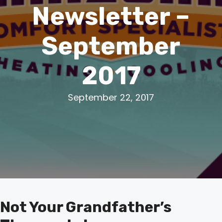
Newsletter –
September
2017
September 22, 2017
Not Your Grandfather’s