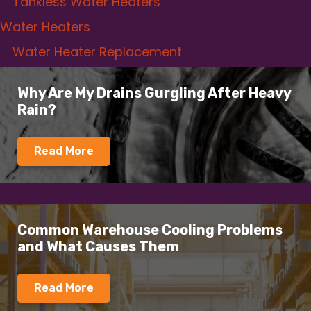
Tankless Water Heaters
Water Heaters
Water Heater Replacement
Why Are My Drains Gurgling After Heavy
Rain?
Read More
Common Warehouse Cooling Problems
and What Causes Them
Read More