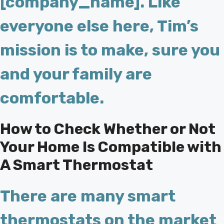
[company_name]. Like
everyone else here, Tim’s
mission is to make, sure you
and your family are
comfortable.
How to Check Whether or Not
Your Home Is Compatible with
A Smart Thermostat
There are many smart
thermostats on the market