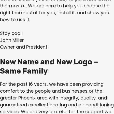
thermostat. We are here to help you choose the
right thermostat for you, install it, and show you
how to use it.
Stay cool!
John Miller
Owner and President
New Name and New Logo –
Same Family
For the past 16 years, we have been providing
comfort to the people and businesses of the
greater Phoenix area with integrity, quality, and
guaranteed excellent heating and air conditioning
services. We are very grateful for the support we