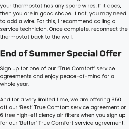
your thermostat has any spare wires. If it does,
then you are in good shape. If not, you may need
to add a wire. For this, I recommend calling a
service technician. Once complete, reconnect the
thermostat back to the wall.
End of Summer Special Offer
Sign up for one of our ‘True Comfort’ service
agreements and enjoy peace-of-mind for a
whole year.
And for a very limited time, we are offering $50
off our ‘Best’ True Comfort service agreement or
6 free high-efficiency air filters when you sign up
for our ‘Better’ True Comfort service agreement.