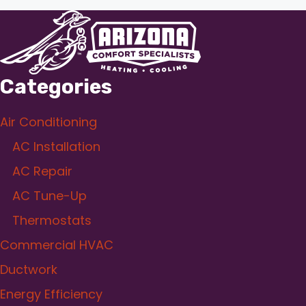
Categories
Air Conditioning
AC Installation
AC Repair
AC Tune-Up
Thermostats
Commercial HVAC
Ductwork
Energy Efficiency