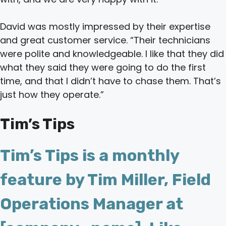
David was mostly impressed by their expertise
and great customer service. “Their technicians
were polite and knowledgeable. I like that they did
what they said they were going to do the first
time, and that I didn’t have to chase them. That’s
just how they operate.”
Tim’s Tips
Tim’s Tips is a monthly
feature by Tim Miller, Field
Operations Manager at