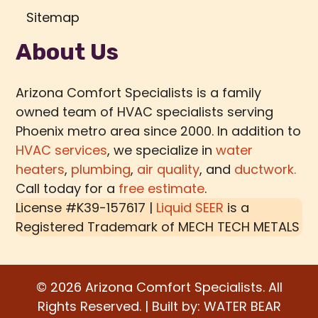
Sitemap
About Us
Arizona Comfort Specialists is a family
owned team of HVAC specialists serving
Phoenix metro area since 2000. In addition to
HVAC services
, we specialize in
water
heaters
,
plumbing
,
air quality
, and
ductwork.
Call today for a
free estimate
.
License #K39-157617 |
Liquid SEER
is a
Registered Trademark of
MECH TECH METALS
© 2026 Arizona Comfort Specialists. All
Rights Reserved. | Built by:
WATER BEAR