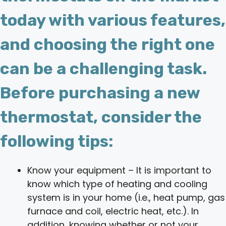
today with various features,
and choosing the right one
can be a challenging task.
Before purchasing a new
thermostat, consider the
following tips:
Know your equipment – It is important to
know which type of heating and cooling
system is in your home (i.e., heat pump, gas
furnace and coil, electric heat, etc.). In
addition, knowing whether or not your