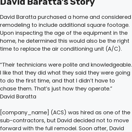
David Baratta’s Story
David Baratta purchased a home and considered
remodeling to include additional square footage.
Upon inspecting the age of the equipment in the
home, he determined this would also be the right
time to replace the air conditioning unit (A/C).
“Their technicians were polite and knowledgeable.
I like that they did what they said they were going
to do the first time, and that I didn’t have to
chase them. That’s just how they operate.”
David Baratta
[company_name] (ACS) was hired as one of the
sub-contractors, but David decided not to move
forward with the full remodel. Soon after, David