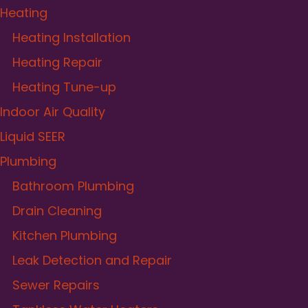
Heating
Heating Installation
Heating Repair
Heating Tune-up
Indoor Air Quality
Liquid SEER
Plumbing
Bathroom Plumbing
Drain Cleaning
Kitchen Plumbing
Leak Detection and Repair
Sewer Repairs