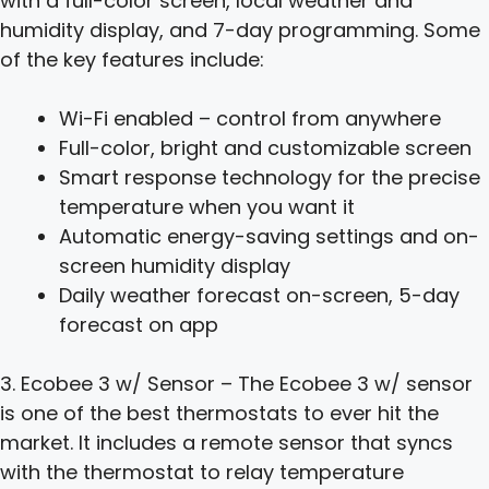
with a full-color screen, local weather and
humidity display, and 7-day programming. Some
of the key features include:
Wi-Fi enabled – control from anywhere
Full-color, bright and customizable screen
Smart response technology for the precise
temperature when you want it
Automatic energy-saving settings and on-
screen humidity display
Daily weather forecast on-screen, 5-day
forecast on app
3. Ecobee 3 w/ Sensor – The Ecobee 3 w/ sensor
is one of the best thermostats to ever hit the
market. It includes a remote sensor that syncs
with the thermostat to relay temperature