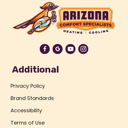
Additional
Privacy Policy
Brand Standards
Accessibility
Terms of Use