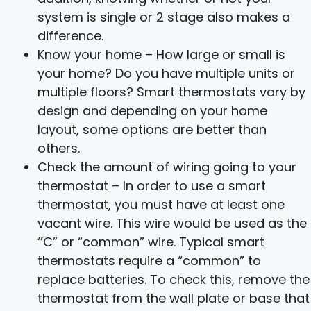
system is single or 2 stage also makes a
difference.
Know your home – How large or small is
your home? Do you have multiple units or
multiple floors? Smart thermostats vary by
design and depending on your home
layout, some options are better than
others.
Check the amount of wiring going to your
thermostat – In order to use a smart
thermostat, you must have at least one
vacant wire. This wire would be used as the
‘’C” or “common” wire. Typical smart
thermostats require a “common” to
replace batteries. To check this, remove the
thermostat from the wall plate or base that