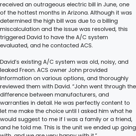
received an outrageous electric bill in June, one
of the hottest months in Arizona. Although it was
determined the high bill was due to a billing
miscalculation and the issue was resolved, this
triggered David to have the A/C system
evaluated, and he contacted ACS.
David’s existing A/C system was old, noisy, and
leaked Freon. ACS owner John provided
information on various options, and thoroughly
reviewed them with David. “John went through the
difference between manufacturers, and
warranties in detail. He was perfectly content to
let me make the choice until I asked him what he
would suggest to me if I was a family or a friend,
and he told me. This is the unit we ended up going
with, and we are very happy with it.”