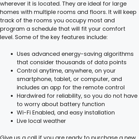
wherever it is located. They are ideal for large
homes with multiple rooms and floors. It will keep
track of the rooms you occupy most and
program a schedule that will fit your comfort
level. Some of the key features include:
Uses advanced energy-saving algorithms
that consider thousands of data points
Control anytime, anywhere, on your
smartphone, tablet, or computer, and
includes an app for the remote control
Hardwired for reliability, so you do not have
to worry about battery function
Wi-Fi Enabled, and easy installation
Live local weather
Give us a call if you are ready to purchase a new