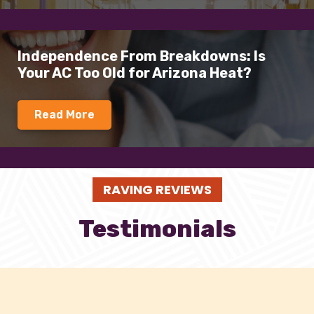
Independence From Breakdowns: Is
Your AC Too Old for Arizona Heat?
Read More
RAVING REVIEWS
Testimonials