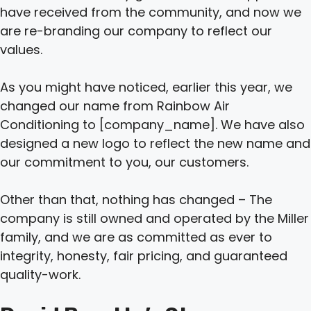
have received from the community, and now we
are re-branding our company to reflect our
values.
As you might have noticed, earlier this year, we
changed our name from Rainbow Air
Conditioning to [company_name]. We have also
designed a new logo to reflect the new name and
our commitment to you, our customers.
Other than that, nothing has changed – The
company is still owned and operated by the Miller
family, and we are as committed as ever to
integrity, honesty, fair pricing, and guaranteed
quality-work.