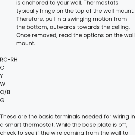
is anchored to your wall. Thermostats
typically hinge on the top of the wall mount.
Therefore, pull in a swinging motion from
the bottom, outwards towards the ceiling.
Once removed, read the options on the wall
mount.
RC-RH
C
Y
W
O/B
G
These are the basic terminals needed for wiring in
a smart thermostat. While the base plate is off,
check to see if the wire coming from the wall to