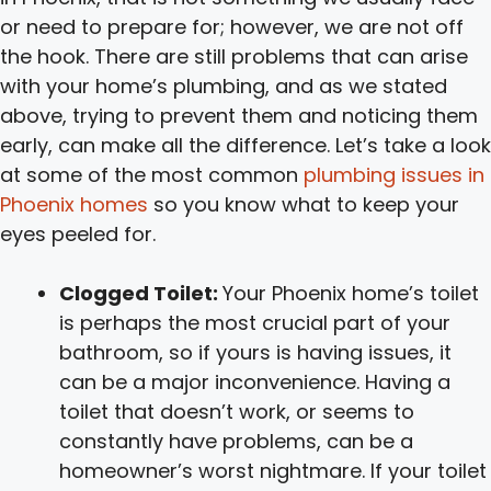
or need to prepare for; however, we are not off
the hook. There are still problems that can arise
with your home’s plumbing, and as we stated
above, trying to prevent them and noticing them
early, can make all the difference. Let’s take a look
at some of the most common
plumbing issues in
Phoenix homes
so you know what to keep your
eyes peeled for.
Clogged Toilet:
Your Phoenix home’s toilet
is perhaps the most crucial part of your
bathroom, so if yours is having issues, it
can be a major inconvenience. Having a
toilet that doesn’t work, or seems to
constantly have problems, can be a
homeowner’s worst nightmare. If your toilet