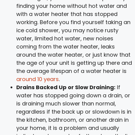
finding your home without hot water and
with a water heater that has stopped
working. Before you find yourself taking an
ice cold shower, you may notice rusty
water, limited hot water, new noises
coming from the water heater, leaks
around the water heater, or just know that
the age of your unit is getting up there and
the average lifespan of a water heater is
around 10 years
.
Drains Backed Up or Slow Draining:
If
water has stopped going down a drain, or
is draining much slower than normal,
regardless if the back up or slowdown is in
the kitchen, bathroom, or another drain in
your home, it is a problem and usually