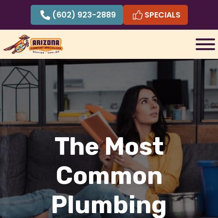
Skip
(602) 923-2889
SPECIALS
to
content
The Most
Common
Plumbing