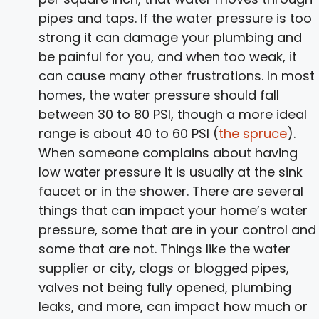
pipes and taps. If the water pressure is too
strong it can damage your plumbing and
be painful for you, and when too weak, it
can cause many other frustrations. In most
homes, the water pressure should fall
between 30 to 80 PSI, though a more ideal
range is about 40 to 60 PSI (
the spruce
).
When someone complains about having
low water pressure it is usually at the sink
faucet or in the shower. There are several
things that can impact your home’s water
pressure, some that are in your control and
some that are not. Things like the water
supplier or city, clogs or blogged pipes,
valves not being fully opened, plumbing
leaks, and more, can impact how much or