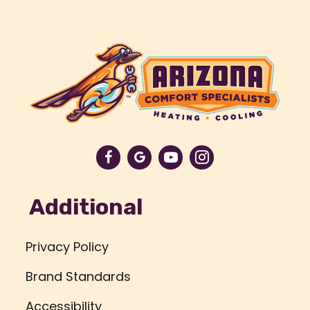
Additional
Privacy Policy
Brand Standards
Accessibility