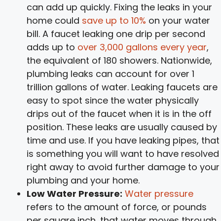
can add up quickly. Fixing the leaks in your
home could
save up to 10%
on your water
bill. A faucet leaking one drip per second
adds up to
over 3,000 gallons every year
,
the equivalent of 180 showers. Nationwide,
plumbing leaks can account for over 1
trillion gallons of water. Leaking faucets are
easy to spot since the water physically
drips out of the faucet when it is in the off
position. These leaks are usually caused by
time and use. If you have leaking pipes, that
is something you will want to have resolved
right away to avoid further damage to your
plumbing and your home.
Low Water Pressure:
Water pressure
refers to the amount of force, or pounds
per square inch, that water moves through