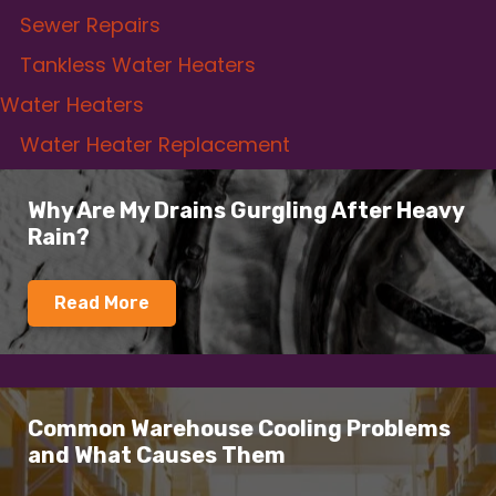
Sewer Repairs
Tankless Water Heaters
Water Heaters
Water Heater Replacement
Why Are My Drains Gurgling After Heavy
Rain?
Read More
Common Warehouse Cooling Problems
and What Causes Them