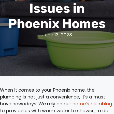
Issues in
Phoenix Homes
June 13, 2023
When it comes to your Phoenix home, the
plumbing is not just a convenience, it’s a must
have nowadays. We rely on our
home’s plumbing
to provide us with warm water to shower, to do