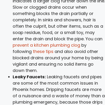
indicates a larger clog further down the line.
Slow or clogged drains occur when
something blocks the drain partially or
completely. In sinks and showers, hair is
often the culprit, but other items, such as a
soap residue, food, or a small toy, may
enter the drain and block the pipe. You can
prevent a kitchen plumbing clog
by
following
these tips
and also avoid other
blocked drains around your home by being
vigilant and ensuring no solid items go
down them.
Leaky Faucets:
Leaking faucets and pipes
are some of the most common issues in
Phoenix homes. Dripping faucets are more
of a nuisance and a waste of money than a
plumbing emergency, because those drips