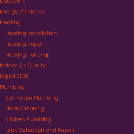
Ductwork
Energy Efficiency
Heating
Heating Installation
Heating Repair
Heating Tune-up
Indoor Air Quality
Liquid SEER
Plumbing
Bathroom Plumbing
Drain Cleaning
Kitchen Plumbing
Leak Detection and Repair