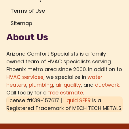
Terms of Use
Sitemap
About Us
Arizona Comfort Specialists is a family
owned team of HVAC specialists serving
Phoenix metro area since 2000. In addition to
HVAC services
, we specialize in
water
heaters
,
plumbing
,
air quality
, and
ductwork.
Call today for a
free estimate
.
License #K39-157617 |
Liquid SEER
is a
Registered Trademark of
MECH TECH METALS