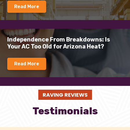
Read More
Independence From Breakdowns: Is
Your AC Too Old for Arizona Heat?
Read More
RAVING REVIEWS
Testimonials