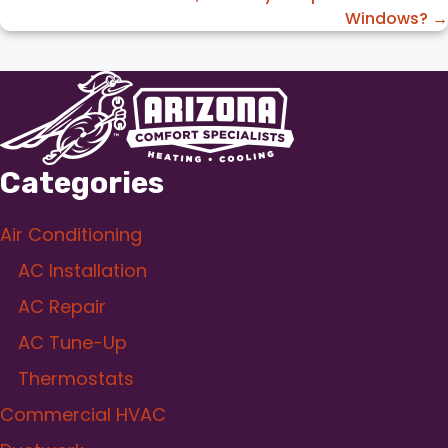
Windows? →
Categories
Air Conditioning
AC Installation
AC Repair
AC Tune-Up
Thermostats
Commercial HVAC