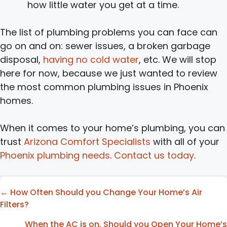
how little water you get at a time.
The list of plumbing problems you can face can
go on and on: sewer issues, a broken garbage
disposal,
having no cold water
, etc. We will stop
here for now, because we just wanted to review
the most common plumbing issues in Phoenix
homes.
When it comes to your home’s plumbing, you can
trust
Arizona Comfort Specialists
with all of your
Phoenix plumbing needs
.
Contact us today
.
Posts
← How Often Should you Change Your Home’s Air
Filters?
navigation
When the AC is on, Should you Open Your Home’s