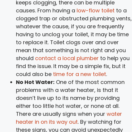
keeps clogging, there can be multiple
causes. From having a
low-flow toilet
to a
clogged trap or obstructed plumbing vents,
whatever the cause, if you are frequently
having to unclog your toilet, it may be time
to replace it. Toilet clogs over and over
mean that something is not right and you
should
contact a local plumber
to help you
find the issue. It may be a simple fix, but it
could also be
time for a new toilet
.
No Hot Water:
One of the most common
problems with a water heater, is that it
doesn’t live up to its name by providing
either too little hot water, or none at all.
There are usually signs when your
water
heater in on its way out
. By watching for
these signs, you can avoid unexpectedly