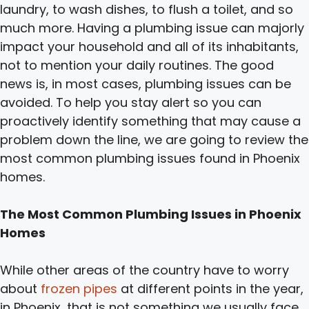
laundry, to wash dishes, to flush a toilet, and so
much more. Having a plumbing issue can majorly
impact your household and all of its inhabitants,
not to mention your daily routines. The good
news is, in most cases, plumbing issues can be
avoided. To help you stay alert so you can
proactively identify something that may cause a
problem down the line, we are going to review the
most common plumbing issues found in Phoenix
homes.
The Most Common Plumbing Issues in Phoenix
Homes
While other areas of the country have to worry
about
frozen pipes
at different points in the year,
in Phoenix, that is not something we usually face