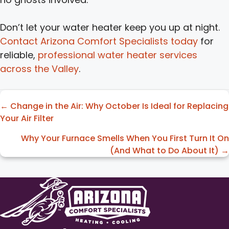
Don’t let your water heater keep you up at night.
Contact Arizona Comfort Specialists today
for
reliable,
professional water heater services
across the Valley
.
Posts
← Change in the Air: Why October Is Ideal for Replacing
Your Air Filter
navigation
Why Your Furnace Smells When You First Turn It On
(And What to Do About It) →