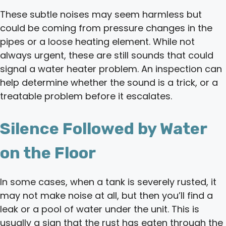
These subtle noises may seem harmless but
could be coming from pressure changes in the
pipes or a loose heating element. While not
always urgent, these are still sounds that could
signal a water heater problem. An inspection can
help determine whether the sound is a trick, or a
treatable problem before it escalates.
Silence Followed by Water
on the Floor
In some cases, when a tank is severely rusted, it
may not make noise at all, but then you’ll find a
leak or a pool of water under the unit. This is
usually a sign that the rust has eaten through the