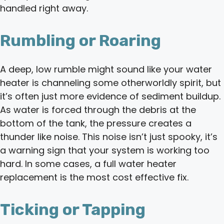
handled right away.
Rumbling or Roaring
A deep, low rumble might sound like your water
heater is channeling some otherworldly spirit, but
it’s often just more evidence of sediment buildup.
As water is forced through the debris at the
bottom of the tank, the pressure creates a
thunder like noise. This noise isn’t just spooky, it’s
a warning sign that your system is working too
hard. In some cases, a full water heater
replacement is the most cost effective fix.
Ticking or Tapping