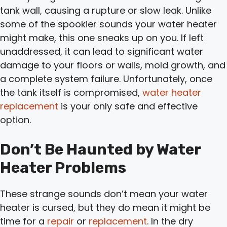
tank wall, causing a rupture or slow leak. Unlike
some of the spookier sounds your water heater
might make, this one sneaks up on you. If left
unaddressed, it can lead to significant water
damage to your floors or walls, mold growth, and
a complete system failure. Unfortunately, once
the tank itself is compromised,
water heater
replacement
is your only safe and effective
option.
Don’t Be Haunted by Water
Heater Problems
These strange sounds don’t mean your water
heater is cursed, but they do mean it might be
time for a
repair
or
replacement
. In the dry