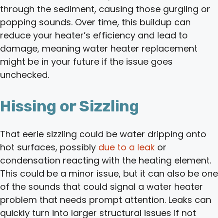
through the sediment, causing those gurgling or
popping sounds. Over time, this buildup can
reduce your heater’s efficiency and lead to
damage, meaning water heater replacement
might be in your future if the issue goes
unchecked.
Hissing or Sizzling
That eerie sizzling could be water dripping onto
hot surfaces, possibly
due to a leak
or
condensation reacting with the heating element.
This could be a minor issue, but it can also be one
of the sounds that could signal a water heater
problem that needs prompt attention. Leaks can
quickly turn into larger structural issues if not