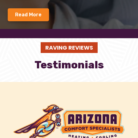
Read More
RAVING REVIEWS
Testimonials