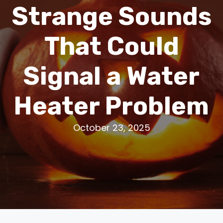
Strange Sounds
That Could
Signal a Water
Heater Problem
October 23, 2025