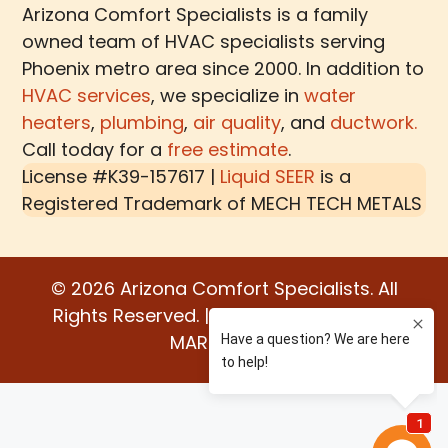
Arizona Comfort Specialists is a family
owned team of HVAC specialists serving
Phoenix metro area since 2000. In addition to
HVAC services
, we specialize in
water
heaters
,
plumbing
,
air quality
, and
ductwork.
Call today for a
free estimate
.
License #K39-157617 |
Liquid SEER
is a
Registered Trademark of
MECH TECH METALS
© 2026 Arizona Comfort Specialists. All
Rights Reserved. | Built by:
WATER BEAR
MARKETING®