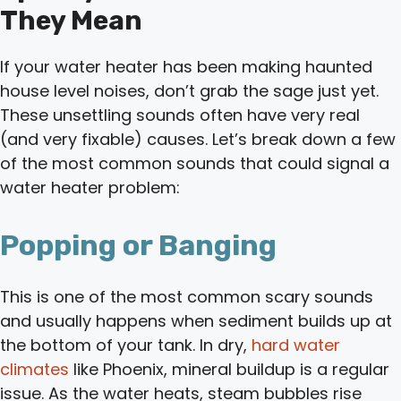
They Mean
If your water heater has been making haunted
house level noises, don’t grab the sage just yet.
These unsettling sounds often have very real
(and very fixable) causes. Let’s break down a few
of the most common sounds that could signal a
water heater problem:
Popping or Banging
This is one of the most common scary sounds
and usually happens when sediment builds up at
the bottom of your tank. In dry,
hard water
climates
like Phoenix, mineral buildup is a regular
issue. As the water heats, steam bubbles rise