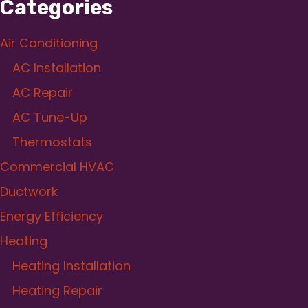
Categories
Air Conditioning
AC Installation
AC Repair
AC Tune-Up
Thermostats
Commercial HVAC
Ductwork
Energy Efficiency
Heating
Heating Installation
Heating Repair