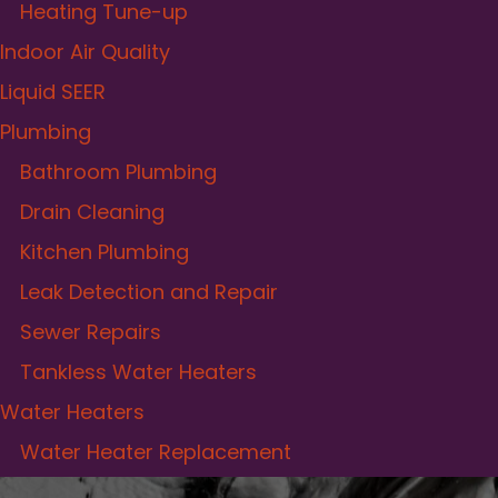
Heating Tune-up
Indoor Air Quality
Liquid SEER
Plumbing
Bathroom Plumbing
Drain Cleaning
Kitchen Plumbing
Leak Detection and Repair
Sewer Repairs
Tankless Water Heaters
Water Heaters
Water Heater Replacement