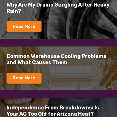
Why Are My Drains Gurgling After Heavy
Rain?
Read More
Common Warehouse Cooling Problems
and What Causes Them
Read More
Independence From Breakdowns: Is
Your AC Too Old for Arizona Heat?