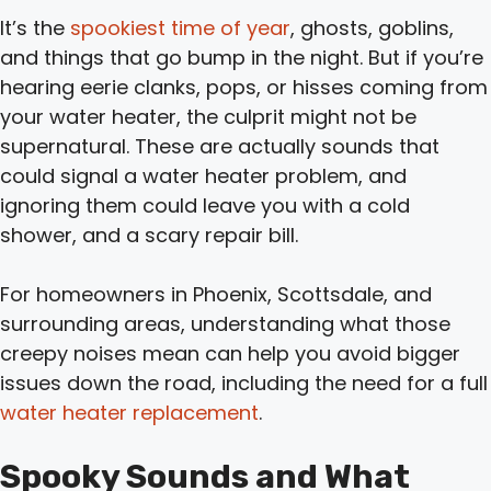
It’s the
spookiest time of year
, ghosts, goblins,
and things that go bump in the night. But if you’re
hearing eerie clanks, pops, or hisses coming from
your water heater, the culprit might not be
supernatural. These are actually sounds that
could signal a water heater problem, and
ignoring them could leave you with a cold
shower, and a scary repair bill.
For homeowners in Phoenix, Scottsdale, and
surrounding areas, understanding what those
creepy noises mean can help you avoid bigger
issues down the road, including the need for a full
water heater replacement
.
Spooky Sounds and What