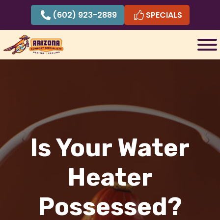
Skip
(602) 923-2889
SPECIALS
to
content
Is Your Water
Heater
Possessed?