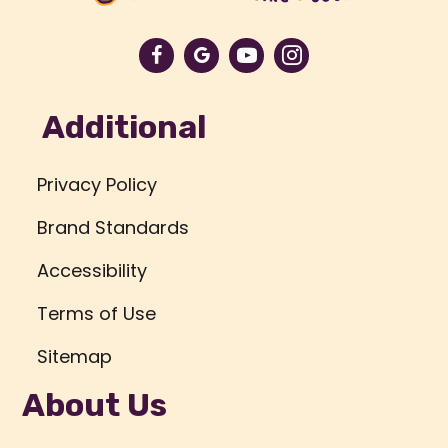
Additional
Privacy Policy
Brand Standards
Accessibility
Terms of Use
Sitemap
About Us