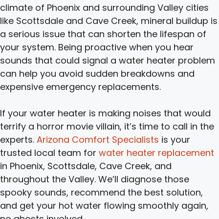
climate of Phoenix and surrounding Valley cities
like Scottsdale and Cave Creek, mineral buildup is
a serious issue that can shorten the lifespan of
your system. Being proactive when you hear
sounds that could signal a water heater problem
can help you avoid sudden breakdowns and
expensive emergency replacements.
If your water heater is making noises that would
terrify a horror movie villain, it’s time to call in the
experts.
Arizona Comfort Specialists
is your
trusted local team for
water heater replacement
in Phoenix, Scottsdale, Cave Creek, and
throughout the Valley. We’ll diagnose those
spooky sounds, recommend the best solution,
and get your hot water flowing smoothly again,
no ghosts involved.