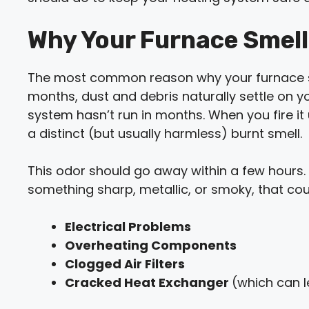
Why Your Furnace Smells
The most common reason why your furnace sme
months, dust and debris naturally settle on y
system hasn’t run in months. When you fire it u
a distinct (but usually harmless) burnt smell.
This odor should go away within a few hours. If
something sharp, metallic, or smoky, that cou
Electrical Problems
Overheating Components
Clogged Air Filters
Cracked Heat Exchanger
(which can 