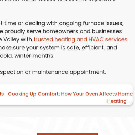
st time or dealing with ongoing furnace issues,
 We proudly serve homeowners and businesses
e Valley with
trusted heating and HVAC services
.
 make sure your system is safe, efficient, and
 cold, winter months.
nspection or maintenance appointment.
ds
Cooking Up Comfort: How Your Oven Affects Home
Heating →