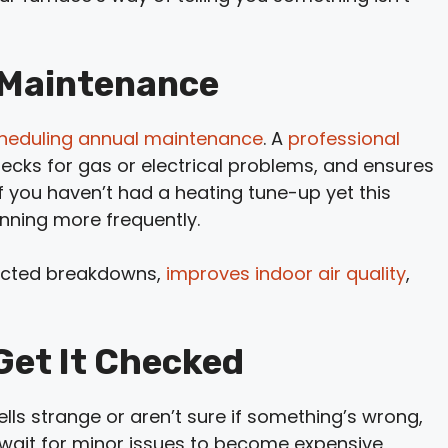
 Maintenance
heduling annual maintenance
. A
professional
hecks for gas or electrical problems, and ensures
 If you haven’t had a heating tune-up yet this
unning more frequently.
ected breakdowns,
improves indoor air quality
,
 Get It Checked
lls strange or aren’t sure if something’s wrong,
’t wait for minor issues to become expensive