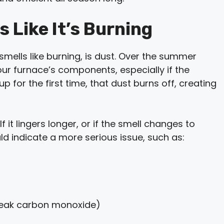
 Like It’s Burning
lls like burning, is dust. Over the summer
our furnace’s components, especially if the
p for the first time, that dust burns off, creating
 it lingers longer, or if the smell changes to
ld indicate a more serious issue, such as:
leak carbon monoxide)