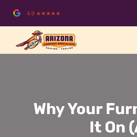
Skip
to
4.9 ★★★★★
content
Why Your Fur
It On 