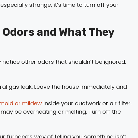
especially strange, it’s time to turn off your
 Odors and What They
y notice other odors that shouldn’t be ignored.
tural gas leak. Leave the house immediately and
mold or mildew
inside your ductwork or air filter.
 may be overheating or melting. Turn off the
ur furnace’s way of telling you something isn’t