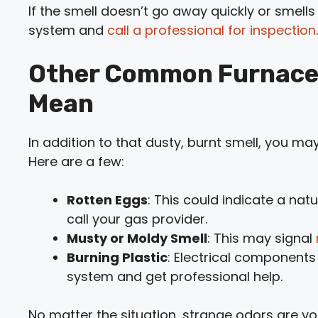
If the smell doesn’t go away quickly or smells 
system and
call a professional for inspection
.
Other Common Furnace
Mean
In addition to that dusty, burnt smell, you ma
Here are a few:
Rotten Eggs
: This could indicate a na
call your gas provider.
Musty or Moldy Smell
: This may signal
Burning Plastic
: Electrical components
system and get professional help.
No matter the situation, strange odors are yo