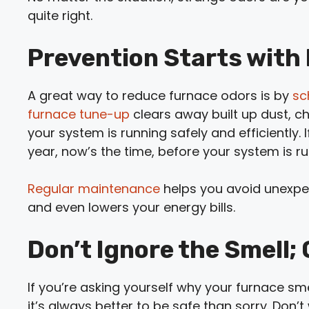
quite right.
Prevention Starts with
A great way to reduce furnace odors is by
sc
furnace tune-up
clears away built up dust, c
your system is running safely and efficiently.
year, now’s the time, before your system is r
Regular maintenance
helps you avoid unexp
and even lowers your energy bills.
Don’t Ignore the Smell;
If you’re asking yourself why your furnace sme
it’s always better to be safe than sorry. Don