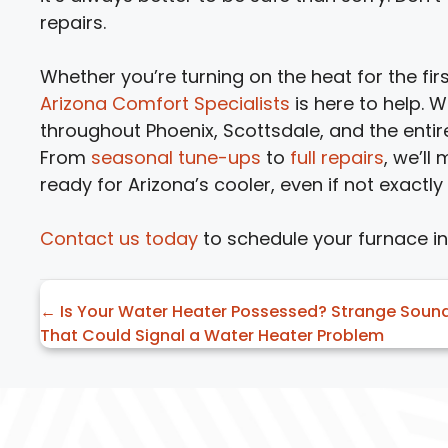
repairs.
Whether you’re turning on the heat for the fir
Arizona Comfort Specialists
is here to help.
throughout Phoenix, Scottsdale, and the entir
From
seasonal tune-ups
to
full repairs
, we’ll
ready for Arizona’s cooler, even if not exactly
Contact us today
to schedule your furnace i
Posts
← Is Your Water Heater Possessed? Strange Soun
That Could Signal a Water Heater Problem
navigation