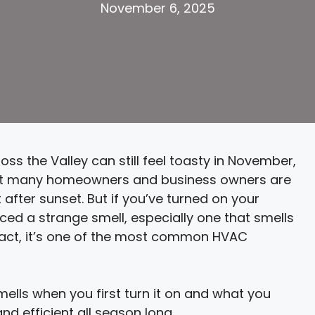
November 6, 2025
oss the Valley can still feel toasty in November,
t many homeowners and business owners are
after sunset. But if you’ve turned on your
iced a strange smell, especially one that smells
n fact, it’s one of the most common HVAC
mells when you first turn it on and what you
d efficient all season long.