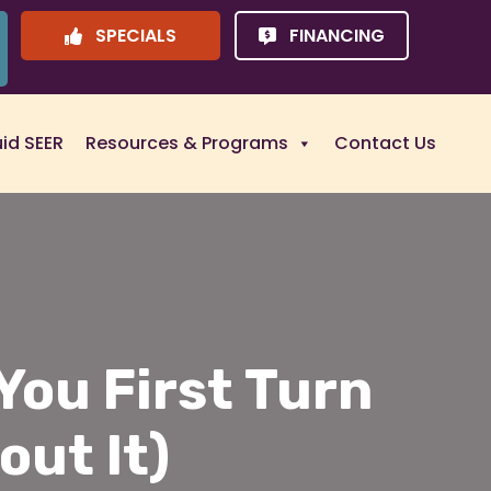
SPECIALS
FINANCING
uid SEER
Resources & Programs
Contact Us
ou First Turn
out It)