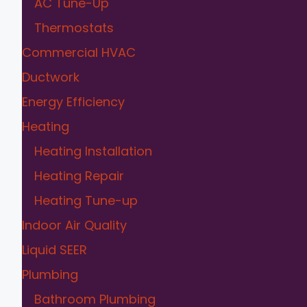
AC Tune-Up
Thermostats
Commercial HVAC
Ductwork
Energy Efficiency
Heating
Heating Installation
Heating Repair
Heating Tune-up
Indoor Air Quality
Liquid SEER
Plumbing
Bathroom Plumbing