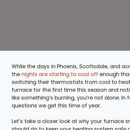
While the days in Phoenix, Scottsdale, and acr
the
nights are starting to cool off
enough tha
switching their thermostats from cool to heat 
furnace for the first time this season and not
like something’s burning, you’re not alone. I
questions we get this time of year.
Let’s take a closer look at why your furnace s
should do to keep your heating system safe an