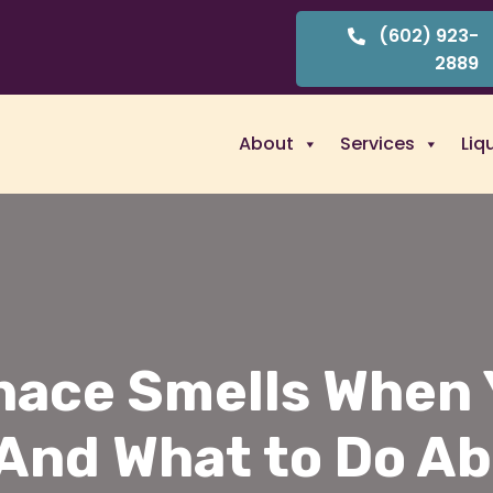
(602) 923-
2889
About
Services
Liq
nace Smells When Y
(And What to Do Ab