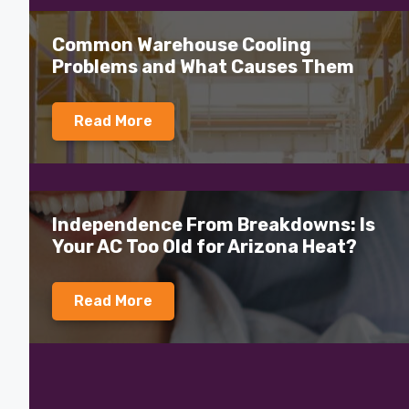
Common Warehouse Cooling
Problems and What Causes Them
Read More
Independence From Breakdowns: Is
Your AC Too Old for Arizona Heat?
Read More