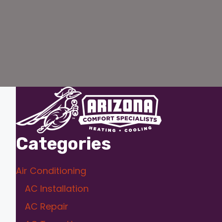
Categories
Air Conditioning
AC Installation
AC Repair