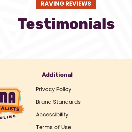
RAVING REVIEWS
Testimonials
Additional
Privacy Policy
Brand Standards
Accessibility
Terms of Use