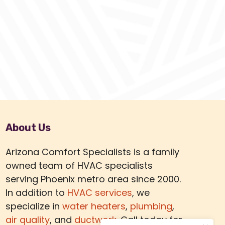
About Us
Arizona Comfort Specialists is a family
owned team of HVAC specialists
serving Phoenix metro area since 2000.
In addition to
HVAC services
, we
specialize in
water heaters
,
plumbing
,
air quality
, and
ductwork.
Call today for