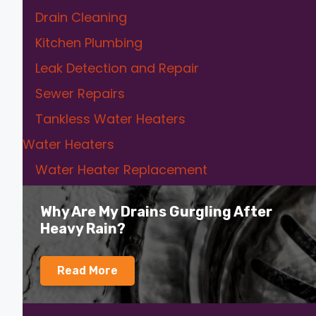
Drain Cleaning
Kitchen Plumbing
Leak Detection and Repair
Sewer Repairs
Tankless Water Heaters
Water Heaters
Water Heater Replacement
Why Are My Drains Gurgling After
Heavy Rain?
Read More