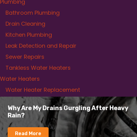
Plumbing
Bathroom Plumbing
Drain Cleaning
Kitchen Plumbing
Leak Detection and Repair
Sewer Repairs
Tankless Water Heaters
Water Heaters
Water Heater Replacement
Why Are My Drains Gurgling After Heavy
Rain?
Read More