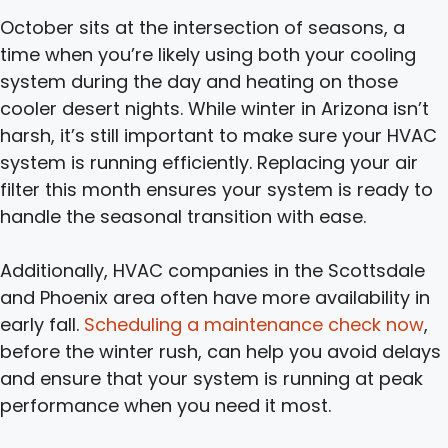
October sits at the intersection of seasons, a
time when you’re likely using both your cooling
system during the day and heating on those
cooler desert nights. While winter in Arizona isn’t
harsh, it’s still important to make sure your HVAC
system is running efficiently. Replacing your air
filter this month ensures your system is ready to
handle the seasonal transition with ease.
Additionally, HVAC companies in the Scottsdale
and Phoenix area often have more availability in
early fall.
Scheduling a maintenance check now
,
before the winter rush, can help you avoid delays
and ensure that your system is running at peak
performance when you need it most.