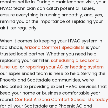
months settle in. During a maintenance visit, your
HVAC technician can catch potential issues,
ensure everything is running smoothly, and, yes,
remind you of the importance of replacing your
air filter regularly.
When it comes to keeping your HVAC system in
top shape,
Arizona Comfort Specialists
is your
trusted local partner. Whether you need help
replacing your air filter,
scheduling a seasonal
tune-up
, or
repairing your AC
or
heating system
,
our experienced team is here to help. Serving the
Phoenix and Scottsdale communities, we’re
dedicated to providing expert HVAC services that
keep your home or business comfortable year
round.
Contact Arizona Comfort Specialists today
for all your Scottsdale and Phoenix AC and