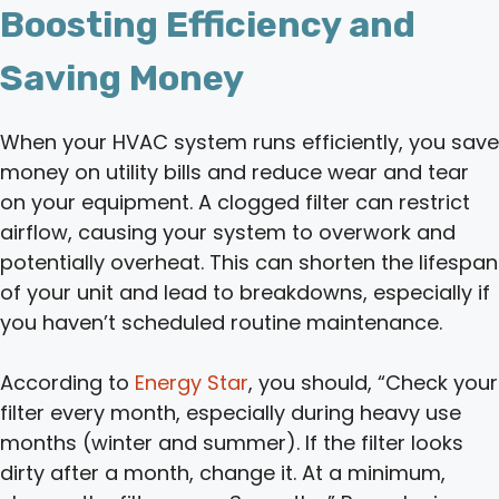
Boosting Efficiency and
Saving Money
When your HVAC system runs efficiently, you save
money on utility bills and reduce wear and tear
on your equipment. A clogged filter can restrict
airflow, causing your system to overwork and
potentially overheat. This can shorten the lifespan
of your unit and lead to breakdowns, especially if
you haven’t scheduled routine maintenance.
According to
Energy Star
, you should, “Check your
filter every month, especially during heavy use
months (winter and summer). If the filter looks
dirty after a month, change it. At a minimum,