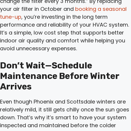
change the filter every 3 months.” By replacing
your air filter in October and
booking a seasonal
tune-up
, you’re investing in the long term
performance and reliability of your HVAC system.
It’s a simple, low cost step that supports better
indoor air quality and comfort while helping you
avoid unnecessary expenses.
Don’t Wait—Schedule
Maintenance Before Winter
Arrives
Even though Phoenix and Scottsdale winters are
relatively mild, it still gets chilly once the sun goes
down. That’s why it’s smart to have your system
inspected and maintained before the colder