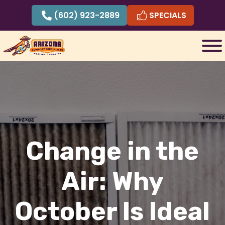
Skip
(602) 923-2889
SPECIALS
to
content
Change in the
Air: Why
October Is Ideal