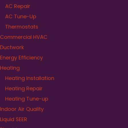
AC Repair
AC Tune-Up
Thermostats
Commercial HVAC
Ductwork
Energy Efficiency
Heating
Heating Installation
Heating Repair
Heating Tune-up
Indoor Air Quality
Liquid SEER