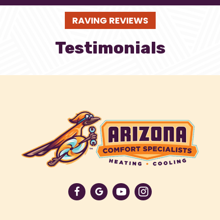
RAVING REVIEWS
Testimonials