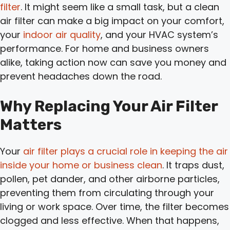
filter
. It might seem like a small task, but a clean
air filter can make a big impact on your comfort,
your
indoor air quality
, and your HVAC system’s
performance. For home and business owners
alike, taking action now can save you money and
prevent headaches down the road.
Why Replacing Your Air Filter
Matters
Your
air filter plays a crucial role in keeping the air
inside your home or business clean
. It traps dust,
pollen, pet dander, and other airborne particles,
preventing them from circulating through your
living or work space. Over time, the filter becomes
clogged and less effective. When that happens,