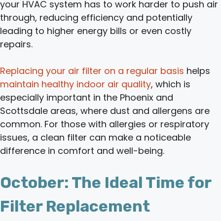
your HVAC system has to work harder to push air
through, reducing efficiency and potentially
leading to higher energy bills or even costly
repairs.
Replacing your air filter on a regular basis
helps
maintain healthy indoor air quality
, which is
especially important in the Phoenix and
Scottsdale areas, where dust and allergens are
common. For those with allergies or respiratory
issues, a clean filter can make a noticeable
difference in comfort and well-being.
October: The Ideal Time for
Filter Replacement