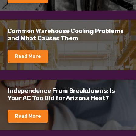
Common Warehouse Cooling Problems
and What Causes Them
Read More
Independence From Breakdowns: Is
Your AC Too Old for Arizona Heat?
Read More