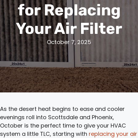
for Replacing
Your Air Filter
October 7, 2025
As the desert heat begins to ease and cooler
evenings roll into Scottsdale and Phoenix,
October is the perfect time to give your HVAC
system a little TLC, starting with
replacing your air