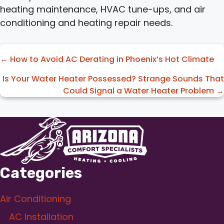
heating maintenance, HVAC tune-ups, and air
conditioning and heating repair needs.
Posts
← How to Avoid AC Derating in Phoenix’s Hot Climate
navigation
Is Your Water Heater Possessed? Strange Sounds That
Could Signal a Water Heater Problem →
Categories
Air Conditioning
AC Installation