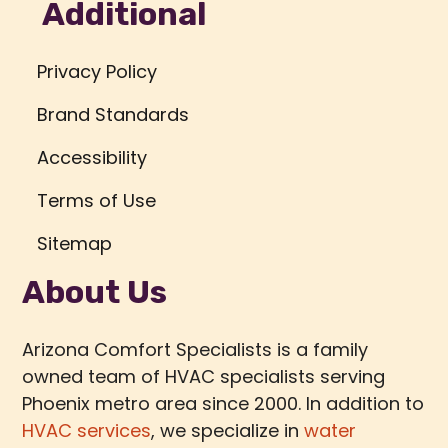
Additional
Privacy Policy
Brand Standards
Accessibility
Terms of Use
Sitemap
About Us
Arizona Comfort Specialists is a family
owned team of HVAC specialists serving
Phoenix metro area since 2000. In addition to
HVAC services
, we specialize in
water