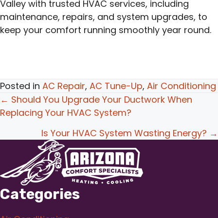
Valley with trusted HVAC services, including
maintenance, repairs, and system upgrades, to
keep your comfort running smoothly year round.
Posted in
AC Repair
,
AC Tune-Up
,
Air Conditioning
Posts
← Should You Upgrade Your Ductwork When
Replacing Your HVAC System?
navigation
Is Your HVAC System Wasting Energy? →
Categories