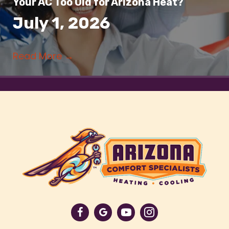
Your AC Too Old for Arizona Heat?
July 1, 2026
Read More
→