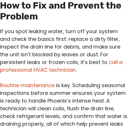
How to Fix and Prevent the
Problem
If you spot leaking water, turn off your system
and check the basics first: replace a dirty filter,
inspect the drain line for debris, and make sure
the unit isn’t blocked by leaves or dust. For
persistent leaks or frozen coils, it’s best to
call a
professional HVAC technician
.
Routine maintenance
is key. Scheduling seasonal
inspections before summer ensures your system
is ready to handle Phoenix’s intense heat. A
technician will clean coils, flush the drain line,
check refrigerant levels, and confirm that water is
draining properly, all of which help prevent leaks