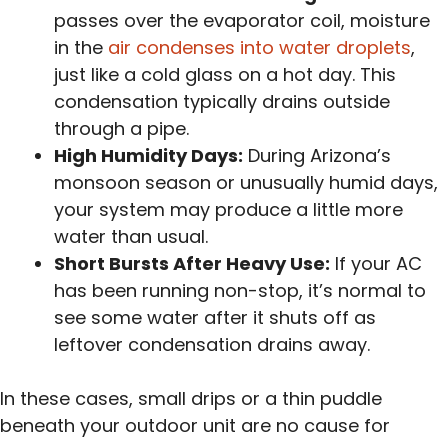
passes over the evaporator coil, moisture
in the
air condenses into water droplets
,
just like a cold glass on a hot day. This
condensation typically drains outside
through a pipe.
High Humidity Days:
During Arizona’s
monsoon season or unusually humid days,
your system may produce a little more
water than usual.
Short Bursts After Heavy Use:
If your AC
has been running non-stop, it’s normal to
see some water after it shuts off as
leftover condensation drains away.
In these cases, small drips or a thin puddle
beneath your outdoor unit are no cause for