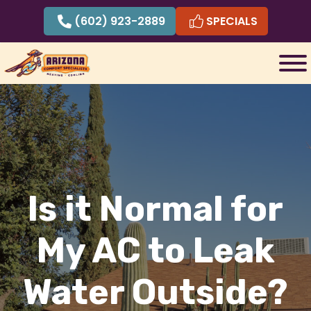
Skip
(602) 923-2889
SPECIALS
to
content
Is it Normal for
My AC to Leak
Water Outside?