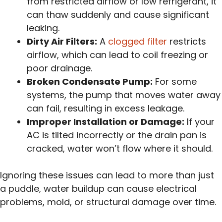
from restricted airflow or low refrigerant, it
can thaw suddenly and cause significant
leaking.
Dirty Air Filters:
A
clogged filter
restricts
airflow, which can lead to coil freezing or
poor drainage.
Broken Condensate Pump:
For some
systems, the pump that moves water away
can fail, resulting in excess leakage.
Improper Installation or Damage:
If your
AC is tilted incorrectly or the drain pan is
cracked, water won’t flow where it should.
Ignoring these issues can lead to more than just
a puddle, water buildup can cause electrical
problems, mold, or structural damage over time.