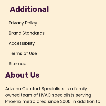
Additional
Privacy Policy
Brand Standards
Accessibility
Terms of Use
Sitemap
About Us
Arizona Comfort Specialists is a family
owned team of HVAC specialists serving
Phoenix metro area since 2000. In addition to