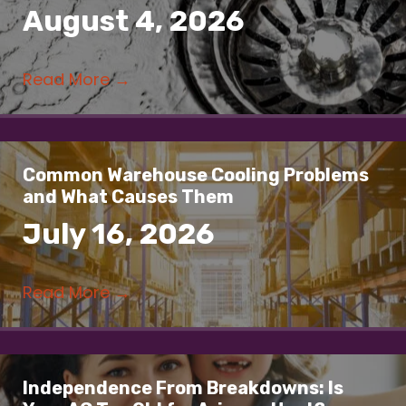
August 4, 2026
Read More
→
Common Warehouse Cooling Problems
and What Causes Them
July 16, 2026
Read More
→
Independence From Breakdowns: Is