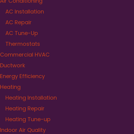
Air Conditioning
AC Installation
AC Repair
AC Tune-Up
Thermostats
Commercial HVAC
Ductwork
Energy Efficiency
Heating
Heating Installation
Heating Repair
Heating Tune-up
Indoor Air Quality