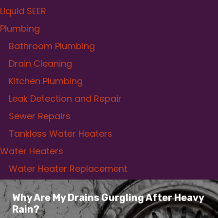
Liquid SEER
Plumbing
Bathroom Plumbing
Drain Cleaning
Kitchen Plumbing
Leak Detection and Repair
Sewer Repairs
Tankless Water Heaters
Water Heaters
Water Heater Replacement
Why Are My Drains Gurgling After Heavy
Rain?