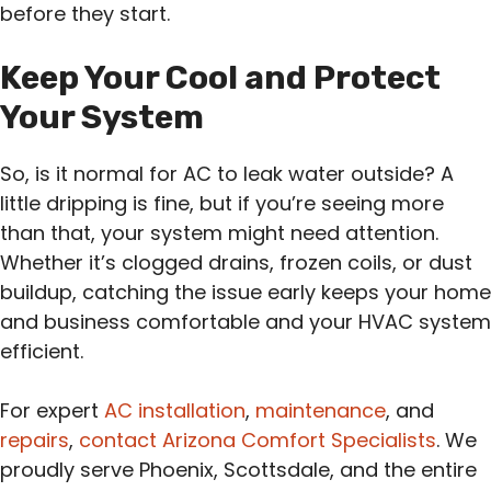
before they start.
Keep Your Cool and Protect
Your System
So, is it normal for AC to leak water outside? A
little dripping is fine, but if you’re seeing more
than that, your system might need attention.
Whether it’s clogged drains, frozen coils, or dust
buildup, catching the issue early keeps your home
and business comfortable and your HVAC system
efficient.
For expert
AC installation
,
maintenance
, and
repairs
,
contact Arizona Comfort Specialists
. We
proudly serve Phoenix, Scottsdale, and the entire