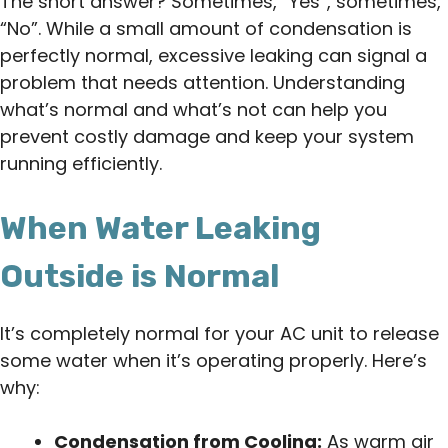
The short answer? Sometimes, “Yes”, sometimes,
“No”. While a small amount of condensation is
perfectly normal, excessive leaking can signal a
problem that needs attention. Understanding
what’s normal and what’s not can help you
prevent costly damage and keep your system
running efficiently.
When Water Leaking
Outside is Normal
It’s completely normal for your AC unit to release
some water when it’s operating properly. Here’s
why:
Condensation from Cooling:
As warm air