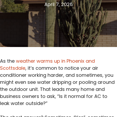
April 7, 2026
As the
weather warms up in Phoenix and
Scottsdale
, it’s common to notice your air
conditioner working harder, and sometimes, you
might even see water dripping or pooling around
the outdoor unit. That leads many home and
business owners to ask, “Is it normal for AC to
leak water outside?”