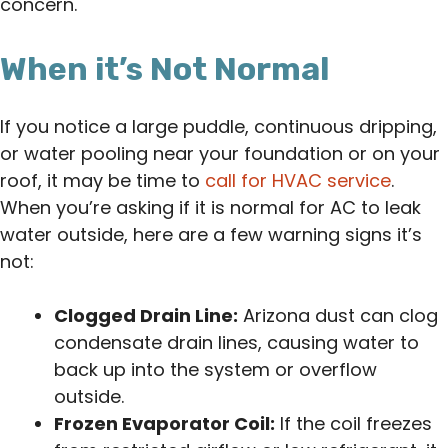
concern.
When it’s Not Normal
If you notice a large puddle, continuous dripping,
or water pooling near your foundation or on your
roof, it may be time to
call for HVAC service
.
When you’re asking if it is normal for AC to leak
water outside, here are a few warning signs it’s
not:
Clogged Drain Line:
Arizona dust can clog
condensate drain lines, causing water to
back up into the system or overflow
outside.
Frozen Evaporator Coil:
If the coil freezes